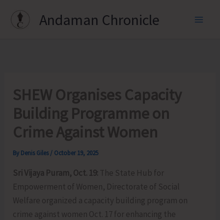
Skip
Andaman Chronicle
to
content
SHEW Organises Capacity
Building Programme on
Crime Against Women
By
Denis Giles
/
October 19, 2025
Sri Vijaya Puram, Oct. 19:
The State Hub for
Empowerment of Women, Directorate of Social
Welfare organized a capacity building program on
crime against women Oct. 17 for enhancing the