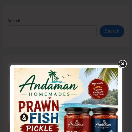
Search
Search
Recent Posts