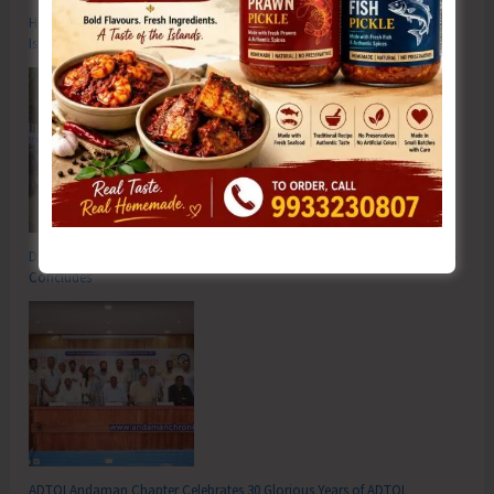
Hon’ble Vice President of India, Shri C.P. Radhakrishnan to Visit A&N
Islands Today
DC SP Cup Inter-Village Men’s and Women’s Volleyball Tournament 2026
Concludes
ADTOI Andaman Chapter Celebrates 30 Glorious Years of ADTOI