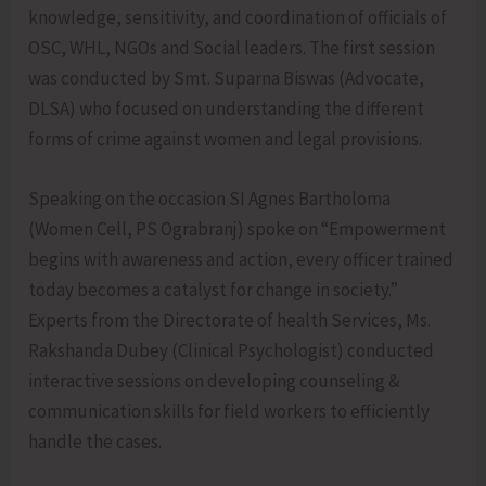
knowledge, sensitivity, and coordination of officials of
OSC, WHL, NGOs and Social leaders. The first session
was conducted by Smt. Suparna Biswas (Advocate,
DLSA) who focused on understanding the different
forms of crime against women and legal provisions.
Speaking on the occasion SI Agnes Bartholoma
(Women Cell, PS Ograbranj) spoke on “Empowerment
begins with awareness and action, every officer trained
today becomes a catalyst for change in society.”
Experts from the Directorate of health Services, Ms.
Rakshanda Dubey (Clinical Psychologist) conducted
interactive sessions on developing counseling &
communication skills for field workers to efficiently
handle the cases.