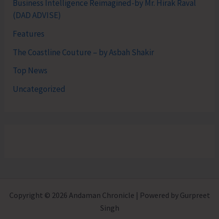
Business Intelligence Reimagined-by Mr. Hirak Raval
(DAD ADVISE)
Features
The Coastline Couture – by Asbah Shakir
Top News
Uncategorized
Copyright © 2026 Andaman Chronicle | Powered by Gurpreet
Singh