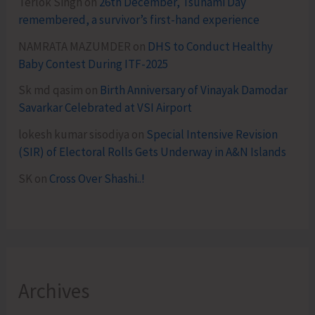
Terlok Singh
on
26th December, Tsunami Day
remembered, a survivor’s first-hand experience
NAMRATA MAZUMDER
on
DHS to Conduct Healthy
Baby Contest During ITF-2025
Sk md qasim
on
Birth Anniversary of Vinayak Damodar
Savarkar Celebrated at VSI Airport
lokesh kumar sisodiya
on
Special Intensive Revision
(SIR) of Electoral Rolls Gets Underway in A&N Islands
SK
on
Cross Over Shashi..!
Archives