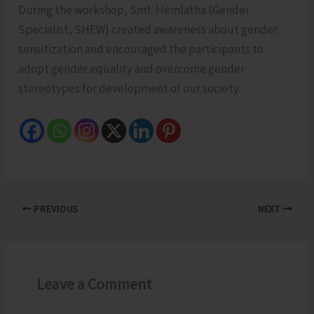
During the workshop, Smt. Hemlatha (Gender
Specialist, SHEW) created awareness about gender
sensitization and encouraged the participants to
adopt gender equality and overcome gender
stereotypes for development of our society.
PREVIOUS
NEXT
Leave a Comment