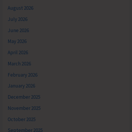
August 2026
July 2026
June 2026
May 2026
April 2026
March 2026
February 2026
January 2026
December 2025
November 2025
October 2025
September 2025