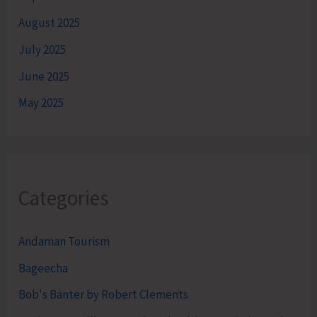
August 2025
July 2025
June 2025
May 2025
Categories
Andaman Tourism
Bageecha
Bob's Banter by Robert Clements