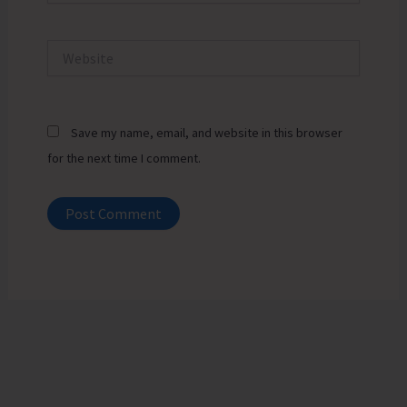
Website
Save my name, email, and website in this browser
for the next time I comment.