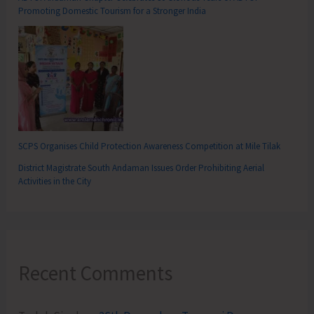
Promoting Domestic Tourism for a Stronger India
SCPS Organises Child Protection Awareness Competition at Mile Tilak
District Magistrate South Andaman Issues Order Prohibiting Aerial
Activities in the City
Recent Comments