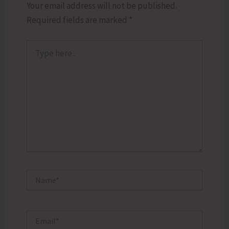
Your email address will not be published.
Required fields are marked
*
Type
here..
Name*
Email*