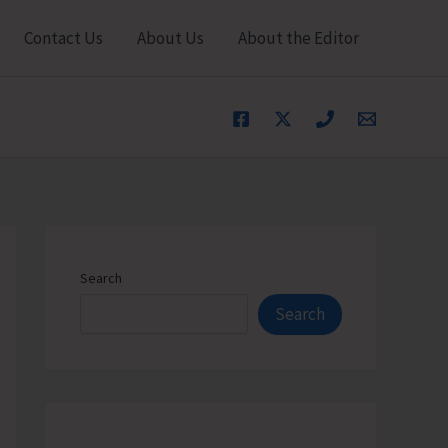
Contact Us
About Us
About the Editor
Search
Search