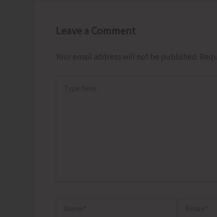
Leave a Comment
Your email address will not be published.
Requ
Type
here..
Name*
Email*