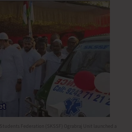
Students Federation (SKSSF) Ograbraj Unit launched a