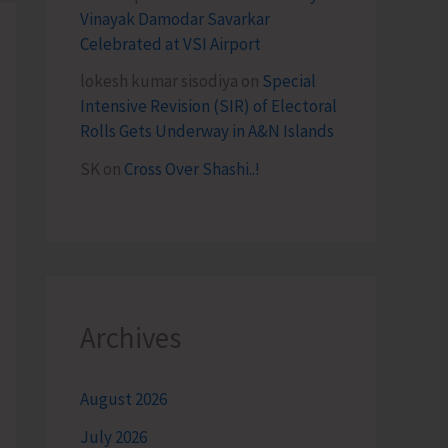
Vinayak Damodar Savarkar
Celebrated at VSI Airport
lokesh kumar sisodiya
on
Special
Intensive Revision (SIR) of Electoral
Rolls Gets Underway in A&N Islands
SK
on
Cross Over Shashi..!
Archives
August 2026
July 2026