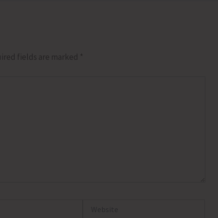
ired fields are marked
*
Website