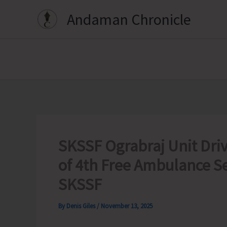
Skip
Andaman Chronicle
to
content
SKSSF Ograbraj Unit Dri
of 4th Free Ambulance S
SKSSF
By
Denis Giles
/
November 13, 2025