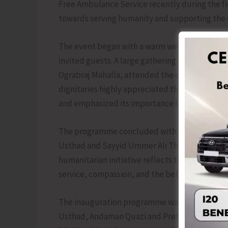
Free Ambulance Service recently during the f
towards serving humanity and supporting the 
The event began with a warm welcome extended
invited guests. A large gathering of SKSSF mem
Ograbraj Mahalla, attended the ceremony to wit
dignitaries highly appreciated the efforts of 
and emphasized its importance for the welfare 
The programme concluded with the official fla
Usthad and Sayyid Ummer Ali Thangal Hudawi, i
humanitarian initiative reflects the continue
service, compassion, and the betterment of t
The inauguration programme was graced by th
Usthad, Andaman Quazi and President of SKJ