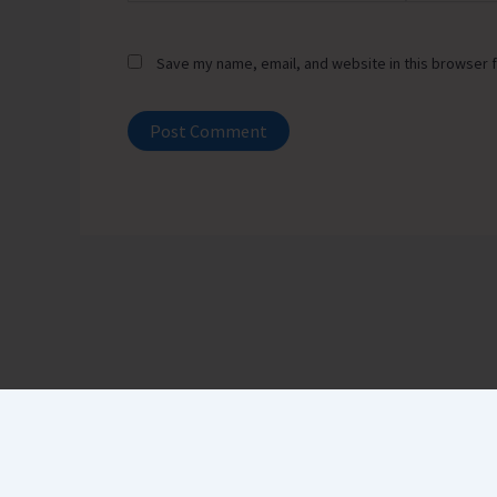
Save my name, email, and website in this browser f