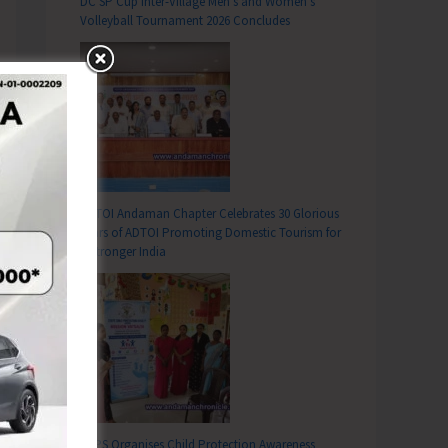
DC SP Cup Inter-Village Men’s and Women’s
Volleyball Tournament 2026 Concludes
ADTOI Andaman Chapter Celebrates 30 Glorious
Years of ADTOI Promoting Domestic Tourism for
a Stronger India
SCPS Organises Child Protection Awareness