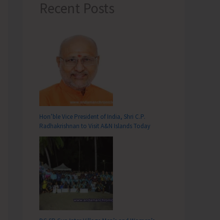
Recent Posts
Hon’ble Vice President of India, Shri C.P.
Radhakrishnan to Visit A&N Islands Today