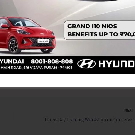
in Haji, President of Andaman Sunni Muslim Jamae’th;
ni Muslim Jamae’th; Usthad Abdul Mujeeb Hudawi,
; Usthad Siyad Rahman Faizy, Qatheeb of Badriyya Juma
icer In-Charge of PHC Tushnabad; Inspector Stalin N.S,
A. Sharfuddin, Zilla Parishad Member; Janab Mohd Safiq,
and Amrit Raj, Pradhan of Gram Panchayat Tushnabad; and
 Namunaghar.
NEX
Three-Day Training