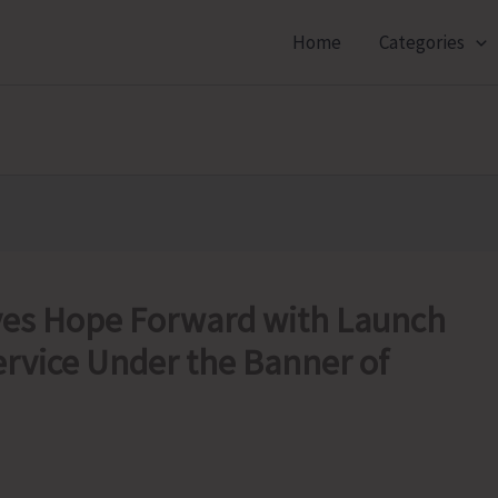
Home
Categories
ves Hope Forward with Launch
ervice Under the Banner of