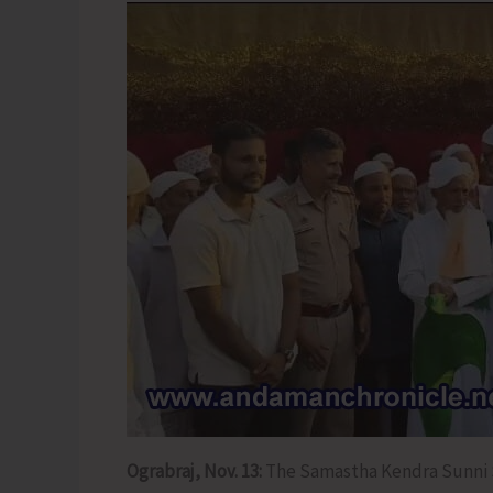
Ograbraj, Nov. 13:
The Samastha Kendra Sunni 