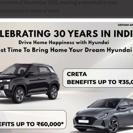
irst week of November 2025, marking a remarkable step
community in times of need.
 by the SKSSF Ograbraj Unit to all the dignitaries and
bers from various units, along with the residents of
ness the noble initiative. During their addresses, the
SKSSF Ograbraj Unit for introducing this meaningful service
of society.
gging off of the ambulance by Shaikuna M. Sulaiman Faizy
n the presence of all other distinguished guests. This
d commitment of SKSSF Ograbraj Unit towards social
he Community.
e esteemed presence of Shaikuna M. Sulaiman Faizy
U Andaman; Sayyid Ummer Ali Thangal Hudawi, Imam of