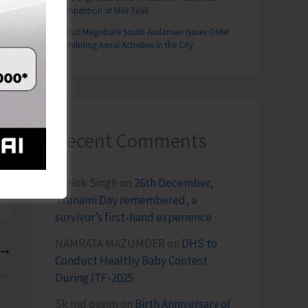
Competition at Mile Tilak
District Magistrate South Andaman Issues Order
Prohibiting Aerial Activities in the City
Recent Comments
Terlok Singh
on
26th December,
Tsunami Day remembered, a
survivor’s first-hand experience
NAMRATA MAZUMDER
on
DHS to
T
Conduct Healthy Baby Contest
 Workshop on Conservation and Sustainable Management of Coastal and Marine Biodiversity of Island Biodiversity Commences at ZSI
During ITF-2025
Sk md qasim
on
Birth Anniversary of