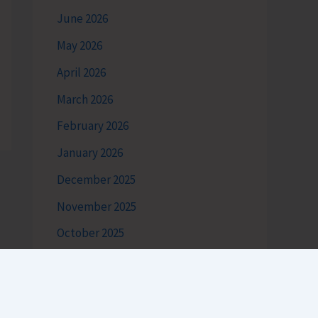
June 2026
May 2026
April 2026
March 2026
February 2026
January 2026
December 2025
November 2025
October 2025
September 2025
August 2025
July 2025