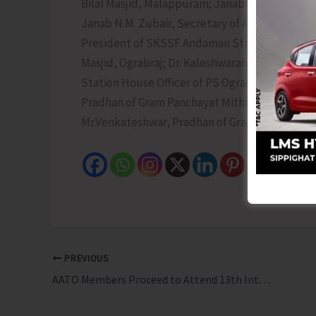
Bilal Masjid, Malappuram; Janab V.M. Zainudd
Janab N.M. Zubair, Secretary of Andaman Sun
President of SKSSF Andaman State Committee
Masjid, Ograbraj; Dr. Kaleshwaran, Medical Off
Station House Officer of PS Ograbraj; Janab P.
Pradhan of Gram Panchayat Mithakhari; Mr. An
Mr.Venkateshwar, Pradhan of Gram Panchayat
PREVIOUS
AATO Members Proceed to Attend 13th International Tourism Mart in Sikkim