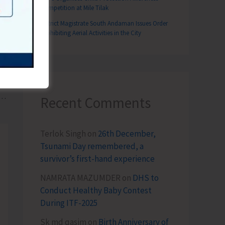
Competition at Mile Tilak
District Magistrate South Andaman Issues Order
Prohibiting Aerial Activities in the City
T
 2 Year D.El.Ed Course at Dr. S.R. DIET
Recent Comments
Terlok Singh
on
26th December,
Tsunami Day remembered, a
survivor’s first-hand experience
NAMRATA MAZUMDER
on
DHS to
Conduct Healthy Baby Contest
During ITF-2025
Sk md qasim
on
Birth Anniversary of