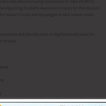
cial Limbs Manufacturing Corporation of India (ALIMCO)
 be organizing Disability Assessment Camps for distribution
for Senior Citizens and Divyangjan of A&N Islands under
sessment and identification of eligible beneficiaries for
 services.
habad
unj
g