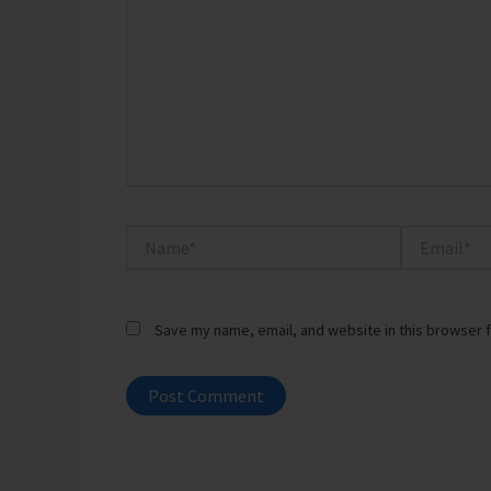
Name*
Email*
Save my name, email, and website in this browser f