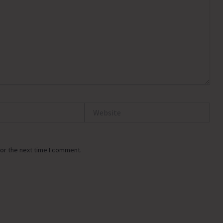
Website
or the next time I comment.