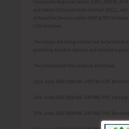
Composite Regional Centre (CRC), PMDK, Artifi
and Indian Oil Corporation Limited (IOCL), will
of Assistive Devices under ADIP & RVY Scheme 
CSR Initiative.
The camps are being conducted to facilitate as
providing assistive devices and related support
The schedule of the camps is as follows:
22nd June 2026 (9:00 AM-2:00 PM): CRC Brooks
23rd June 2026 (9:00 AM-2:00 PM): PHC Ferrarg
25th June 2026 (9:00 AM-2:00 PM): PHC Baratan