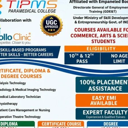
spital, Mayabunder
sment camp have been requested to bring their UDID Card,
ow Rs. 22,500/-, and Aadhaar Card. Senior Citizens under
uested to bring their Aadhaar Card and Income Certificate
ested to attend the camp at their nearest venue along
sport size photographs.
he Nodal Officer (Disability), Contact No.: 03192-244386 /