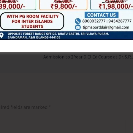
NEX
Admission to
ired fields are marked
*