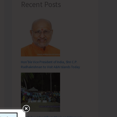
Recent Posts
Hon’ble Vice President of India, Shri C.P.
Radhakrishnan to Visit A&N Islands Today