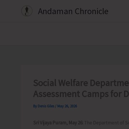
Skip
Andaman Chronicle
to
content
Social Welfare Departmen
Assessment Camps for Dis
By
Denis Giles
/
May 26, 2026
Sri Vijaya Puram, May 26:
The Department of Soc