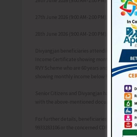
26th June 2026 (9:00 AM-2:00 PM): CHC Rangat
27th June 2026 (9:00 AM-2:00 PM): District Ho
28th June 2026 (9:00 AM-2:00 PM): CHC Diglipur
Divyangjan beneficiaries attending the asses
Income Certificate showing monthly income bel
RVY Scheme who are 60 years and above are req
showing monthly income below Rs. 15,000/-.
Senior Citizens and Divyangjan have been requ
with the above-mentioned documents and pas
For further details, beneficiaries may contact t
9933283106 or the concerned CDPO office.