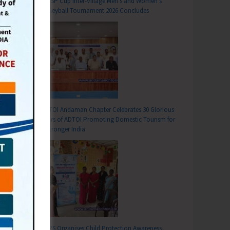
DC SP Cup Inter-Village Men’s and Women’s
Volleyball Tournament 2026 Concludes
ADTOI Andaman Chapter Celebrates 30 Glorious
Years of ADTOI Promoting Domestic Tourism for
a Stronger India
SCPS Organises Child Protection Awareness