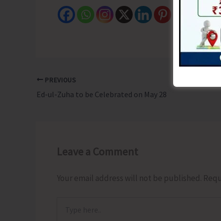
PREVIOUS
Ed-ul-Zuha to be Celebrated on May 28
Leave a Comment
Your email address will not be published.
Requ
Type
here..