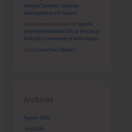
Vinayak Damodar Savarkar
Celebrated at VSI Airport
lokesh kumar sisodiya
on
Special
Intensive Revision (SIR) of Electoral
Rolls Gets Underway in A&N Islands
SK
on
Cross Over Shashi..!
Archives
August 2026
July 2026