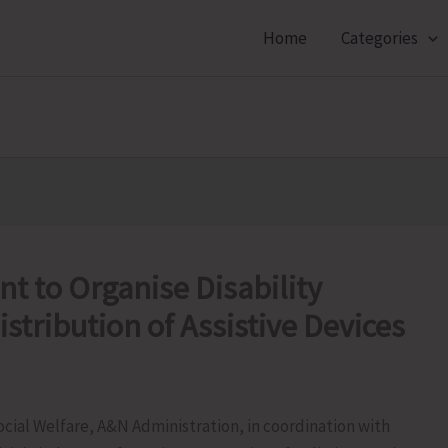
Home
Categories
t to Organise Disability
tribution of Assistive Devices
ial Welfare, A&N Administration, in coordination with