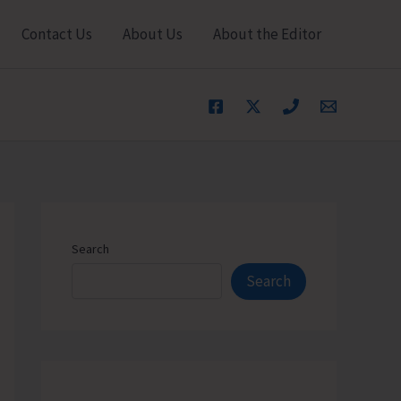
Contact Us
About Us
About the Editor
Search
Search