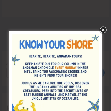
Search
Search
Recent Posts