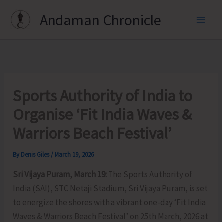
Skip
Andaman Chronicle
to
content
Sports Authority of India to
Organise ‘Fit India Waves &
Warriors Beach Festival’
By
Denis Giles
/
March 19, 2026
Sri Vijaya Puram, March 19:
The Sports Authority of
India (SAI), STC Netaji Stadium, Sri Vijaya Puram, is set
to energize the shores with a vibrant one-day ‘Fit India
Waves & Warriors Beach Festival’ on 25th March, 2026 at