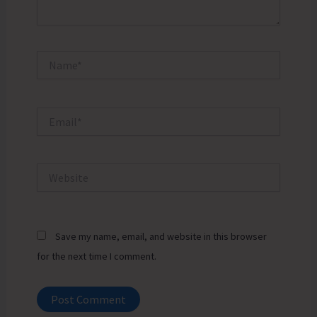
Name*
Email*
Website
Save my name, email, and website in this browser
for the next time I comment.