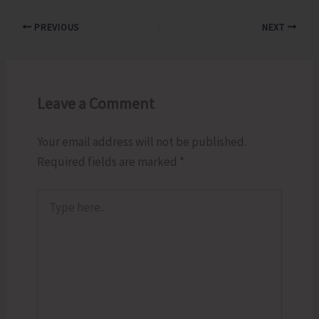
PREVIOUS
NEXT
Leave a Comment
Your email address will not be published.
Required fields are marked
*
Type
here..