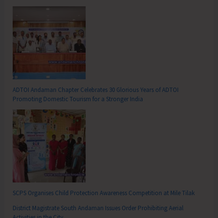
ADTOI Andaman Chapter Celebrates 30 Glorious Years of ADTOI
Promoting Domestic Tourism for a Stronger India
SCPS Organises Child Protection Awareness Competition at Mile Tilak
District Magistrate South Andaman Issues Order Prohibiting Aerial
Activities in the City