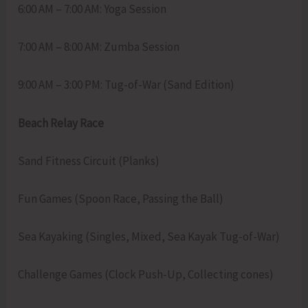
6:00 AM – 7:00 AM: Yoga Session
7:00 AM – 8:00 AM: Zumba Session
9:00 AM – 3:00 PM: Tug-of-War (Sand Edition)
Beach Relay Race
Sand Fitness Circuit (Planks)
Fun Games (Spoon Race, Passing the Ball)
Sea Kayaking (Singles, Mixed, Sea Kayak Tug-of-War)
Challenge Games (Clock Push-Up, Collecting cones)