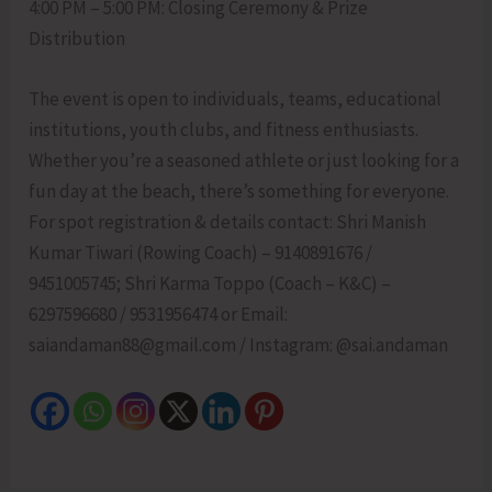
4:00 PM – 5:00 PM: Closing Ceremony & Prize
Distribution
The event is open to individuals, teams, educational
institutions, youth clubs, and fitness enthusiasts.
Whether you’re a seasoned athlete or just looking for a
fun day at the beach, there’s something for everyone.
For spot registration & details contact: Shri Manish
Kumar Tiwari (Rowing Coach) – 9140891676 /
9451005745; Shri Karma Toppo (Coach – K&C) –
6297596680 / 9531956474 or Email:
saiandaman88@gmail.com / Instagram: @sai.andaman