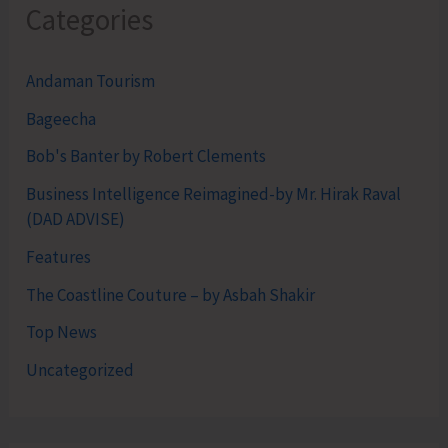
Categories
Andaman Tourism
Bageecha
Bob's Banter by Robert Clements
Business Intelligence Reimagined-by Mr. Hirak Raval
(DAD ADVISE)
Features
The Coastline Couture – by Asbah Shakir
Top News
Uncategorized