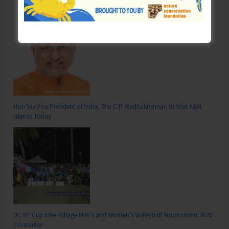
Hon’ble Vice President of India, Shri C.P. Radhakrishnan to Visit A&N
Islands Today
DC SP Cup Inter-Village Men’s and Women’s Volleyball Tournament 2026
Concludes