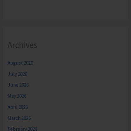
Archives
August 2026
July 2026
June 2026
May 2026
April 2026
March 2026
February 2026