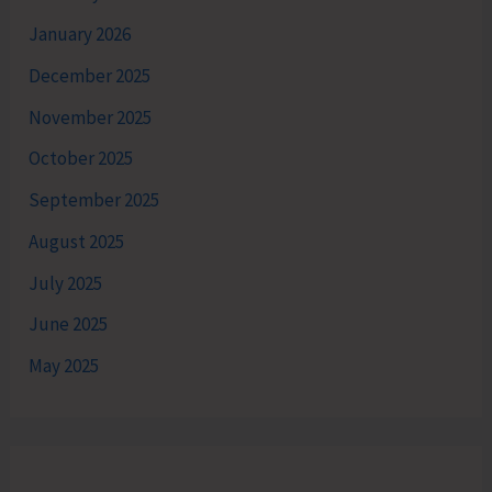
January 2026
December 2025
November 2025
October 2025
September 2025
August 2025
July 2025
June 2025
May 2025