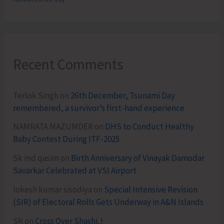
Recent Comments
Terlok Singh
on
26th December, Tsunami Day
remembered, a survivor’s first-hand experience
NAMRATA MAZUMDER
on
DHS to Conduct Healthy
Baby Contest During ITF-2025
Sk md qasim
on
Birth Anniversary of Vinayak Damodar
Savarkar Celebrated at VSI Airport
lokesh kumar sisodiya
on
Special Intensive Revision
(SIR) of Electoral Rolls Gets Underway in A&N Islands
SK
on
Cross Over Shashi..!