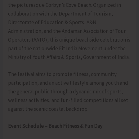
the picturesque Corbyn’s Cove Beach. Organized in
collaboration with the Department of Tourism,
Directorate of Education & Sports, A&N
Administration, and the Andaman Association of Tour
Operators (AATO), this unique beachside celebration is
part of the nationwide Fit India Movement under the
Ministry of Youth Affairs & Sports, Government of India.
The festival aims to promote fitness, community
participation, and an active lifestyle among youth and
the general public through a dynamic mix of sports,
wellness activities, and fun-filled competitions all set
against the scenic coastal backdrop.
Event Schedule – Beach Fitness & Fun Day