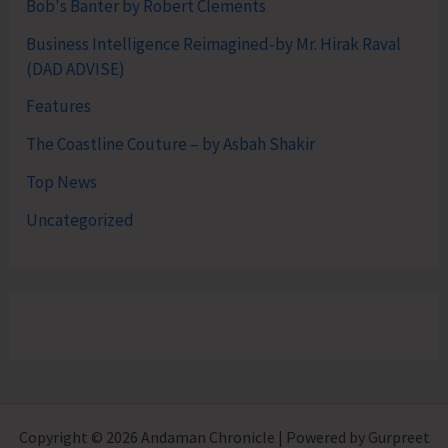
Bob's Banter by Robert Clements
Business Intelligence Reimagined-by Mr. Hirak Raval
(DAD ADVISE)
Features
The Coastline Couture – by Asbah Shakir
Top News
Uncategorized
Copyright © 2026 Andaman Chronicle | Powered by Gurpreet