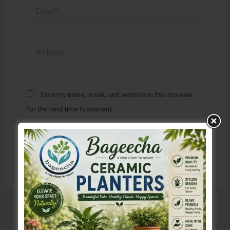
Email*
Website
Save my name, email, and website in this browser
for the next time I comment.