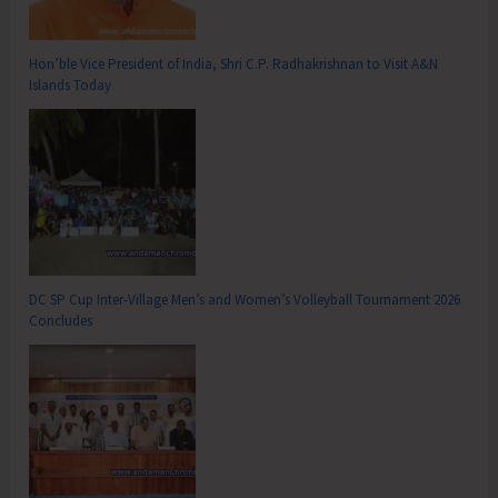
Hon’ble Vice President of India, Shri C.P. Radhakrishnan to Visit A&N
Islands Today
DC SP Cup Inter-Village Men’s and Women’s Volleyball Tournament 2026
Concludes