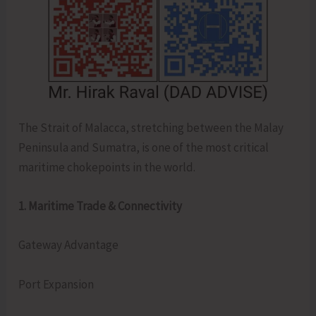
The Strait of Malacca, stretching between the Malay
Peninsula and Sumatra, is one of the most critical
maritime chokepoints in the world.
1. Maritime Trade & Connectivity
Gateway Advantage
Port Expansion