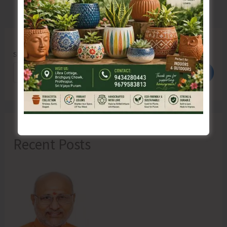
Search
Search
Recent Posts