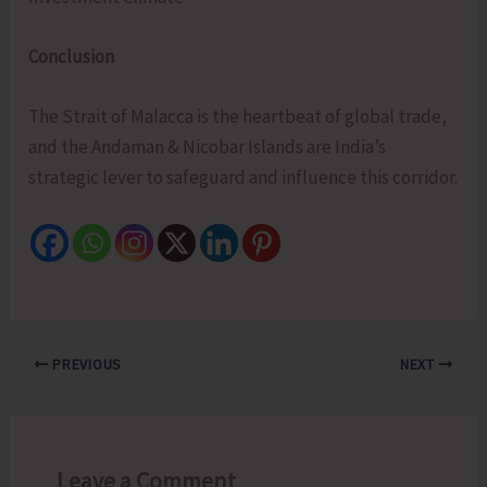
Conclusion
The Strait of Malacca is the heartbeat of global trade,
and the Andaman & Nicobar Islands are India’s
strategic lever to safeguard and influence this corridor.
PREVIOUS
NEXT
Leave a Comment