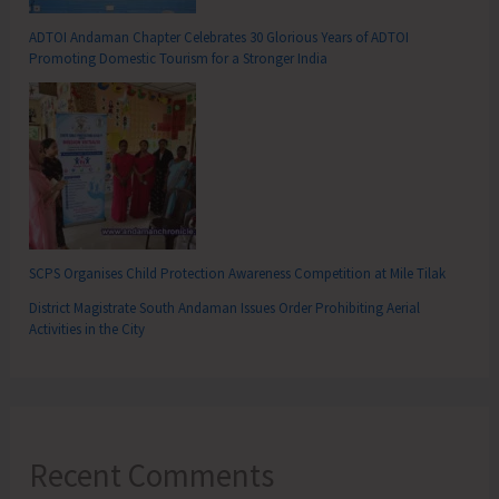
ADTOI Andaman Chapter Celebrates 30 Glorious Years of ADTOI
Promoting Domestic Tourism for a Stronger India
SCPS Organises Child Protection Awareness Competition at Mile Tilak
District Magistrate South Andaman Issues Order Prohibiting Aerial
Activities in the City
Recent Comments