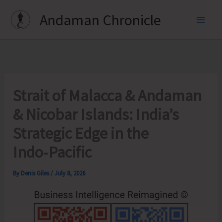
Skip
Andaman Chronicle
to
content
Strait of Malacca & Andaman
& Nicobar Islands: India’s
Strategic Edge in the
Indo‑Pacific
By
Denis Giles
/
July 8, 2026