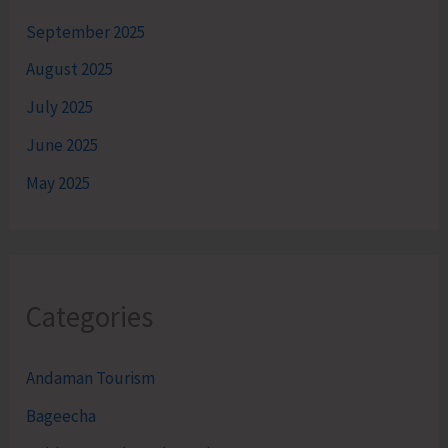
September 2025
August 2025
July 2025
June 2025
May 2025
Categories
Andaman Tourism
Bageecha