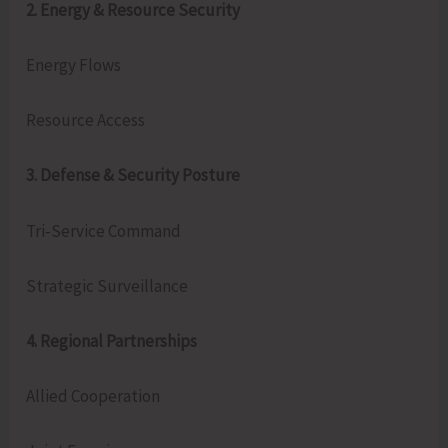
2. Energy & Resource Security
Energy Flows
Resource Access
3. Defense & Security Posture
Tri‑Service Command
Strategic Surveillance
4. Regional Partnerships
Allied Cooperation