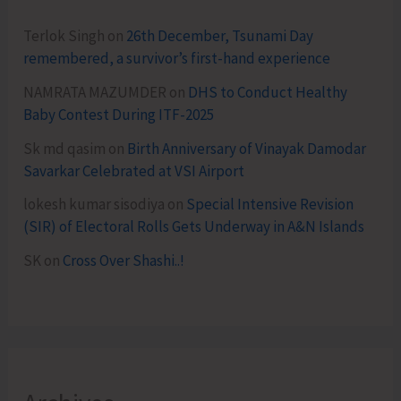
Terlok Singh
on
26th December, Tsunami Day
remembered, a survivor’s first-hand experience
NAMRATA MAZUMDER
on
DHS to Conduct Healthy
Baby Contest During ITF-2025
Sk md qasim
on
Birth Anniversary of Vinayak Damodar
Savarkar Celebrated at VSI Airport
lokesh kumar sisodiya
on
Special Intensive Revision
(SIR) of Electoral Rolls Gets Underway in A&N Islands
SK
on
Cross Over Shashi..!