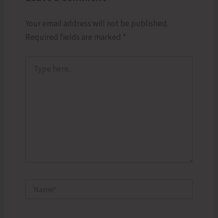
Your email address will not be published.
Required fields are marked
*
Type
here..
Name*