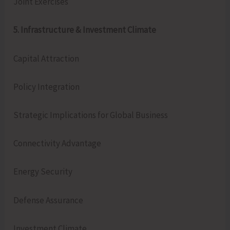
Joint Exercises
5. Infrastructure & Investment Climate
Capital Attraction
Policy Integration
Strategic Implications for Global Business
Connectivity Advantage
Energy Security
Defense Assurance
Investment Climate