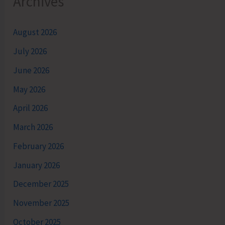
Archives
August 2026
July 2026
June 2026
May 2026
April 2026
March 2026
February 2026
January 2026
December 2025
November 2025
October 2025