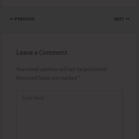
PREVIOUS
NEXT
Leave a Comment
Your email address will not be published.
Required fields are marked
*
Type
here..