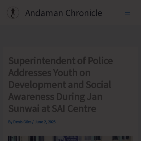
Skip
Andaman Chronicle
to
content
Superintendent of Police
Addresses Youth on
Development and Social
Awareness During Jan
Sunwai at SAI Centre
By
Denis Giles
/
June 2, 2025