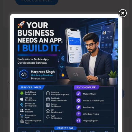
Search
Search