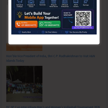
Recent Posts
Hon’ble Vice President of India, Shri C.P. Radhakrishnan to Visit A&N
Islands Today
DC SP Cup Inter-Village Men’s and Women’s Volleyball Tournament 2026