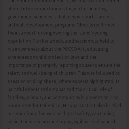
The Superintendent of Police, Nicobar District briefed
about future opportunities for youth, including
government schemes, scholarships, sports careers,
and skill development programs. Officials reaffirmed
their support for empowering the island’s young
population. Further a dedicated session was held to
raise awareness about the POCSO Act, educating
attendees on child protection laws and the
importance of promptly reporting abuse to ensure the
safety and well-being of children. This was followed by
a session on drug abuse, where experts highlighted its
harmful effects and emphasized the critical role of
families, schools, and communities in prevention. The
Superintendent of Police, Nicobar District also briefed
on cyber fraud focused on digital safety, cautioning
against online scams and urging vigilance in financial