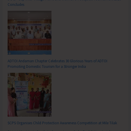
Concludes
ADTOI Andaman Chapter Celebrates 30 Glorious Years of ADTOI
Promoting Domestic Tourism for a Stronger India
SCPS Organises Child Protection Awareness Competition at Mile Tilak