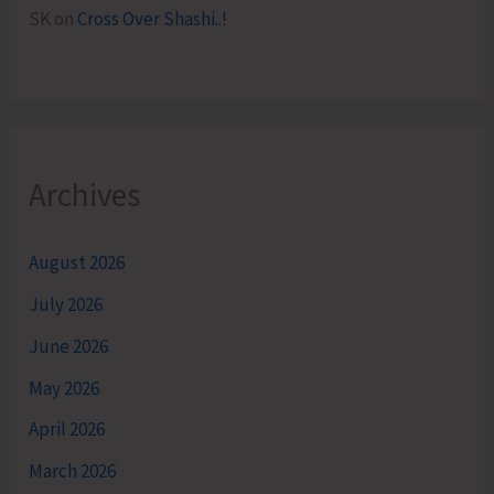
SK
on
Cross Over Shashi..!
Archives
August 2026
July 2026
June 2026
May 2026
April 2026
March 2026