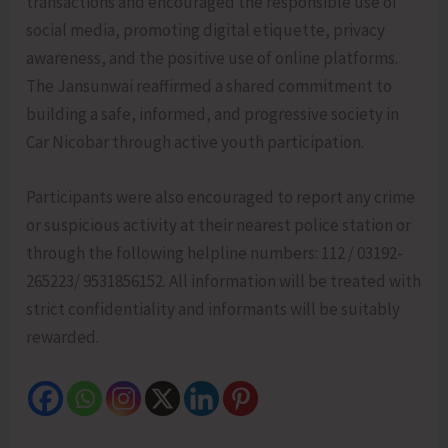
transactions and encouraged the responsible use of
social media, promoting digital etiquette, privacy
awareness, and the positive use of online platforms.
The Jansunwai reaffirmed a shared commitment to
building a safe, informed, and progressive society in
Car Nicobar through active youth participation.
Participants were also encouraged to report any crime
or suspicious activity at their nearest police station or
through the following helpline numbers: 112 / 03192-
265223/ 9531856152. All information will be treated with
strict confidentiality and informants will be suitably
rewarded.