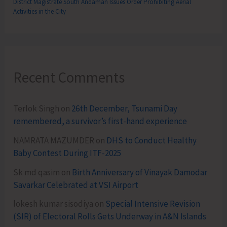
District Magistrate South Andaman Issues Order Prohibiting Aerial
Activities in the City
Recent Comments
Terlok Singh
on
26th December, Tsunami Day
remembered, a survivor’s first-hand experience
NAMRATA MAZUMDER
on
DHS to Conduct Healthy
Baby Contest During ITF-2025
Sk md qasim
on
Birth Anniversary of Vinayak Damodar
Savarkar Celebrated at VSI Airport
lokesh kumar sisodiya
on
Special Intensive Revision
(SIR) of Electoral Rolls Gets Underway in A&N Islands