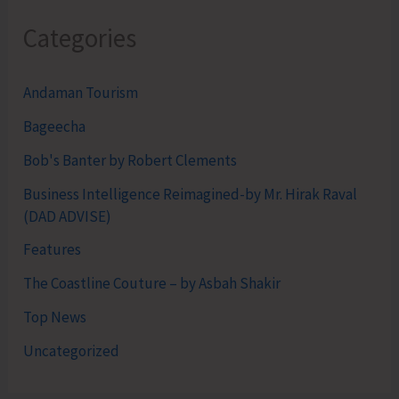
Categories
Andaman Tourism
Bageecha
Bob's Banter by Robert Clements
Business Intelligence Reimagined-by Mr. Hirak Raval
(DAD ADVISE)
Features
The Coastline Couture – by Asbah Shakir
Top News
Uncategorized