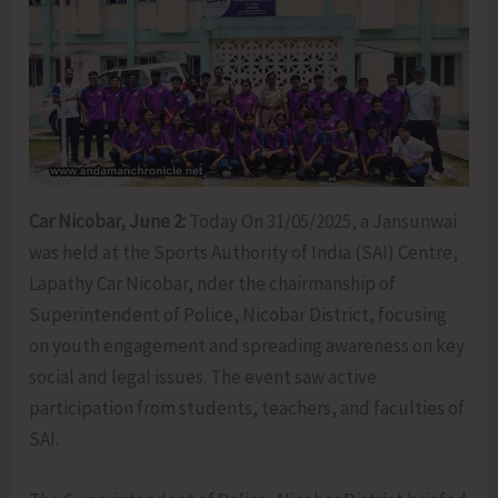
Car Nicobar, June 2:
Today On 31/05/2025, a Jansunwai
was held at the Sports Authority of India (SAI) Centre,
Lapathy Car Nicobar, nder the chairmanship of
Superintendent of Police, Nicobar District, focusing
on youth engagement and spreading awareness on key
social and legal issues. The event saw active
participation from students, teachers, and faculties of
SAI.