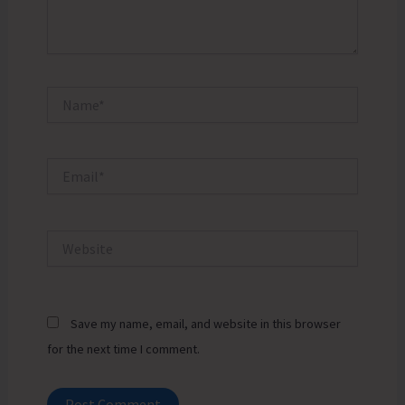
Name*
Email*
Website
Save my name, email, and website in this browser
for the next time I comment.