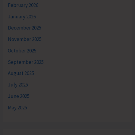
February 2026
January 2026
December 2025
November 2025
October 2025
September 2025
August 2025
July 2025
June 2025
May 2025