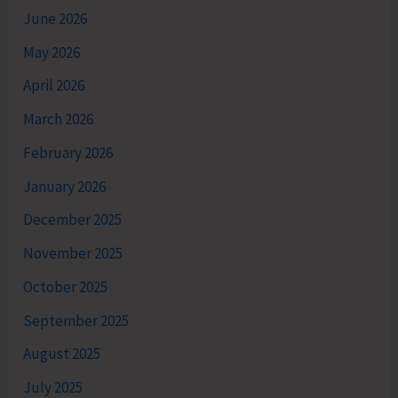
June 2026
May 2026
April 2026
March 2026
February 2026
January 2026
December 2025
November 2025
October 2025
September 2025
August 2025
July 2025