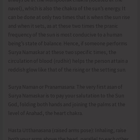
navel), which is also the chakra of the sun’s energy. It
can be done at only two times that is when the sun rise
and when it sets, as at these two times the pranic
frequency of the sun is most conducive to a human
being’s state of balance. Hence, if someone performs
Surya Namaskar at these two specific times, the
circulation of blood (rudhir) helps the person attain a
reddish glow like that of the rising or the setting sun.
Surya Naman or Pranamasana: The very first asan of
Surya Namaskar is to pay your salutation to the Sun
God, folding both hands and joining the palms at the
level of Anahad, the heart chakra.
Hasta Utthanasana (raised arms pose): Inhaling, raise
both your arms above the head, parallel to each other.