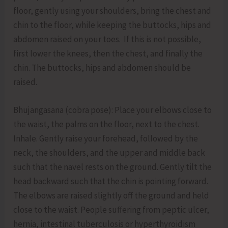
floor, gently using your shoulders, bring the chest and
chin to the floor, while keeping the buttocks, hips and
abdomen raised on your toes. If this is not possible,
first lower the knees, then the chest, and finally the
chin. The buttocks, hips and abdomen should be
raised.
Bhujangasana (cobra pose): Place your elbows close to
the waist, the palms on the floor, next to the chest.
Inhale. Gently raise your forehead, followed by the
neck, the shoulders, and the upper and middle back
such that the navel rests on the ground. Gently tilt the
head backward such that the chin is pointing forward.
The elbows are raised slightly off the ground and held
close to the waist. People suffering from peptic ulcer,
hernia, intestinal tuberculosis or hyperthyroidism