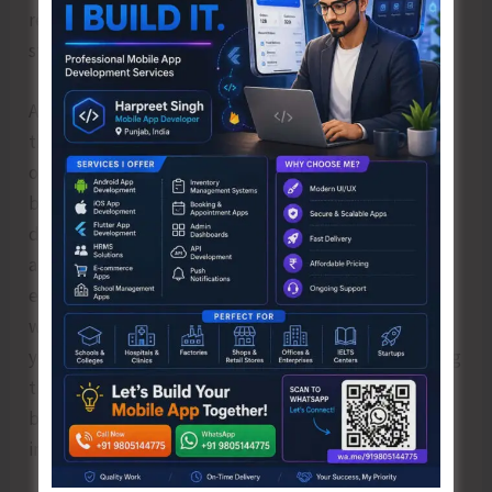
requires a great degree of poise, flexibility and
strength in the body.
Also absorbing the sun’s prana in this direct way has
the effect of phenomenally increasing the absorption
of pranic energy in the person’s body. And as our Rishis
believed that more is not always better and less is
definitely not worse, if the capacity of the body to
absorb prana is not enhanced it can cause damage. To
enumerate in simple language if in an appliance of 40
watts we put 100 watts it blows out. Hence by the
yogic practices like the Sanatan Kriya and Ashtanga Yog
the capacity of the body is increased. This is essential
because at the level you are, a state of balance is
important.