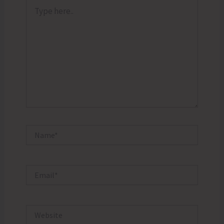
Type
here..
Name*
Email*
Website