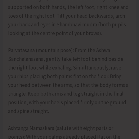
supported on both hands, the left foot, right knee and
toes of the right foot. Tilt your head backwards, arch
your back and eyes in Shambhavi mudra (both pupils
looking at the centre point of your brows).
Parvatasana (mountain pose): From the Ashwa
Sanchalanasana, gently take left foot behind beside
the right foot while exhaling. Simultaneously, raise
your hips placing both palms flat on the floor. Bring
your head between the arms, so that the body forms a
triangle. Keep both arms and leg straight in the final
position, with your heels placed firmly on the ground
and spine straight.
Ashtanga Namaskara (salute with eight parts or
points): With your palms already placed flat on the