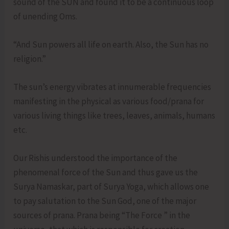
sound of the SUN and found it to be a continuous loop
of unending Oms.
“And Sun powers all life on earth. Also, the Sun has no
religion.”
The sun’s energy vibrates at innumerable frequencies
manifesting in the physical as various food/prana for
various living things like trees, leaves, animals, humans
etc.
Our Rishis understood the importance of the
phenomenal force of the Sun and thus gave us the
Surya Namaskar, part of Surya Yoga, which allows one
to pay salutation to the Sun God, one of the major
sources of prana. Prana being “The Force ” in the