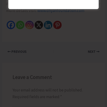
Ashwini Guruji is the Guiding Light of Dhyan Ashram. For
more details visit:
www.dhyanfoundation.com
PREVIOUS
NEXT
Leave a Comment
Your email address will not be published.
Required fields are marked
*