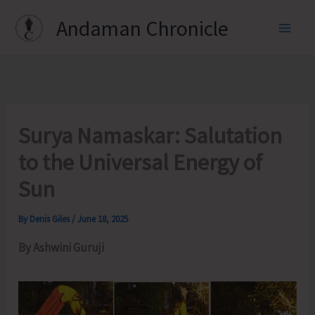
Skip
Andaman Chronicle
to
content
Surya Namaskar: Salutation
to the Universal Energy of
Sun
By
Denis Giles
/
June 18, 2025
By Ashwini Guruji