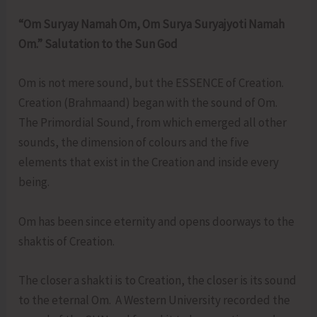
“Om Suryay Namah Om, Om Surya Suryajyoti Namah
Om.” Salutation to the Sun God
Om is not mere sound, but the ESSENCE of Creation.
Creation (Brahmaand) began with the sound of Om.
The Primordial Sound, from which emerged all other
sounds, the dimension of colours and the five
elements that exist in the Creation and inside every
being.
Om has been since eternity and opens doorways to the
shaktis of Creation.
The closer a shakti is to Creation, the closer is its sound
to the eternal Om. A Western University recorded the