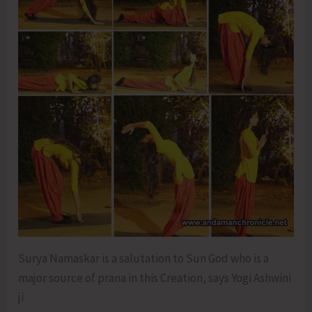
Surya Namaskar is a salutation to Sun God who is a
major source of prana in this Creation, says Yogi Ashwini
ji