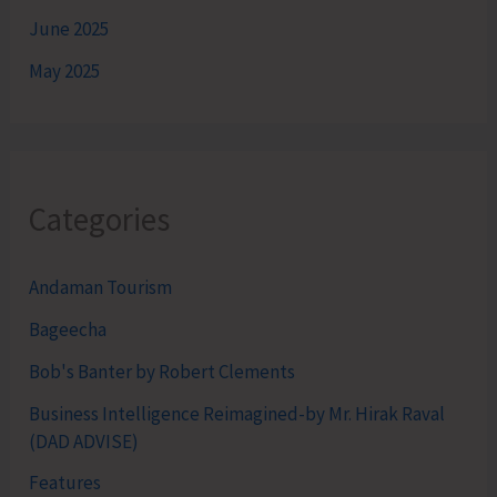
June 2025
May 2025
Categories
Andaman Tourism
Bageecha
Bob's Banter by Robert Clements
Business Intelligence Reimagined-by Mr. Hirak Raval
(DAD ADVISE)
Features