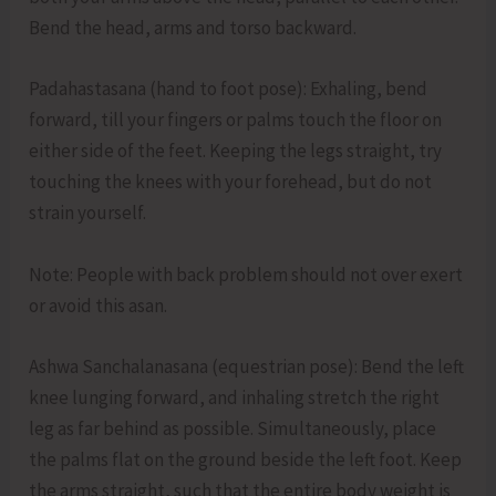
Bend the head, arms and torso backward.
Padahastasana (hand to foot pose): Exhaling, bend
forward, till your fingers or palms touch the floor on
either side of the feet. Keeping the legs straight, try
touching the knees with your forehead, but do not
strain yourself.
Note: People with back problem should not over exert
or avoid this asan.
Ashwa Sanchalanasana (equestrian pose): Bend the left
knee lunging forward, and inhaling stretch the right
leg as far behind as possible. Simultaneously, place
the palms flat on the ground beside the left foot. Keep
the arms straight, such that the entire body weight is