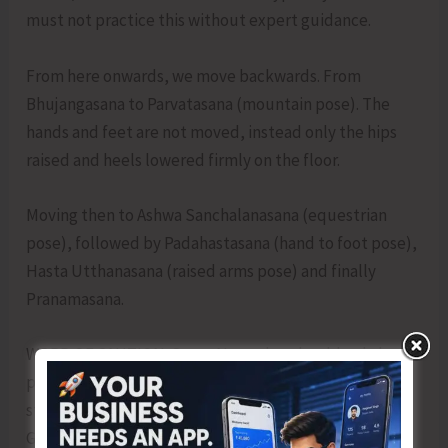
must not practice this without expert guidance.
From here onwards, we move backwards. From
Bhujangasana to Parvatasana (mountain pose). The
hands and feet are not moved, instead only the hips
raised and heels lowered firmly on the floor.
Moving then to Ashwa Sanchalanasana (equestrian
pose), followed by Padahastasana (hand to foot pose),
Hasta Utthanasana (raised arms pose) and finally
Pranamasana.
WORD OF CAUTION: Surya Namaskar should only be
practiced by people who have gone through the basic
steps of Yog under the guidance and supervision of a
Guru. The practice is not suitable for beginners as it