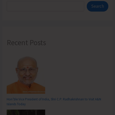
Search
Recent Posts
Hon’ble Vice President of India, Shri C.P. Radhakrishnan to Visit A&N
Islands Today