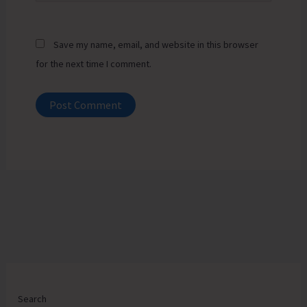
Save my name, email, and website in this browser
for the next time I comment.
Search