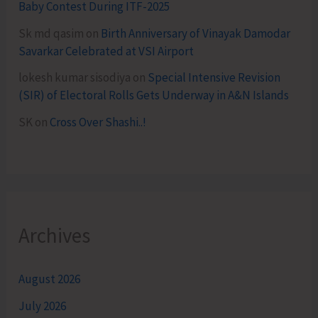
Baby Contest During ITF-2025
Sk md qasim
on
Birth Anniversary of Vinayak Damodar
Savarkar Celebrated at VSI Airport
lokesh kumar sisodiya
on
Special Intensive Revision
(SIR) of Electoral Rolls Gets Underway in A&N Islands
SK
on
Cross Over Shashi..!
Archives
August 2026
July 2026