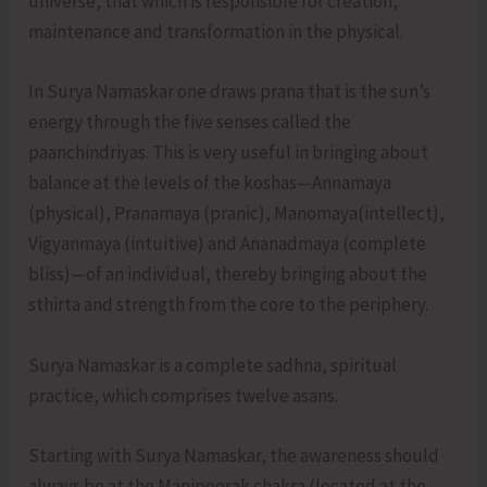
universe, that which is responsible for creation,
maintenance and transformation in the physical.
In Surya Namaskar one draws prana that is the sun’s
energy through the five senses called the
paanchindriyas. This is very useful in bringing about
balance at the levels of the koshas—Annamaya
(physical), Pranamaya (pranic), Manomaya(intellect),
Vigyanmaya (intuitive) and Ananadmaya (complete
bliss)—of an individual, thereby bringing about the
sthirta and strength from the core to the periphery.
Surya Namaskar is a complete sadhna, spiritual
practice, which comprises twelve asans.
Starting with Surya Namaskar, the awareness should
always be at the Manipoorak chakra (located at the