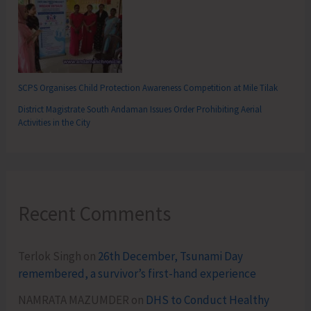
SCPS Organises Child Protection Awareness Competition at Mile Tilak
District Magistrate South Andaman Issues Order Prohibiting Aerial
Activities in the City
Recent Comments
Terlok Singh
on
26th December, Tsunami Day
remembered, a survivor’s first-hand experience
NAMRATA MAZUMDER
on
DHS to Conduct Healthy