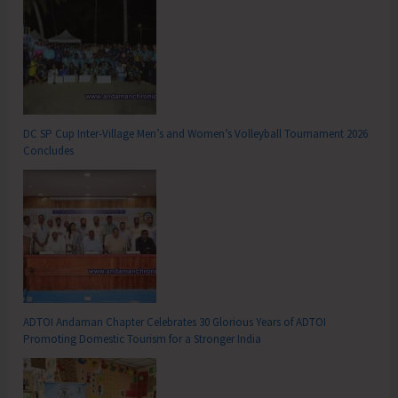
DC SP Cup Inter-Village Men’s and Women’s Volleyball Tournament 2026
Concludes
ADTOI Andaman Chapter Celebrates 30 Glorious Years of ADTOI
Promoting Domestic Tourism for a Stronger India