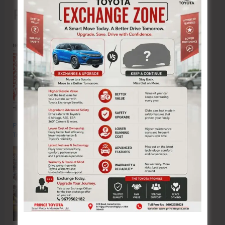
Recent Posts
Poverty & Hunger Eradication: Blueprint for Global Business
Transformation