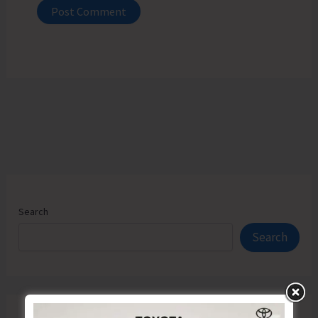
Search
Search