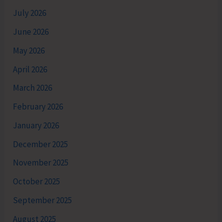
July 2026
June 2026
May 2026
April 2026
March 2026
February 2026
January 2026
December 2025
November 2025
October 2025
September 2025
August 2025