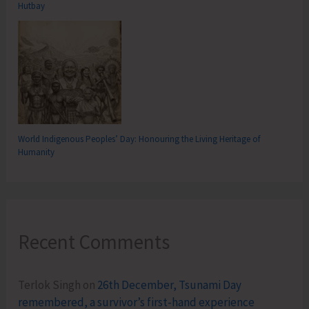
Hutbay
World Indigenous Peoples’ Day: Honouring the Living Heritage of
Humanity
Recent Comments
Terlok Singh
on
26th December, Tsunami Day
remembered, a survivor’s first-hand experience