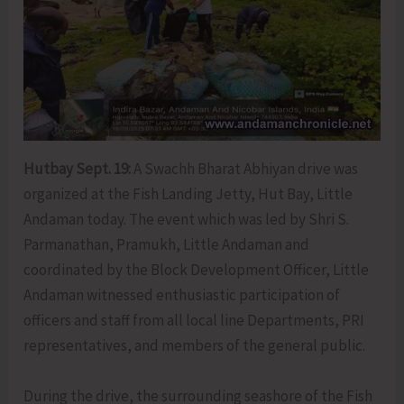
Hutbay Sept. 19:
A Swachh Bharat Abhiyan drive was
organized at the Fish Landing Jetty, Hut Bay, Little
Andaman today. The event which was led by Shri S.
Parmanathan, Pramukh, Little Andaman and
coordinated by the Block Development Officer, Little
Andaman witnessed enthusiastic participation of
officers and staff from all local line Departments, PRI
representatives, and members of the general public.
During the drive, the surrounding seashore of the Fish