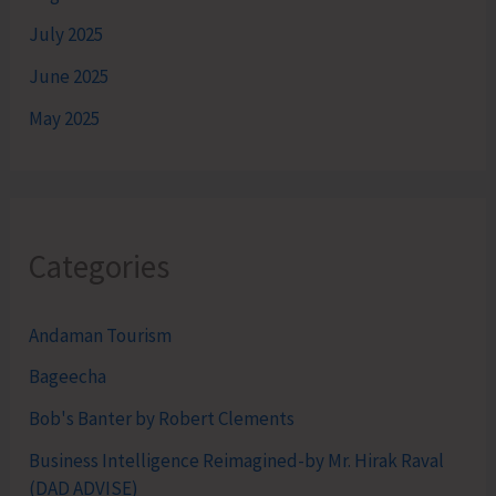
July 2025
June 2025
May 2025
Categories
Andaman Tourism
Bageecha
Bob's Banter by Robert Clements
Business Intelligence Reimagined-by Mr. Hirak Raval
(DAD ADVISE)