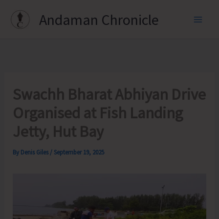
Skip
Andaman Chronicle
to
content
Swachh Bharat Abhiyan Drive
Organised at Fish Landing
Jetty, Hut Bay
By
Denis Giles
/
September 19, 2025