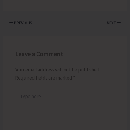
PREVIOUS
NEXT
Leave a Comment
Your email address will not be published.
Required fields are marked
*
Type
here..