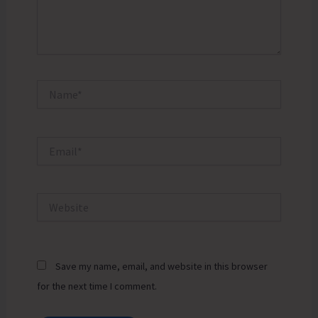
Name*
Email*
Website
Save my name, email, and website in this browser
for the next time I comment.