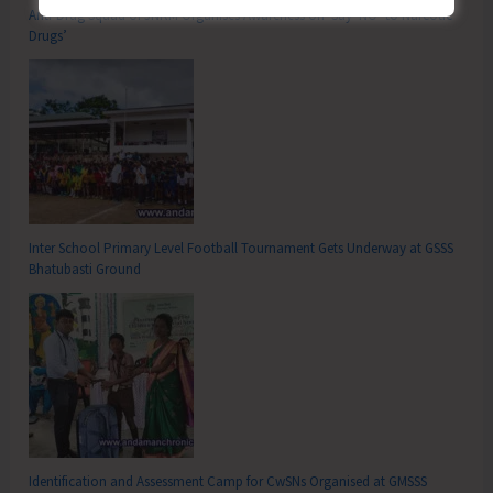
Anti-Drug Squad of JNRM Organises Awareness on ‘Say ‘NO’ to Narcotic
Drugs’
Inter School Primary Level Football Tournament Gets Underway at GSSS
Bhatubasti Ground
Identification and Assessment Camp for CwSNs Organised at GMSSS