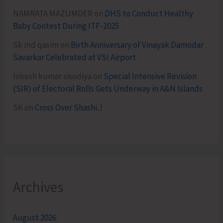
NAMRATA MAZUMDER
on
DHS to Conduct Healthy
Baby Contest During ITF-2025
Sk md qasim
on
Birth Anniversary of Vinayak Damodar
Savarkar Celebrated at VSI Airport
lokesh kumar sisodiya
on
Special Intensive Revision
(SIR) of Electoral Rolls Gets Underway in A&N Islands
SK
on
Cross Over Shashi..!
Archives
August 2026