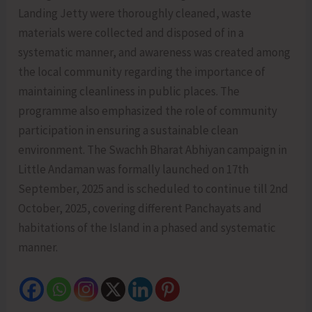
Landing Jetty were thoroughly cleaned, waste
materials were collected and disposed of in a
systematic manner, and awareness was created among
the local community regarding the importance of
maintaining cleanliness in public places. The
programme also emphasized the role of community
participation in ensuring a sustainable clean
environment. The Swachh Bharat Abhiyan campaign in
Little Andaman was formally launched on 17th
September, 2025 and is scheduled to continue till 2nd
October, 2025, covering different Panchayats and
habitations of the Island in a phased and systematic
manner.