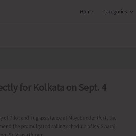
Home
Categories
ctly for Kolkata on Sept. 4
ty of Pilot and Tug assistance at Mayabunder Port, the
 amend the promulgated sailing schedule of MV Swaraj
om Sri Vijaya Puram.