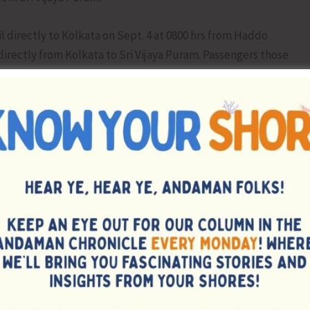
il directly to Kolkata on Sept. 4 at 0800 hrs from Haddo
 directly from Kolkata to Sri Vijaya Puram. Passengers those
for Kolkata sailing have been advised to avail sailing as
 been advised to embark the vessel MV Swaraj Dweep at
itate the passengers, a link sailing by Speed Boat will be
00 hrs, arriving at Sri Vijaya Puram on Sept. 4 at 0600 hrs.
NEX