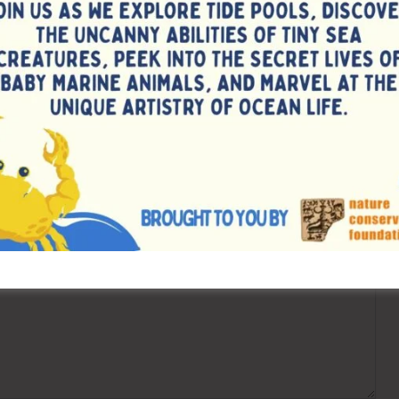
Counselling for Vac
ired fields are marked
*