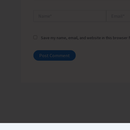
Name*
Email*
Save my name, email, and website in this browser f