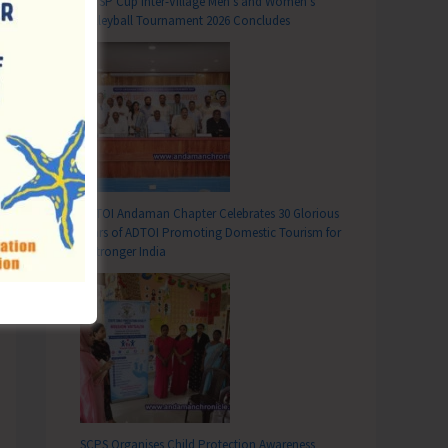
DC SP Cup Inter-Village Men’s and Women’s
ant Seats in Mainland Institutions
Volleyball Tournament 2026 Concludes
ADTOI Andaman Chapter Celebrates 30 Glorious
Years of ADTOI Promoting Domestic Tourism for
a Stronger India
SCPS Organises Child Protection Awareness