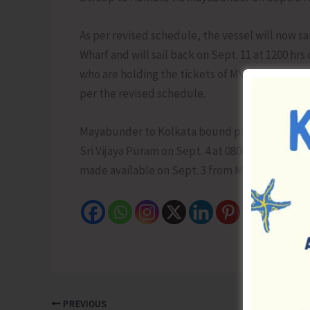
As per revised schedule, the vessel will now sa
Wharf and will sail back on Sept. 11 at 1200 hrs
who are holding the tickets of MV Swaraj Dweep 
per the revised schedule.
Mayabunder to Kolkata bound passengers have
Sri Vijaya Puram on Sept. 4 at 0800 hrs. To facil
made available on Sept. 3 from Mayabunder at 21
PREVIOUS