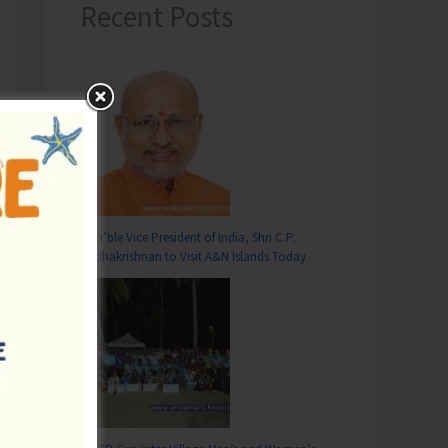
Recent Posts
Hon’ble Vice President of India, Shri C.P.
Radhakrishnan to Visit A&N Islands Today
T