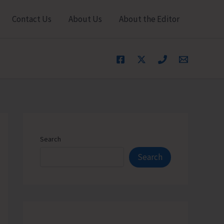
Contact Us
About Us
About the Editor
Search
Search