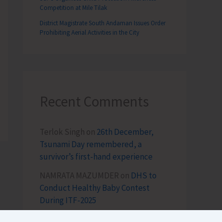
Competition at Mile Tilak
District Magistrate South Andaman Issues Order
Prohibiting Aerial Activities in the City
Recent Comments
Terlok Singh
on
26th December,
Tsunami Day remembered, a
survivor’s first-hand experience
NAMRATA MAZUMDER
on
DHS to
Conduct Healthy Baby Contest
During ITF-2025
Sk md qasim
on
Birth Anniversary of