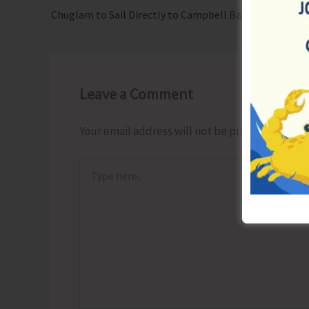
Chuglam to Sail Directly to Campbell Bay on Sept. 6
Leave a Comment
Your email address will not be published.
Requ
Type
here..