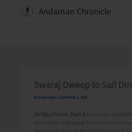
Skip
Andaman Chronicle
to
content
Swaraj Dweep to Sail Dire
By
Denis Giles
/
September 2, 2025
Sri Vijaya Puram, Sept. 2:
Due to non-availabili
Directorate of Shipping Services is forced to
Dweep to Kolkata via Mayabunder on Sept. 3 fr