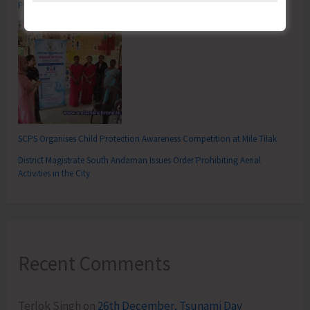
Promoting Domestic Tourism for a Stronger India
SCPS Organises Child Protection Awareness Competition at Mile Tilak
District Magistrate South Andaman Issues Order Prohibiting Aerial
Activities in the City
Recent Comments
Terlok Singh
on
26th December, Tsunami Day