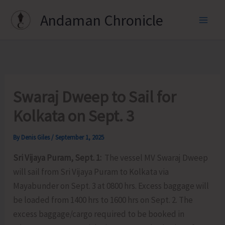
Skip
Andaman Chronicle
to
content
Swaraj Dweep to Sail for
Kolkata on Sept. 3
By
Denis Giles
/
September 1, 2025
Sri Vijaya Puram, Sept. 1:
The vessel MV Swaraj Dweep
will sail from Sri Vijaya Puram to Kolkata via
Mayabunder on Sept. 3 at 0800 hrs. Excess baggage will
be loaded from 1400 hrs to 1600 hrs on Sept. 2. The
excess baggage/cargo required to be booked in