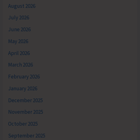
August 2026
July 2026
June 2026
May 2026
April 2026
March 2026
February 2026
January 2026
December 2025
November 2025
October 2025
September 2025