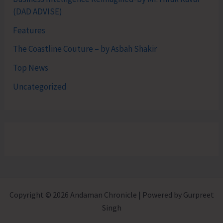
(DAD ADVISE)
Features
The Coastline Couture – by Asbah Shakir
Top News
Uncategorized
Copyright © 2026 Andaman Chronicle | Powered by Gurpreet
Singh