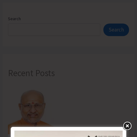
Search
Search
Recent Posts