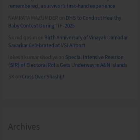
remembered, a survivor’s first-hand experience
NAMRATA MAZUMDER
on
DHS to Conduct Healthy
Baby Contest During ITF-2025
Sk md qasim
on
Birth Anniversary of Vinayak Damodar
Savarkar Celebrated at VSI Airport
lokesh kumar sisodiya
on
Special Intensive Revision
(SIR) of Electoral Rolls Gets Underway in A&N Islands
SK
on
Cross Over Shashi..!
Archives