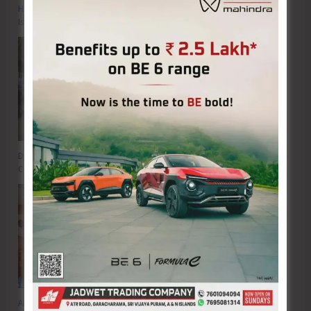
Hon’ble Vice President of India, Shri C.P. Radhakrishnan to Visit A&N
Islands Today
DC SP Cup Inter-Village Men’s and Women’s Volleyball Tournament 2026
Concludes
ADTOI Andaman Chapter Celebrates 30 Glorious Years of ADTOI