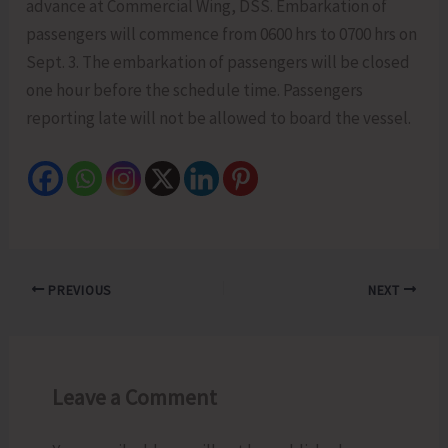
advance at Commercial Wing, DSS. Embarkation of
passengers will commence from 0600 hrs to 0700 hrs on
Sept. 3. The embarkation of passengers will be closed
one hour before the schedule time. Passengers
reporting late will not be allowed to board the vessel.
PREVIOUS
NEXT
Leave a Comment