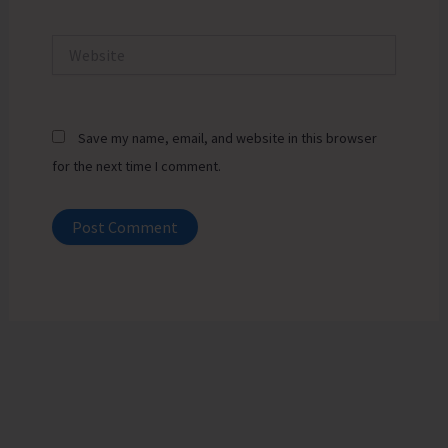
Website
Save my name, email, and website in this browser
for the next time I comment.