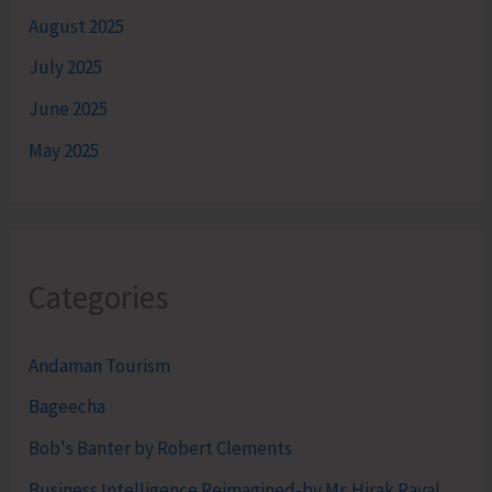
August 2025
July 2025
June 2025
May 2025
Categories
Andaman Tourism
Bageecha
Bob's Banter by Robert Clements
Business Intelligence Reimagined-by Mr. Hirak Raval