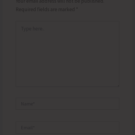
Your email address will not be published.
Required fields are marked
*
Type
here..
Name*
Email*