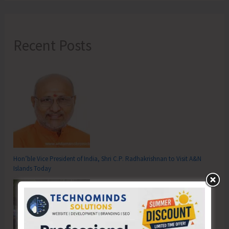
Recent Posts
Hon’ble Vice President of India, Shri C.P. Radhakrishnan to Visit A&N
Islands Today