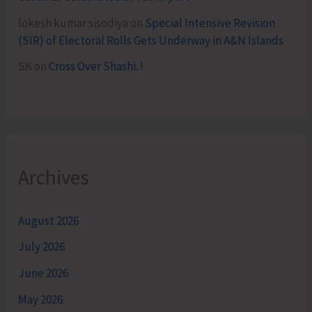
lokesh kumar sisodiya
on
Special Intensive Revision
(SIR) of Electoral Rolls Gets Underway in A&N Islands
SK
on
Cross Over Shashi..!
Archives
August 2026
July 2026
June 2026
May 2026