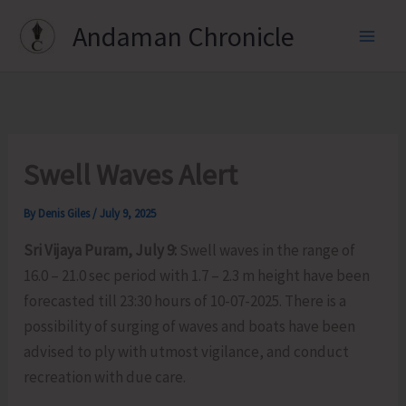
Skip
Andaman Chronicle
to
content
Swell Waves Alert
By
Denis Giles
/
July 9, 2025
Sri Vijaya Puram, July 9:
Swell waves in the range of
16.0 – 21.0 sec period with 1.7 – 2.3 m height have been
forecasted till 23:30 hours of 10-07-2025. There is a
possibility of surging of waves and boats have been
advised to ply with utmost vigilance, and conduct
recreation with due care.