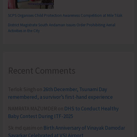
SCPS Organises Child Protection Awareness Competition at Mile Tilak
District Magistrate South Andaman Issues Order Prohibiting Aerial
Activities in the City
Recent Comments
Terlok Singh
on
26th December, Tsunami Day
remembered, a survivor’s first-hand experience
NAMRATA MAZUMDER
on
DHS to Conduct Healthy
Baby Contest During ITF-2025
Sk md qasim
on
Birth Anniversary of Vinayak Damodar
Savarkar Celebrated at VSI Airport