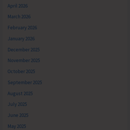
April 2026
March 2026
February 2026
January 2026
December 2025
November 2025
October 2025
September 2025
August 2025
July 2025
June 2025
May 2025