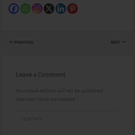
PREVIOUS
NEXT
Leave a Comment
Your email address will not be published.
Required fields are marked
*
Type
here..