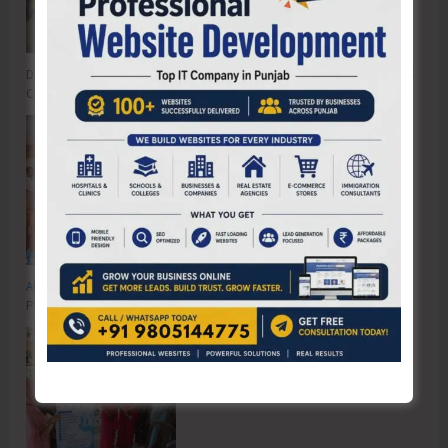
DC SP Cup Inter-Village Men’s and Women’s Volleyball Tournament 2026
Concludes
ADTOI Andaman Chapter Celebrates 30 Glorious Years of ADTOI
Promoting Domestic Tourism for a Stronger India