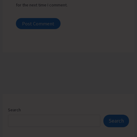
for the next time I comment.
Search
Search