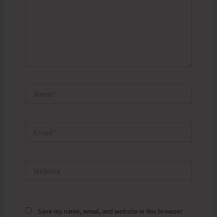
Name*
Email*
Website
Save my name, email, and website in this browser