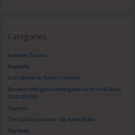
Categories
Andaman Tourism
Bageecha
Bob's Banter by Robert Clements
Business Intelligence Reimagined-by Mr. Hirak Raval
(DAD ADVISE)
Features
The Coastline Couture – by Asbah Shakir
Top News