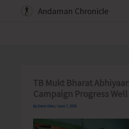
Skip
Andaman Chronicle
to
content
TB Mukt Bharat Abhiyaan 
Campaign Progress Well i
By
Denis Giles
/
June 7, 2026