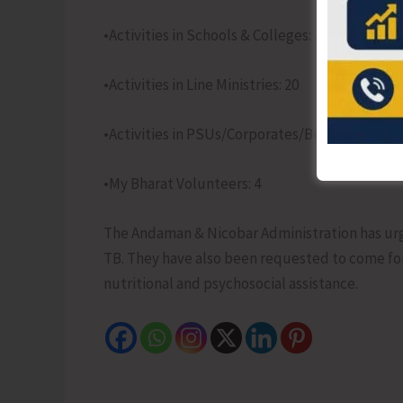
•Activities in Schools & Colleges: 126
•Activities in Line Ministries: 20
•Activities in PSUs/Corporates/Business Associ
•My Bharat Volunteers: 4
The Andaman & Nicobar Administration has urged 
TB. They have also been requested to come fo
nutritional and psychosocial assistance.