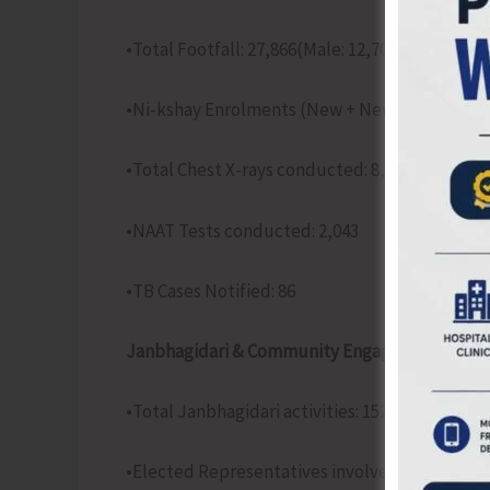
•Total Footfall: 27,866(Male: 12,705; Female: 15
•Ni-kshay Enrolments (New + New Episodes): 7
•Total Chest X-rays conducted: 8,158
•NAAT Tests conducted: 2,043
•TB Cases Notified: 86
Janbhagidari & Community Engagement Activit
•Total Janbhagidari activities: 152
•Elected Representatives involved: 182(ULB: 19