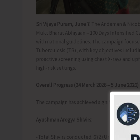
Sri Vijaya Puram, June 7:
The Andaman & Nicoba
Mukt Bharat Abhiyaan – 100 Days Intensified Ca
with national guidelines. The campaign focus
Tuberculosis (TB), with key objectives includin
proactive screening using chest X-rays and u
high-risk settings.
Overall Progress (24 March 2026 – 5 June 2026)
The campaign has achieved significant outreac
Ayushman Arogya Shivirs:
•Total Shivirs conducted: 672 (Urban: 177, Rural