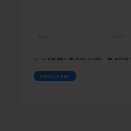
Name*
Email*
Save my name, email, and website in this browser f