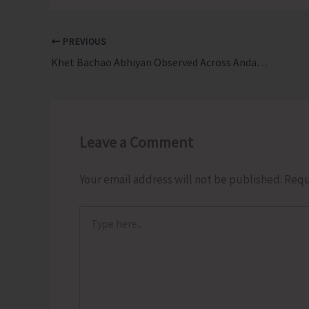
PREVIOUS
Khet Bachao Abhiyan Observed Across Andaman & Nicobar Islands
Leave a Comment
Your email address will not be published.
Requ
Type
here..