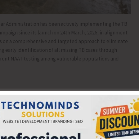
r Administration has been actively implementing the TB
mpaign since its launch on 24th March, 2026, in alignment
es on a comprehensive and targeted approach to eliminate
g early identification of all missing TB cases through
pfront NAAT testing among vulnerable populations and
h and impact across the islands:
: 495, Congregate Settings: 7, Other Areas: 9)