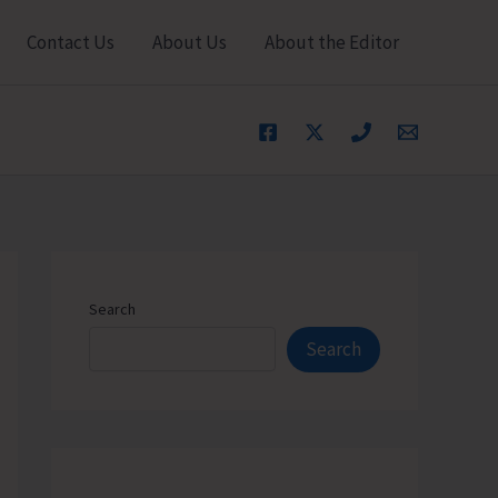
Contact Us
About Us
About the Editor
Search
Search