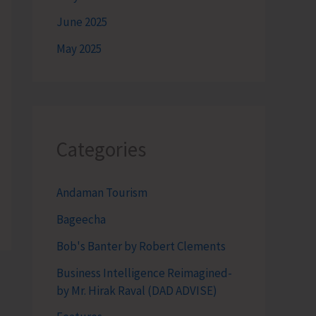
June 2025
May 2025
Categories
Andaman Tourism
Bageecha
Bob's Banter by Robert Clements
Business Intelligence Reimagined-
by Mr. Hirak Raval (DAD ADVISE)