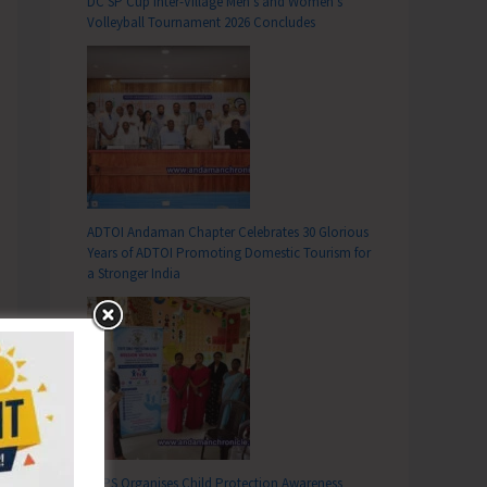
DC SP Cup Inter-Village Men’s and Women’s
Volleyball Tournament 2026 Concludes
ADTOI Andaman Chapter Celebrates 30 Glorious
Years of ADTOI Promoting Domestic Tourism for
a Stronger India
SCPS Organises Child Protection Awareness