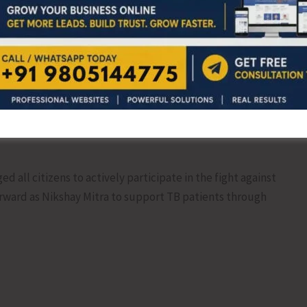
ations: 2
all citizens to actively participate in the fight against
rward as Nikshay Mitra to support TB patients through