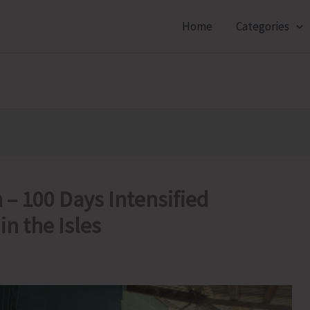
Home
Categories
– 100 Days Intensified
n the Isles