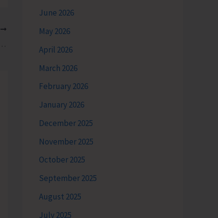
June 2026
T
May 2026
cession & Meeting to Protest Hike in Petrol, Diesel & LPG
April 2026
March 2026
February 2026
January 2026
December 2025
November 2025
October 2025
September 2025
August 2025
July 2025