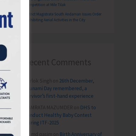
Competition at Mile Tilak
District Magistrate South Andaman Issues Order
Prohibiting Aerial Activities in the City
Recent Comments
Terlok Singh
on
26th December,
Tsunami Day remembered, a
survivor’s first-hand experience
NAMRATA MAZUMDER
on
DHS to
Conduct Healthy Baby Contest
During ITF-2025
Sk md qasim
on
Birth Anniversary of