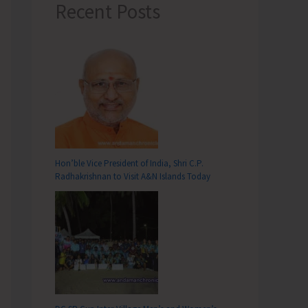
Recent Posts
Hon’ble Vice President of India, Shri C.P.
Radhakrishnan to Visit A&N Islands Today