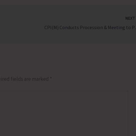
NEX
CPI(M) Conducts Pro
ired fields are marked
*