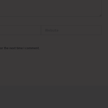
Website
or the next time I comment.