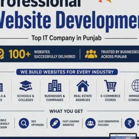
,161)
,210
ies:
; PRI:162)