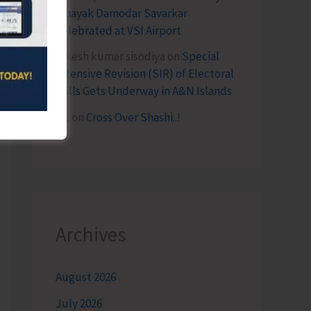
Vinayak Damodar Savarkar
Celebrated at VSI Airport
lokesh kumar sisodiya
on
Special
Intensive Revision (SIR) of Electoral
Rolls Gets Underway in A&N Islands
SK
on
Cross Over Shashi..!
Archives
August 2026
July 2026