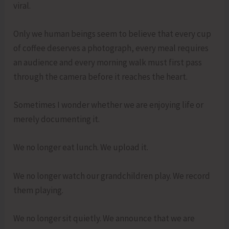
viral.
Only we human beings seem to believe that every cup
of coffee deserves a photograph, every meal requires
an audience and every morning walk must first pass
through the camera before it reaches the heart.
Sometimes I wonder whether we are enjoying life or
merely documenting it.
We no longer eat lunch. We upload it.
We no longer watch our grandchildren play. We record
them playing.
We no longer sit quietly. We announce that we are