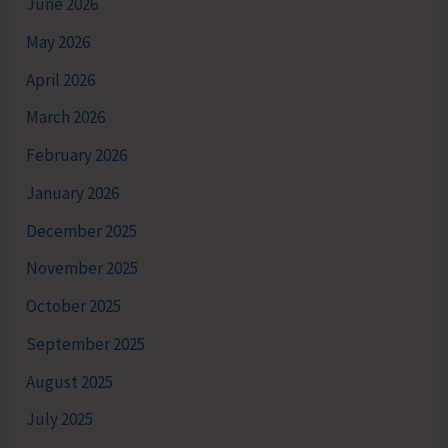
June 2026
May 2026
April 2026
March 2026
February 2026
January 2026
December 2025
November 2025
October 2025
September 2025
August 2025
July 2025