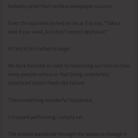
Nobody cared that I write a newspaper column.
Even the squirrels looked at me as if to say, “Take a
seat if you want, but don’t expect applause.”
At first it felt rather strange.
We have become so used to measuring our lives by how
many people notice us that being completely
unnoticed almost feels like failure.
Then something wonderful happened.
I stopped performing. I simply sat.
The breeze wandered through the leaves as though it