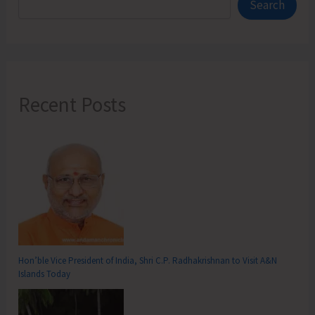
Search
Recent Posts
Hon’ble Vice President of India, Shri C.P. Radhakrishnan to Visit A&N
Islands Today