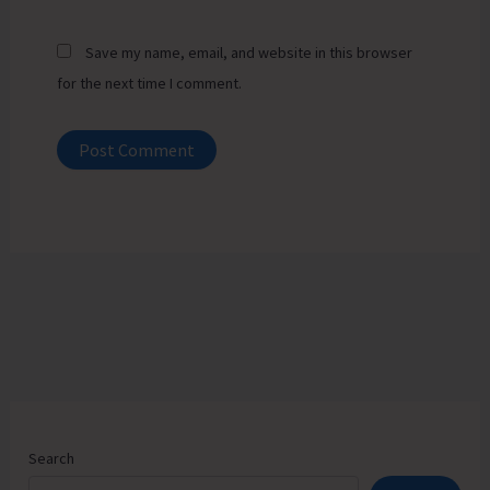
Save my name, email, and website in this browser
for the next time I comment.
Search