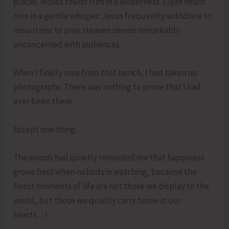
places. Moses found Him in a wilderness. Elijah heard
Him in a gentle whisper. Jesus frequently withdrew to
mountains to pray. Heaven seems remarkably
unconcerned with audiences.
When I finally rose from that bench, I had taken no
photographs. There was nothing to prove that I had
ever been there.
Except one thing.
The woods had quietly reminded me that happiness
grows best when nobody is watching, because the
finest moments of life are not those we display to the
world, but those we quietly carry home in our
hearts…!