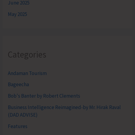
June 2025
May 2025
Categories
Andaman Tourism
Bageecha
Bob's Banter by Robert Clements
Business Intelligence Reimagined-by Mr. Hirak Raval
(DAD ADVISE)
Features