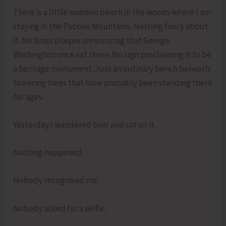
There is a little wooden bench in the woods where I am
staying in the Pocono Mountains. Nothing fancy about
it. No brass plaque announcing that George
Washington once sat there. No sign proclaiming it to be
a heritage monument. Just an ordinary bench beneath
towering trees that have probably been standing there
for ages.
Yesterday I wandered over and sat on it.
Nothing happened.
Nobody recognised me.
Nobody asked for a selfie.