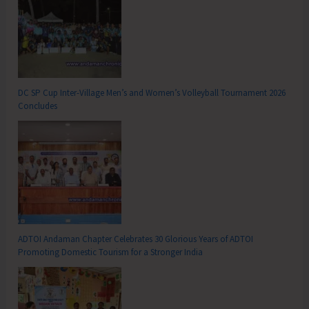
DC SP Cup Inter-Village Men’s and Women’s Volleyball Tournament 2026
Concludes
ADTOI Andaman Chapter Celebrates 30 Glorious Years of ADTOI
Promoting Domestic Tourism for a Stronger India