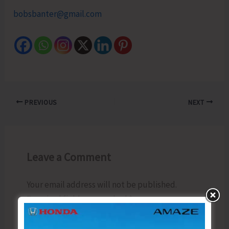
bobsbanter@gmail.com
PREVIOUS
NEXT
Leave a Comment
Your email address will not be published.
Required fields are marked
*
Type