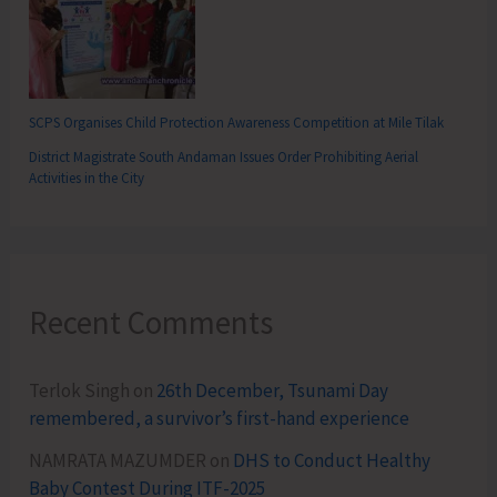
SCPS Organises Child Protection Awareness Competition at Mile Tilak
District Magistrate South Andaman Issues Order Prohibiting Aerial
Activities in the City
Recent Comments
Terlok Singh
on
26th December, Tsunami Day
remembered, a survivor’s first-hand experience
NAMRATA MAZUMDER
on
DHS to Conduct Healthy
Baby Contest During ITF-2025