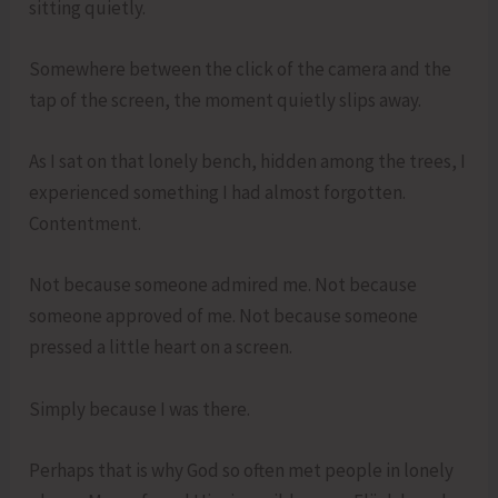
sitting quietly.
Somewhere between the click of the camera and the
tap of the screen, the moment quietly slips away.
As I sat on that lonely bench, hidden among the trees, I
experienced something I had almost forgotten.
Contentment.
Not because someone admired me. Not because
someone approved of me. Not because someone
pressed a little heart on a screen.
Simply because I was there.
Perhaps that is why God so often met people in lonely