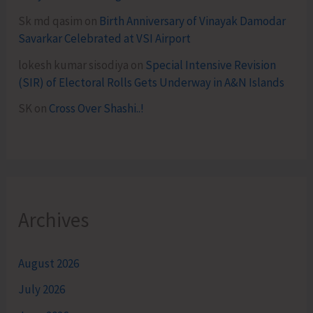
Sk md qasim
on
Birth Anniversary of Vinayak Damodar
Savarkar Celebrated at VSI Airport
lokesh kumar sisodiya
on
Special Intensive Revision
(SIR) of Electoral Rolls Gets Underway in A&N Islands
SK
on
Cross Over Shashi..!
Archives
August 2026
July 2026