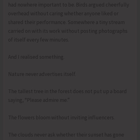
had nowhere important to be. Birds argued cheerfully
overhead without caring whether anyone liked or
shared their performance. Somewhere a tiny stream
carried on with its work without posting photographs
of itself every few minutes.
And I realised something.
Nature never advertises itself.
The tallest tree in the forest does not put up a board
saying, “Please admire me.”
The flowers bloom without inviting influencers.
The clouds never ask whether their sunset has gone