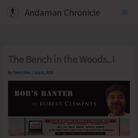
Skip
Andaman Chronicle
to
content
The Bench in the Woods..!
By
Denis Giles
/
July 6, 2026