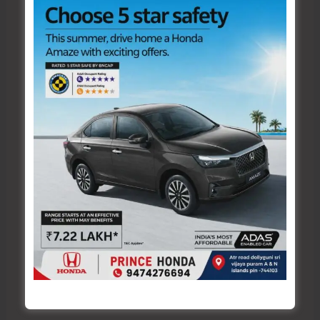
here..
Name*
Email*
Website