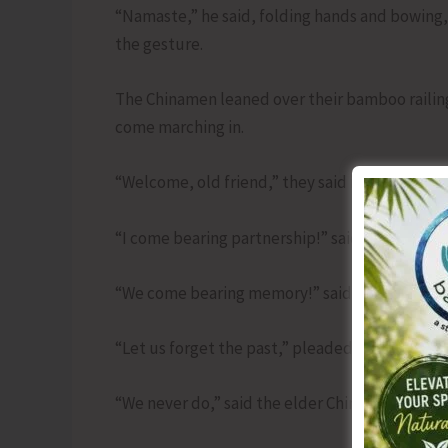
“Namaste,” he said, folding hands and bowing,
the gesture.
The Chinamen leaned over their bamboo railing
come marching in.
“Welcome, old friend,” they said in unison, re
“I come bearing partnership!” said the runner,
“We come bearing memory!” said the Chinamen,
“Let us forget the past,” pleaded the runner.
“We never do,” said the elder Chinaman with a 