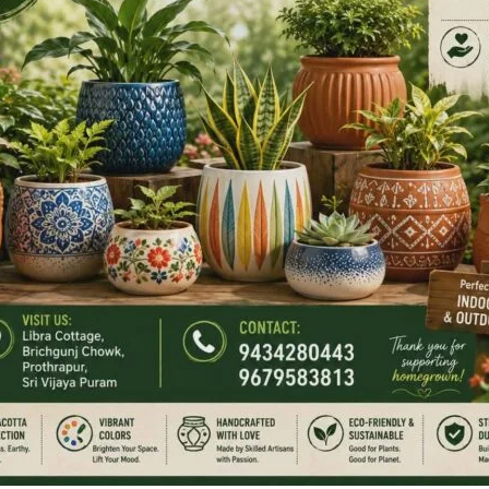
gainst the West!”
gn here, here, and here. And oh yes, give us access to your
pp groups.”
 fell from one’s mouth.
rew your maps?”
d?”
the runner, “We know your friend has betrayed you. He