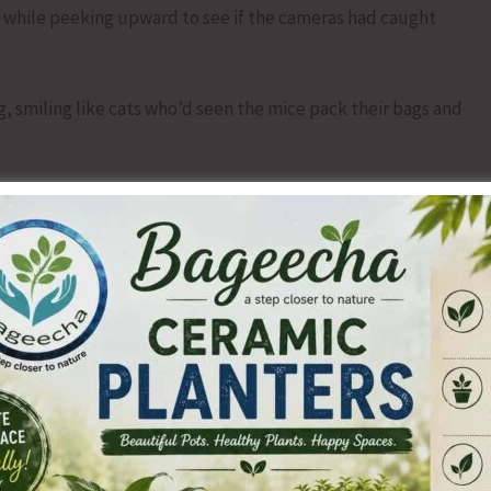
 while peeking upward to see if the cameras had caught
, smiling like cats who’d seen the mice pack their bags and
hearsed from the last time this happened.
 beaming.
 equally bright.
polite bow.