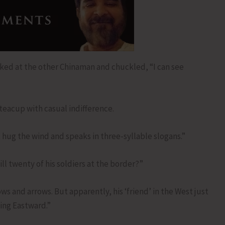
ked at the other Chinaman and chuckled, “I can see
teacup with casual indifference.
hug the wind and speaks in three-syllable slogans.”
ll twenty of his soldiers at the border?”
s and arrows. But apparently, his ‘friend’ in the West just
ning Eastward.”