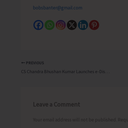
bobsbanter@gmail.com
PREVIOUS
CS Chandra Bhushan Kumar Launches e-District Digital Certificates integrated with DigiLocker
Leave a Comment
Your email address will not be published.
Requ