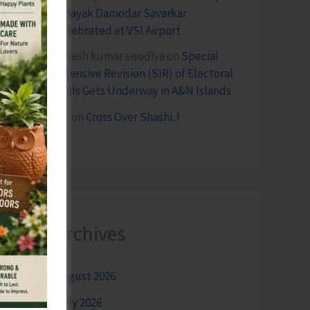
Vinayak Damodar Savarkar
Celebrated at VSI Airport
lokesh kumar sisodiya
on
Special
Intensive Revision (SIR) of Electoral
Rolls Gets Underway in A&N Islands
SK
on
Cross Over Shashi..!
Archives
August 2026
July 2026