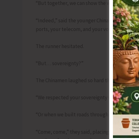
“But together, we can show the world unity—a
“Indeed,” said the younger Chinaman. “First, si
ports, your telecom, and your voters’ WhatsA
The runner hesitated.
“But… sovereignty?”
The Chinamen laughed so hard that a dumpling
“We respected your sovereignty when we red
“Or when we built roads through your backyar
“Come, come,” they said, placing arms around 