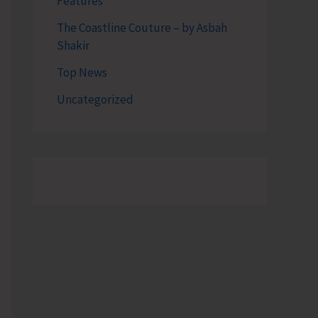
Features
The Coastline Couture – by Asbah
Shakir
Top News
Uncategorized