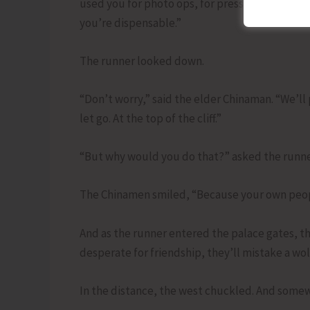
used you for photo ops, for press conferences, 
you’re dispensable.”
The runner looked down.
“Don’t worry,” said the elder Chinaman. “We’l
let go. At the top of the cliff.”
“But why would you do that?” asked the runne
The Chinamen smiled, “Because your own people
And as the runner entered the palace gates, 
desperate for friendship, they’ll mistake a wolf
In the distance, the west chuckled. And somew