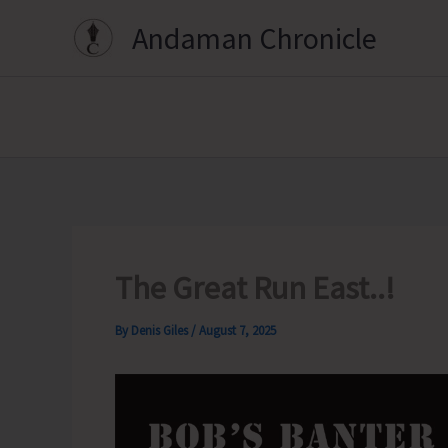
Skip
Andaman Chronicle
to
content
The Great Run East..!
By
Denis Giles
/
August 7, 2025