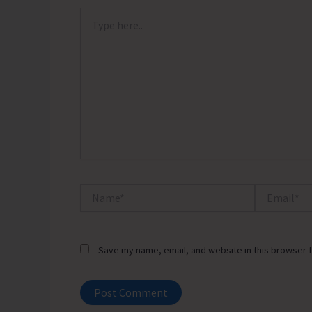
Type
here..
Name*
Email*
Save my name, email, and website in this browser f