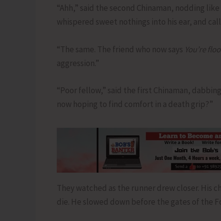
“Ahh,” said the second Chinaman, nodding like
whispered sweet nothings into his ear, and cal
“The same. The friend who now says
You’re flo
aggression.”
“Poor fellow,” said the first Chinaman, dabbing 
now hoping to find comfort in a death grip?”
They watched as the runner drew closer. His ch
die. He slowed down before the gates of the