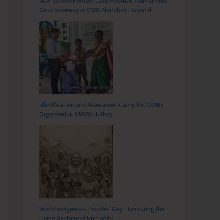
Inter School Primary Level Football Tournament
Gets Underway at GSSS Bhatubasti Ground
Identification and Assessment Camp for CwSNs
Organised at GMSSS Hutbay
World Indigenous Peoples’ Day: Honouring the
Living Heritage of Humanity