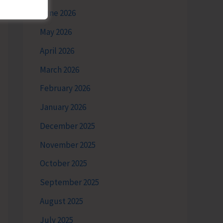
June 2026
May 2026
April 2026
March 2026
February 2026
January 2026
December 2025
November 2025
October 2025
September 2025
August 2025
July 2025