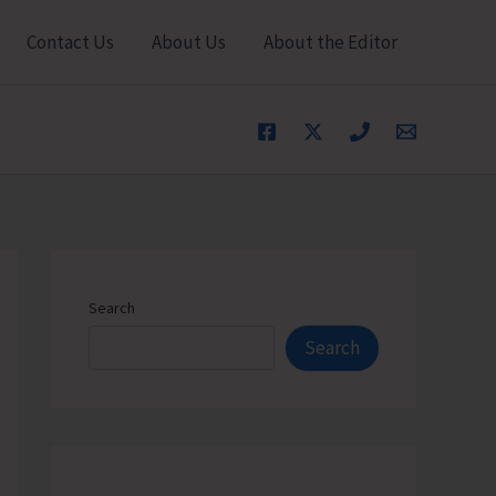
Contact Us
About Us
About the Editor
Search
Search