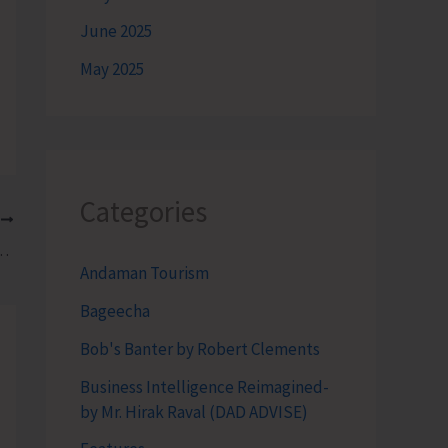
June 2025
May 2025
Categories
T
n ‘Freshwater Fish Breeding and Seed Production’
Andaman Tourism
Bageecha
Bob's Banter by Robert Clements
Business Intelligence Reimagined-
by Mr. Hirak Raval (DAD ADVISE)