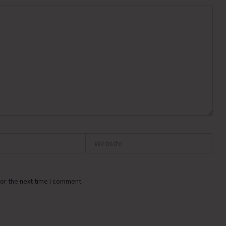
Website
or the next time I comment.