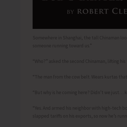
Somewhere in Shanghai, the tall Chinaman loo
someone running toward us.”
“Who?” asked the second Chinaman, lifting his 
“The man from the cow belt. Wears kurtas that 
“But why is he coming here? Didn’t we just… ki
“Yes. And armed his neighbor with high-tech bow
slapped tariffs on his exports, so now he’s run