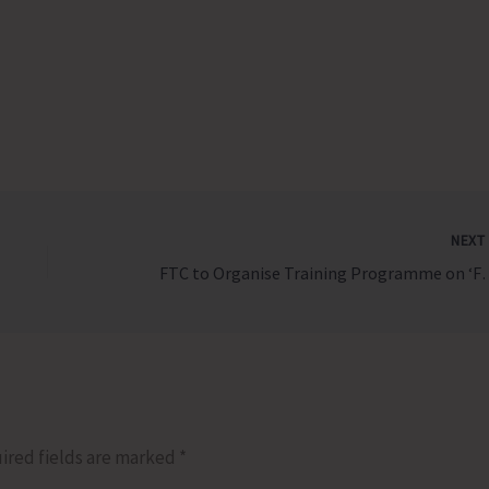
NEX
FTC to Organise Training Programme o
ired fields are marked
*