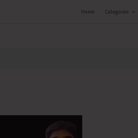
Home
Categories