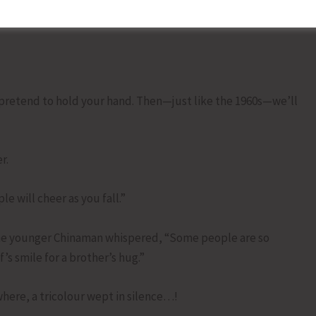
and to balance China. Now he’s using tariffs to tell you
l pretend to hold your hand. Then—just like the 1960s—we’ll
r.
 will cheer as you fall.”
the younger Chinaman whispered, “Some people are so
’s smile for a brother’s hug.”
here, a tricolour wept in silence…!