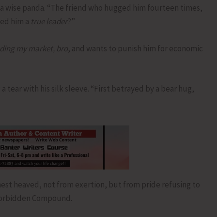
 a wise panda. “The friend who hugged him fourteen times,
led him a
true leader
?”
oding my market, bro
, and wants to punish him for economic
a tear with his silk sleeve. “First betrayed by a bear hug,
est heaved, not from exertion, but from pride refusing to
 Forbidden Compound.