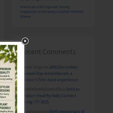
Directorate of RD Organises Training
Programme on the Newly Launched VBGRAMG
Scheme
Recent Comments
Terlok Singh
on
26th December,
Tsunami Day remembered, a
survivor’s first-hand experience
NAMRATA MAZUMDER
on
DHS to
Conduct Healthy Baby Contest
During ITF-2025
Sk md qasim
on
Birth Anniversary of