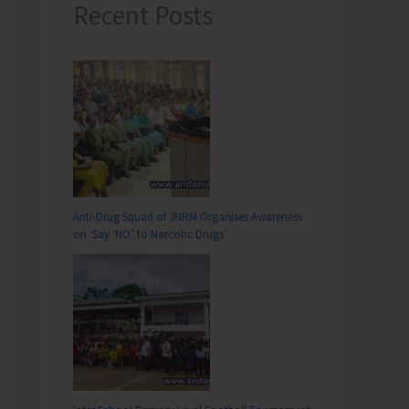
Recent Posts
Anti-Drug Squad of JNRM Organises Awareness
on ‘Say ‘NO’ to Narcotic Drugs’