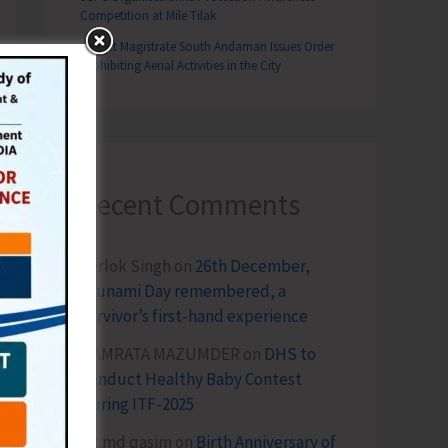
Competition at Mile Tilak
District Magistrate South Andaman Issues Order
Prohibiting Aerial Activities in the City
Recent Comments
Terlok Singh
on
26th December,
Tsunami Day remembered, a
survivor’s first-hand experience
NAMRATA MAZUMDER
on
DHS to
Conduct Healthy Baby Contest
During ITF-2025
Sk md qasim
on
Birth Anniversary of