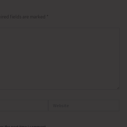
ired fields are marked
*
Website
or the next time I comment.