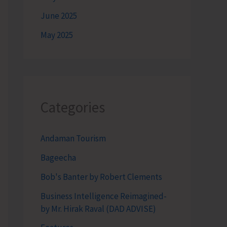
June 2025
May 2025
Categories
Andaman Tourism
Bageecha
Bob's Banter by Robert Clements
Business Intelligence Reimagined-
by Mr. Hirak Raval (DAD ADVISE)