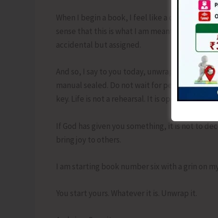
When I begin a book, I feel like a child again. Th
sense that this is what I am meant to do. That 
accidental but assigned.
And so, I say to you today, unwrap your gift. Fu
manual sealed. Do not wait for perfect conditio
key. Life is not a rehearsal. It is opening night.
If God has given you something, it is not to de
bring joy to others.
I am starting book number six with a grin on my
You start yours. Whatever it is. Unwrap it.