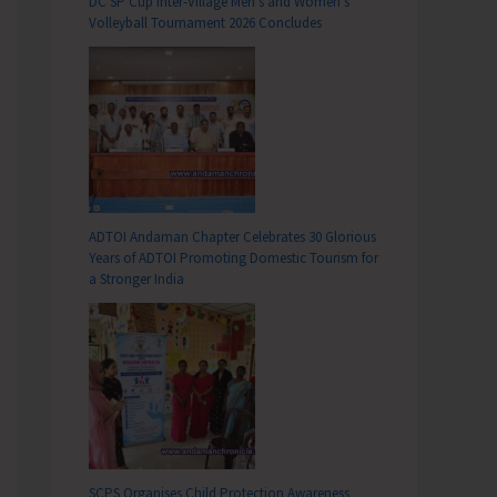
DC SP Cup Inter-Village Men’s and Women’s
Volleyball Tournament 2026 Concludes
ADTOI Andaman Chapter Celebrates 30 Glorious
Years of ADTOI Promoting Domestic Tourism for
a Stronger India
SCPS Organises Child Protection Awareness