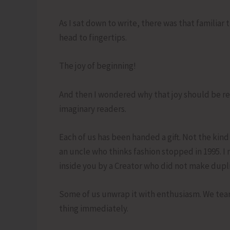
As I sat down to write, there was that familiar t
head to fingertips.
The joy of beginning!
And then I wondered why that joy should be res
imaginary readers.
Each of us has been handed a gift. Not the kind
an uncle who thinks fashion stopped in 1995. I me
inside you by a Creator who did not make dupli
Some of us unwrap it with enthusiasm. We tear t
thing immediately.