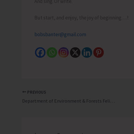
And sing. Or write.
But start, and enjoy, the joy of beginning….!
bobsbanter@gmail.com
PREVIOUS
Department of Environment & Forests Felicitates its Mazdoors for their Exemplary Courage and Prompt Action During Pawan Hans Heli Crash at Mayabunder