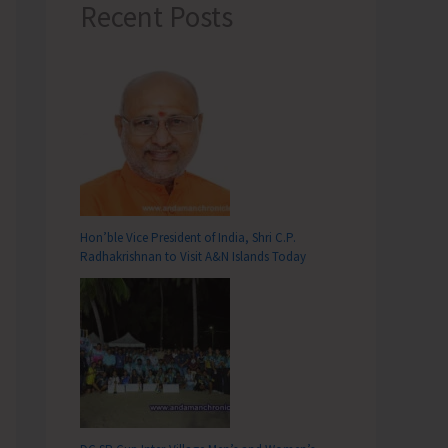
Recent Posts
Hon’ble Vice President of India, Shri C.P.
Radhakrishnan to Visit A&N Islands Today