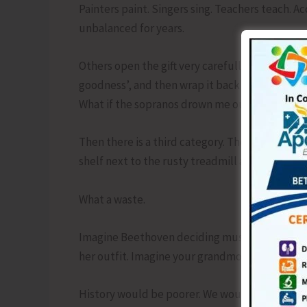
Painters paint. Singers sing. Teachers teach. A
unbalanced for years.
Others open the gift very carefully. They peel
goodness’, and then wrap it back up because wh
What if the sopranos drown me out.
Then there is a third category. They unwrap the g
shelf next to the rusty treadmill and unread s
What a waste.
Imagine Beethoven deciding music was too ris
her outfit. Imagine your grandmother refusing
History would be poorer. We would be hungrie