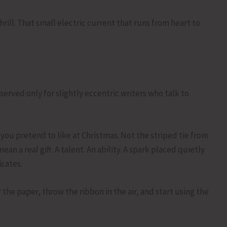
hrill. That small electric current that runs from heart to
erved only for slightly eccentric writers who talk to
 you pretend to like at Christmas. Not the striped tie from
an a real gift. A talent. An ability. A spark placed quietly
cates.
he paper, throw the ribbon in the air, and start using the