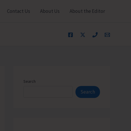
Contact Us
About Us
About the Editor
Search
Search