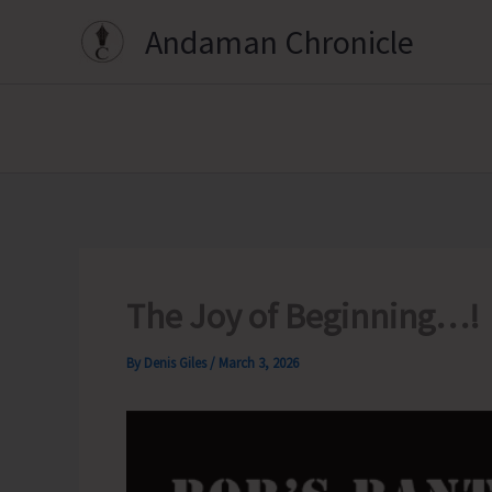
Skip
Andaman Chronicle
to
content
The Joy of Beginning…!
By
Denis Giles
/
March 3, 2026