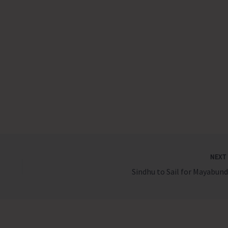
NEX
Sindhu to Sail for Mayabund