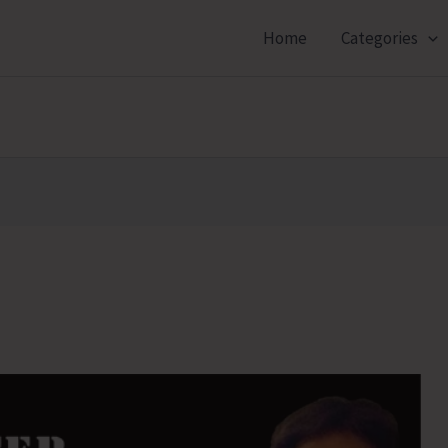
Home
Categories