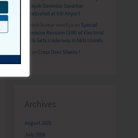
Vinayak Damodar Savarkar
Celebrated at VSI Airport
lokesh kumar sisodiya
on
Special
Intensive Revision (SIR) of Electoral
Rolls Gets Underway in A&N Islands
SK
on
Cross Over Shashi..!
Archives
August 2026
July 2026