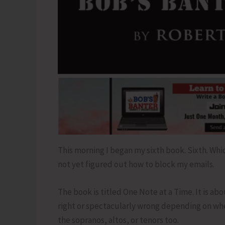
This morning I began my sixth book. Sixth. Whi
not yet figured out how to block my emails.
The book is titled One Note at a Time. It is ab
right or spectacularly wrong depending on whet
the sopranos, altos, or tenors too.