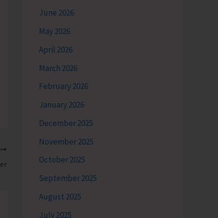
June 2026
May 2026
April 2026
March 2026
February 2026
January 2026
December 2025
November 2025
T
October 2025
er
September 2025
August 2025
July 2025