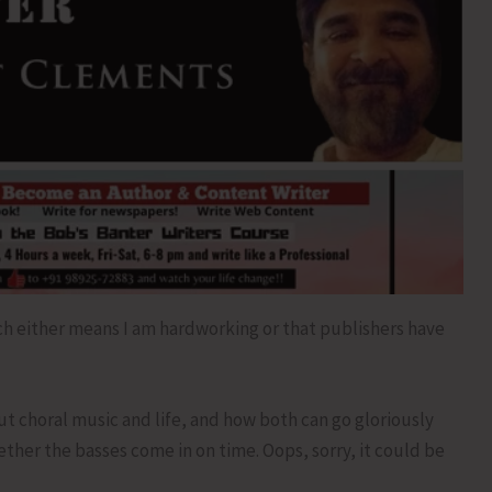
ch either means I am hardworking or that publishers have
out choral music and life, and how both can go gloriously
her the basses come in on time. Oops, sorry, it could be