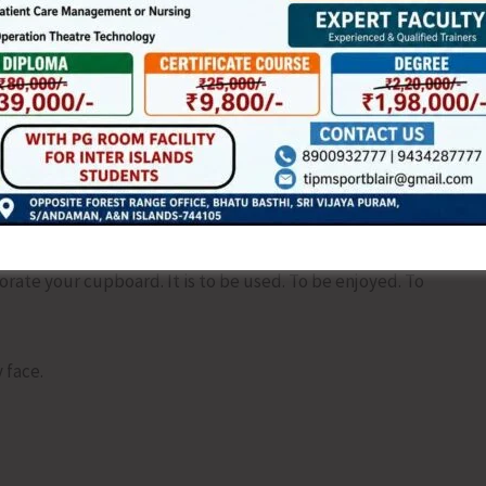
ere is mischief in it. There is anticipation. There is the quiet
this strange habit of stringing thought together is not
lly. Not timidly. Not halfway. Do not leave the instruction
ns. There are none. Even in a choir someone is always off
corate your cupboard. It is to be used. To be enjoyed. To
 face.