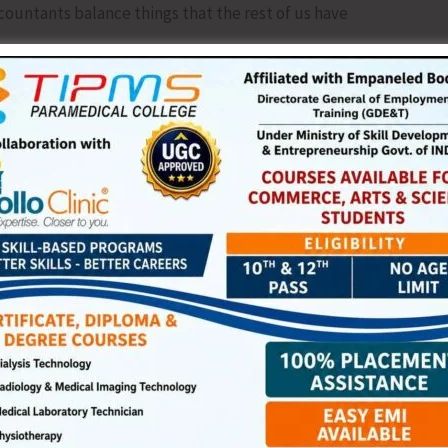
ccountants balance things that the rest of us have
 one corner of the wrapping, peek inside, whisper ‘oh my
at if someone laughs. What if it does not look impressive.
ift, look at it, say this looks like work, and put it on the
elf-help books.
ky. Imagine Mary Kom thinking boxing gloves clashed with
 to cook because someone once criticised her pickle.
r.