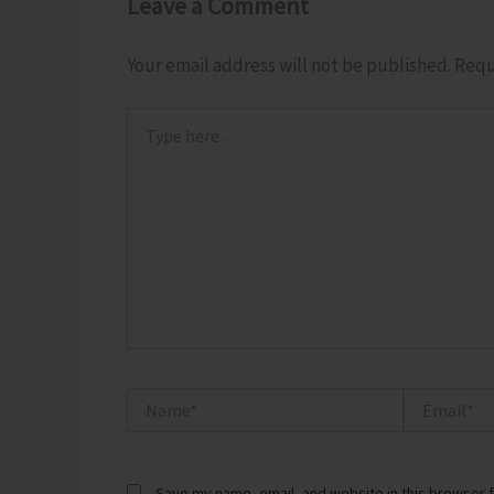
Leave a Comment
Your email address will not be published.
Requ
Type
here..
Name*
Email*
Save my name, email, and website in this browser f