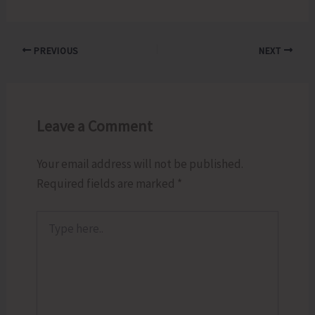
PREVIOUS
NEXT
Leave a Comment
Your email address will not be published.
Required fields are marked
*
Type
here..