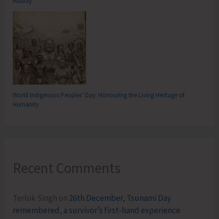
Hutbay
World Indigenous Peoples’ Day: Honouring the Living Heritage of
Humanity
Recent Comments
Terlok Singh
on
26th December, Tsunami Day
remembered, a survivor’s first-hand experience