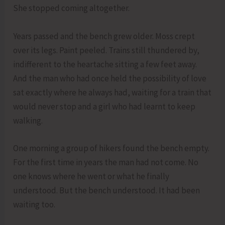
She stopped coming altogether.
Years passed and the bench grew older. Moss crept
over its legs. Paint peeled. Trains still thundered by,
indifferent to the heartache sitting a few feet away.
And the man who had once held the possibility of love
sat exactly where he always had, waiting for a train that
would never stop and a girl who had learnt to keep
walking.
One morning a group of hikers found the bench empty.
For the first time in years the man had not come. No
one knows where he went or what he finally
understood. But the bench understood. It had been
waiting too.