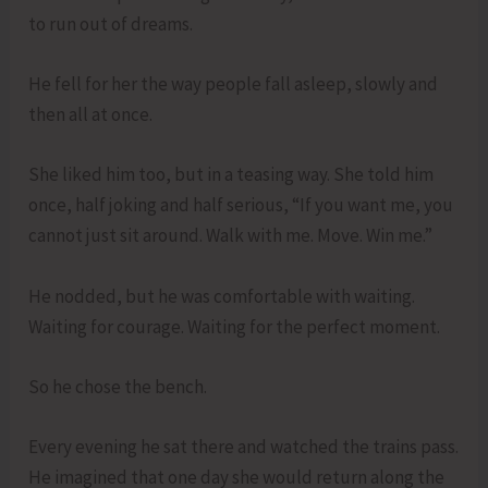
to run out of dreams.
He fell for her the way people fall asleep, slowly and
then all at once.
She liked him too, but in a teasing way. She told him
once, half joking and half serious, “If you want me, you
cannot just sit around. Walk with me. Move. Win me.”
He nodded, but he was comfortable with waiting.
Waiting for courage. Waiting for the perfect moment.
So he chose the bench.
Every evening he sat there and watched the trains pass.
He imagined that one day she would return along the