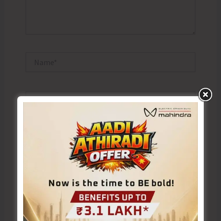
Name*
Email*
Website
Save my name, email, and website in this browser
for the next time I comment.