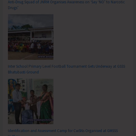
Anti-Drug Squad of JNRM Organises Awareness on ‘Say ‘NO’ to Narcotic
Drugs’
Inter School Primary Level Football Tournament Gets Underway at GSSS
Bhatubasti Ground
Identification and Assessment Camp for CwSNs Organised at GMSSS