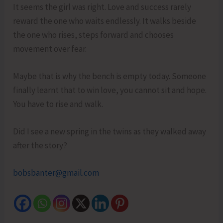
It seems the girl was right. Love and success rarely
reward the one who waits endlessly. It walks beside
the one who rises, steps forward and chooses
movement over fear.
Maybe that is why the bench is empty today. Someone
finally learnt that to win love, you cannot sit and hope.
You have to rise and walk.
Did I see a new spring in the twins as they walked away
after the story?
bobsbanter@gmail.com