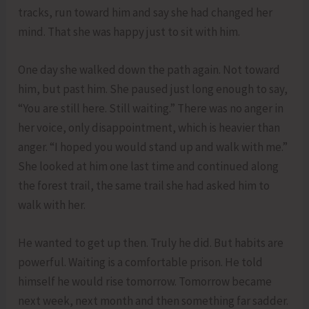
tracks, run toward him and say she had changed her
mind. That she was happy just to sit with him.
One day she walked down the path again. Not toward
him, but past him. She paused just long enough to say,
“You are still here. Still waiting.” There was no anger in
her voice, only disappointment, which is heavier than
anger. “I hoped you would stand up and walk with me.”
She looked at him one last time and continued along
the forest trail, the same trail she had asked him to
walk with her.
He wanted to get up then. Truly he did. But habits are
powerful. Waiting is a comfortable prison. He told
himself he would rise tomorrow. Tomorrow became
next week, next month and then something far sadder.