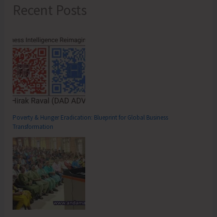
Recent Posts
Poverty & Hunger Eradication: Blueprint for Global Business
Transformation