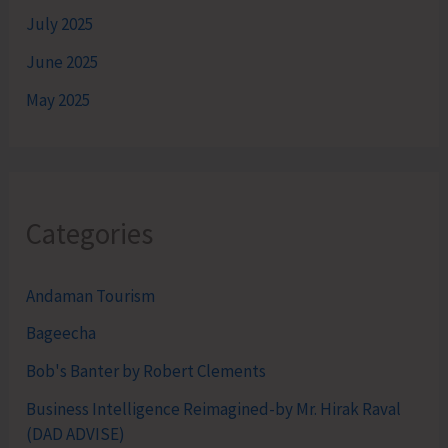
July 2025
June 2025
May 2025
Categories
Andaman Tourism
Bageecha
Bob's Banter by Robert Clements
Business Intelligence Reimagined-by Mr. Hirak Raval
(DAD ADVISE)