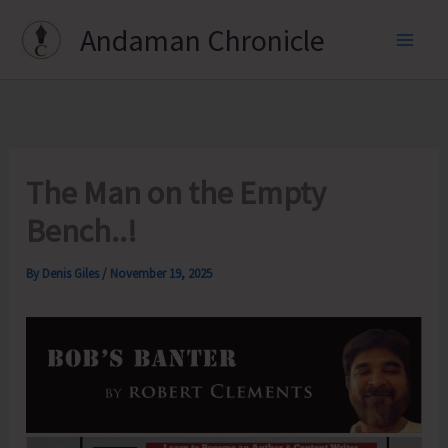
Skip
Andaman Chronicle
to
content
The Man on the Empty
Bench..!
By
Denis Giles
/
November 19, 2025