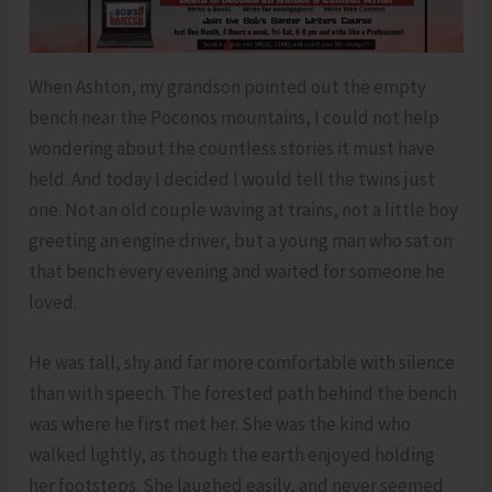
When Ashton, my grandson pointed out the empty
bench near the Poconos mountains, I could not help
wondering about the countless stories it must have
held. And today I decided I would tell the twins just
one. Not an old couple waving at trains, not a little boy
greeting an engine driver, but a young man who sat on
that bench every evening and waited for someone he
loved.
He was tall, shy and far more comfortable with silence
than with speech. The forested path behind the bench
was where he first met her. She was the kind who
walked lightly, as though the earth enjoyed holding
her footsteps. She laughed easily, and never seemed