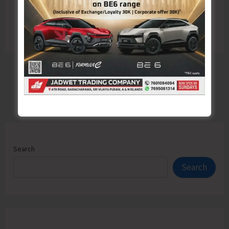
Search
Search