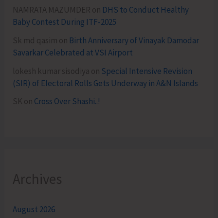
NAMRATA MAZUMDER
on
DHS to Conduct Healthy
Baby Contest During ITF-2025
Sk md qasim
on
Birth Anniversary of Vinayak Damodar
Savarkar Celebrated at VSI Airport
lokesh kumar sisodiya
on
Special Intensive Revision
(SIR) of Electoral Rolls Gets Underway in A&N Islands
SK
on
Cross Over Shashi..!
Archives
August 2026