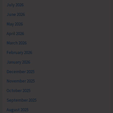
July 2026
June 2026
May 2026
April 2026
March 2026
February 2026
January 2026
December 2025
November 2025
October 2025
September 2025
August 2025