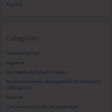
May 2025
Categories
Andaman Tourism
Bageecha
Bob's Banter by Robert Clements
Business Intelligence Reimagined-by Mr. Hirak Raval
(DAD ADVISE)
Features
The Coastline Couture – by Asbah Shakir