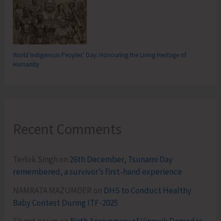
World Indigenous Peoples’ Day: Honouring the Living Heritage of
Humanity
Recent Comments
Terlok Singh
on
26th December, Tsunami Day
remembered, a survivor’s first-hand experience
NAMRATA MAZUMDER
on
DHS to Conduct Healthy
Baby Contest During ITF-2025