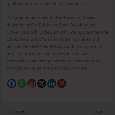
quality production and effective marketing.
The programme concluded with a vote of thanks
delivered by Shri Belthazer, Block Development
Officer, CD Block, Little Andaman, who appreciated the
collective efforts of SHG members, organisers and
officials. The SHG Mela 2025 concluded on a positive
note, reinforcing the objectives of livelihood
promotion, women empowerment and community
participation under the DAY-NRLM initiative.
PREVIOUS
NEXT