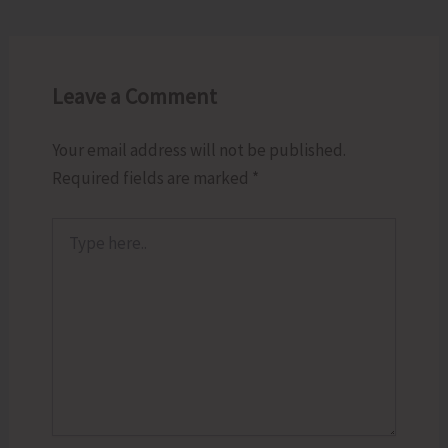
Leave a Comment
Your email address will not be published.
Required fields are marked
*
Type
here..