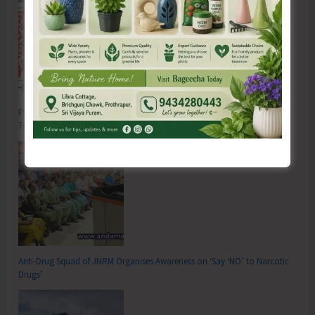
Poverty & Hunger Eradication: Blueprint for Global Business
Transformation
Anti-Drug Squad of JNRM Organises Awareness on ‘Say ‘NO’ to Narcotic
Drugs’