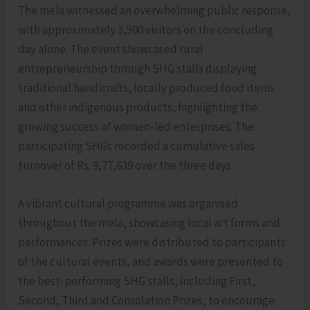
The mela witnessed an overwhelming public response,
with approximately 3,500 visitors on the concluding
day alone. The event showcased rural
entrepreneurship through SHG stalls displaying
traditional handicrafts, locally produced food items
and other indigenous products, highlighting the
growing success of women-led enterprises. The
participating SHGs recorded a cumulative sales
turnover of Rs. 9,77,639 over the three days.
A vibrant cultural programme was organised
throughout the mela, showcasing local art forms and
performances. Prizes were distributed to participants
of the cultural events, and awards were presented to
the best-performing SHG stalls, including First,
Second, Third and Consolation Prizes, to encourage