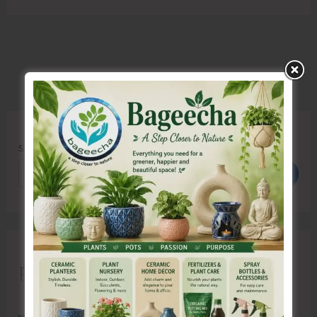
Search
Search
Recent Posts