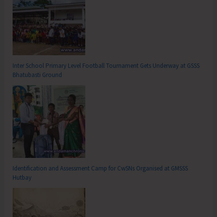
Inter School Primary Level Football Tournament Gets Underway at GSSS
Bhatubasti Ground
Identification and Assessment Camp for CwSNs Organised at GMSSS
Hutbay