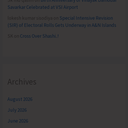
Sk md qasim
on
Birth Anniversary of Vinayak Damodar
Savarkar Celebrated at VSI Airport
lokesh kumar sisodiya
on
Special Intensive Revision
(SIR) of Electoral Rolls Gets Underway in A&N Islands
SK
on
Cross Over Shashi..!
Archives
August 2026
July 2026
June 2026