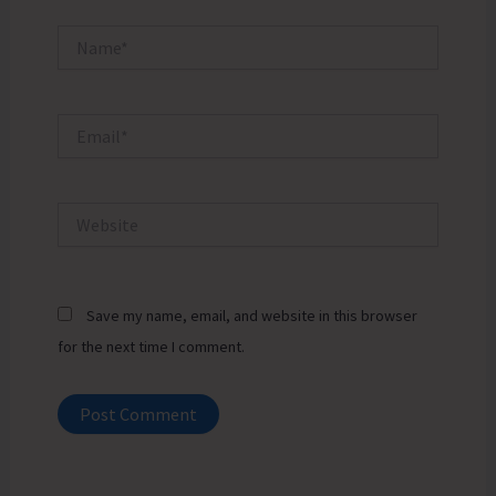
Name*
Email*
Website
Save my name, email, and website in this browser
for the next time I comment.