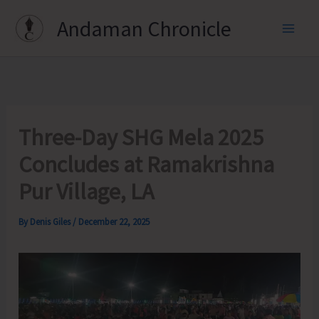
Skip
Andaman Chronicle
to
content
Three-Day SHG Mela 2025
Concludes at Ramakrishna
Pur Village, LA
By
Denis Giles
/
December 22, 2025