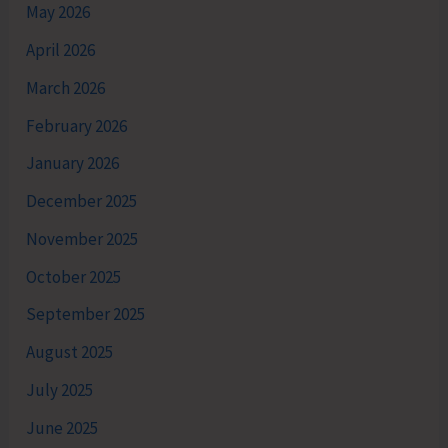
May 2026
April 2026
March 2026
February 2026
January 2026
December 2025
November 2025
October 2025
September 2025
August 2025
July 2025
June 2025