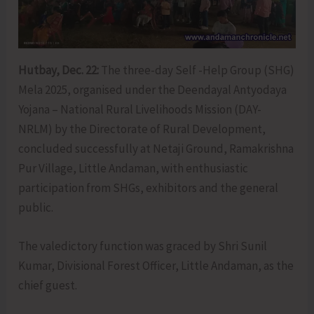
Hutbay, Dec. 22:
The three-day Self -Help Group (SHG)
Mela 2025, organised under the Deendayal Antyodaya
Yojana – National Rural Livelihoods Mission (DAY-
NRLM) by the Directorate of Rural Development,
concluded successfully at Netaji Ground, Ramakrishna
Pur Village, Little Andaman, with enthusiastic
participation from SHGs, exhibitors and the general
public.
The valedictory function was graced by Shri Sunil
Kumar, Divisional Forest Officer, Little Andaman, as the
chief guest.