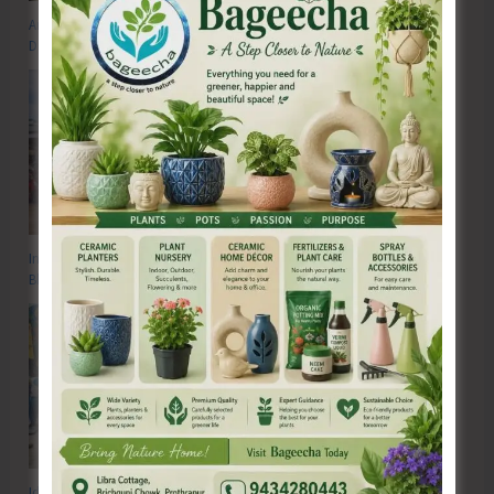
Anti-Drug Squad of JNRM Organises Awareness on ‘Say ‘NO’ to Narcotic
Drugs’
Inter School Primary Level Football Tournament Gets Underway at GSSS
Bhatubasti Ground
Identification and Assessment Camp for CwSNs Organised at GMSSS