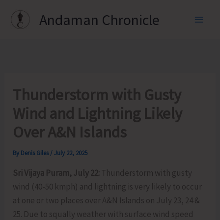
Skip
Andaman Chronicle
to
content
Thunderstorm with Gusty
Wind and Lightning Likely
Over A&N Islands
By
Denis Giles
/
July 22, 2025
Sri Vijaya Puram, July 22:
Thunderstorm with gusty
wind (40-50 kmph) and lightning is very likely to occur
at one or two places over A&N Islands on July 23, 24 &
25. Due to squally weather with surface wind speed