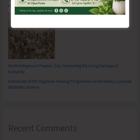
Hutbay
World Indigenous Peoples’ Day: Honouring the Living Heritage of
Humanity
Directorate of RD Organises Training Programme on the Newly Launched
VBGRAMG Scheme
Recent Comments