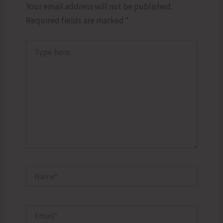
Your email address will not be published.
Required fields are marked
*
Type
here..
Name*
Email*