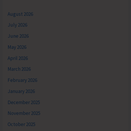
August 2026
July 2026
June 2026
May 2026
April 2026
March 2026
February 2026
January 2026
December 2025
November 2025
October 2025