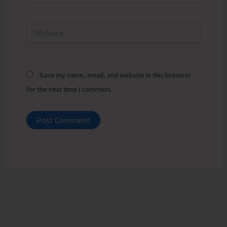
Website
Save my name, email, and website in this browser
for the next time I comment.