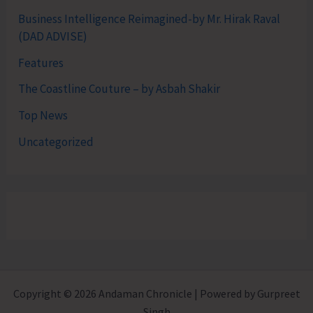
Business Intelligence Reimagined-by Mr. Hirak Raval
(DAD ADVISE)
Features
The Coastline Couture – by Asbah Shakir
Top News
Uncategorized
Copyright © 2026 Andaman Chronicle | Powered by Gurpreet
Singh