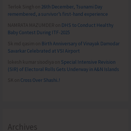
Terlok Singh
on
26th December, Tsunami Day
remembered, a survivor’s first-hand experience
NAMRATA MAZUMDER
on
DHS to Conduct Healthy
Baby Contest During ITF-2025
Sk md qasim
on
Birth Anniversary of Vinayak Damodar
Savarkar Celebrated at VSI Airport
lokesh kumar sisodiya
on
Special Intensive Revision
(SIR) of Electoral Rolls Gets Underway in A&N Islands
SK
on
Cross Over Shashi..!
Archives