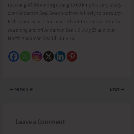
reaching 40-50 kmph gusting to 60 kmph is very likely
over Andaman Sea. Sea condition is likely to be rough.
Fishermen have been advised not to venture into the
sea along and off Andaman Sea till July 25 and over
North Andaman Sea till July 26.
PREVIOUS
NEXT
Leave a Comment