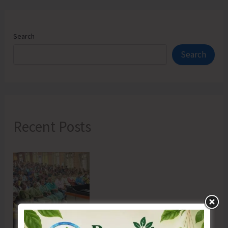
Search
Search
Recent Posts