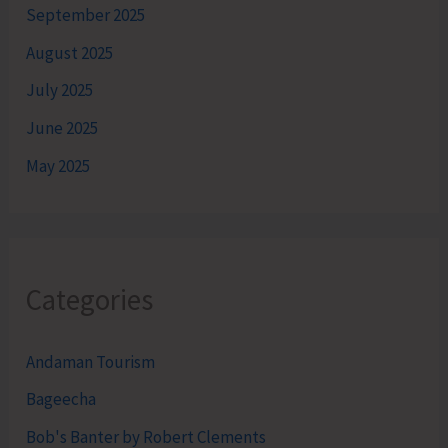
September 2025
August 2025
July 2025
June 2025
May 2025
Categories
Andaman Tourism
Bageecha
Bob's Banter by Robert Clements