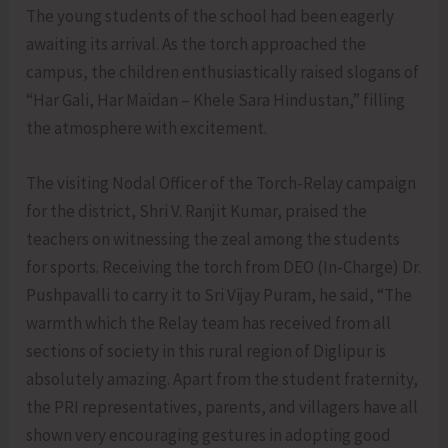
The young students of the school had been eagerly
awaiting its arrival. As the torch approached the
campus, the children enthusiastically raised slogans of
“Har Gali, Har Maidan – Khele Sara Hindustan,” filling
the atmosphere with excitement.
The visiting Nodal Officer of the Torch-Relay campaign
for the district, Shri V. Ranjit Kumar, praised the
teachers on witnessing the zeal among the students
for sports. Receiving the torch from DEO (In-Charge) Dr.
Pushpavalli to carry it to Sri Vijay Puram, he said, “The
warmth which the Relay team has received from all
sections of society in this rural region of Diglipur is
absolutely amazing. Apart from the student fraternity,
the PRI representatives, parents, and villagers have all
shown very encouraging gestures in adopting good