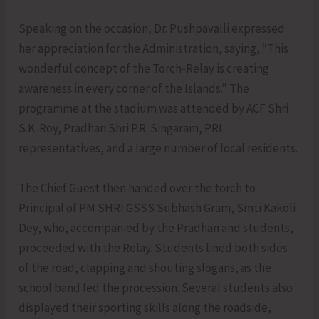
Speaking on the occasion, Dr. Pushpavalli expressed
her appreciation for the Administration, saying, “This
wonderful concept of the Torch-Relay is creating
awareness in every corner of the Islands.” The
programme at the stadium was attended by ACF Shri
S.K. Roy, Pradhan Shri P.R. Singaram, PRI
representatives, and a large number of local residents.
The Chief Guest then handed over the torch to
Principal of PM SHRI GSSS Subhash Gram, Smti Kakoli
Dey, who, accompanied by the Pradhan and students,
proceeded with the Relay. Students lined both sides
of the road, clapping and shouting slogans, as the
school band led the procession. Several students also
displayed their sporting skills along the roadside,