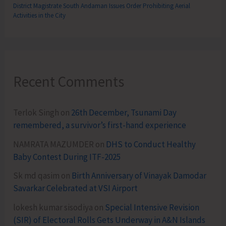
District Magistrate South Andaman Issues Order Prohibiting Aerial
Activities in the City
Recent Comments
Terlok Singh
on
26th December, Tsunami Day
remembered, a survivor’s first-hand experience
NAMRATA MAZUMDER
on
DHS to Conduct Healthy
Baby Contest During ITF-2025
Sk md qasim
on
Birth Anniversary of Vinayak Damodar
Savarkar Celebrated at VSI Airport
lokesh kumar sisodiya
on
Special Intensive Revision
(SIR) of Electoral Rolls Gets Underway in A&N Islands