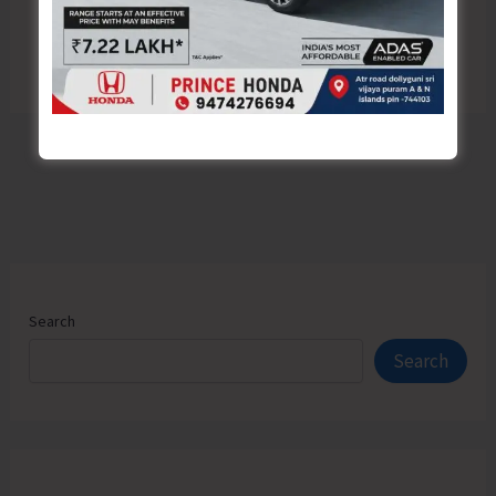
Search
Search