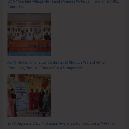
DC SP Cup Inter-Village Men’s and Women’s Volleyball Tournament 2026
Concludes
ADTOI Andaman Chapter Celebrates 30 Glorious Years of ADTOI
Promoting Domestic Tourism for a Stronger India
SCPS Organises Child Protection Awareness Competition at Mile Tilak