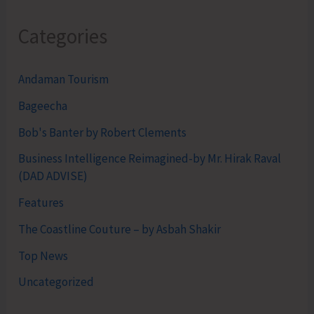
Categories
Andaman Tourism
Bageecha
Bob's Banter by Robert Clements
Business Intelligence Reimagined-by Mr. Hirak Raval
(DAD ADVISE)
Features
The Coastline Couture – by Asbah Shakir
Top News
Uncategorized