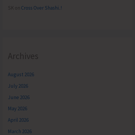
SK
on
Cross Over Shashi..!
Archives
August 2026
July 2026
June 2026
May 2026
April 2026
March 2026