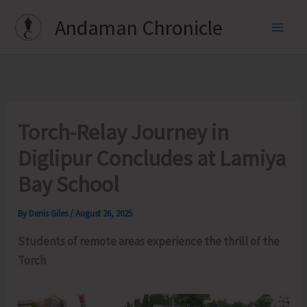
Skip
Andaman Chronicle
to
content
Torch-Relay Journey in
Diglipur Concludes at Lamiya
Bay School
By
Denis Giles
/
August 26, 2025
Students of remote areas experience the thrill of the
Torch