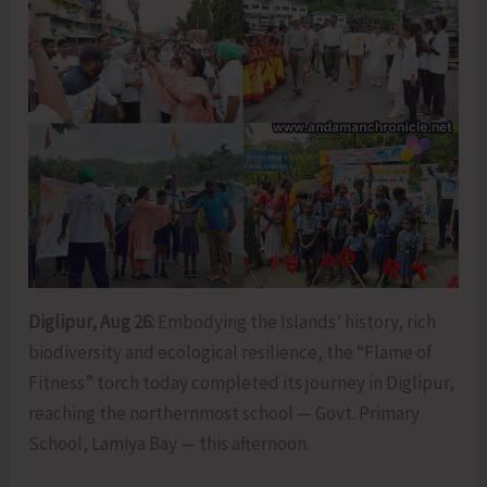
Diglipur, Aug 26:
Embodying the Islands’ history, rich
biodiversity and ecological resilience, the “Flame of
Fitness” torch today completed its journey in Diglipur,
reaching the northernmost school — Govt. Primary
School, Lamiya Bay — this afternoon.