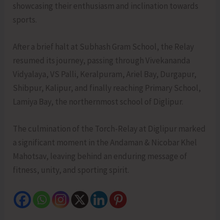
showcasing their enthusiasm and inclination towards
sports.
After a brief halt at Subhash Gram School, the Relay
resumed its journey, passing through Vivekananda
Vidyalaya, VS Palli, Keralpuram, Ariel Bay, Durgapur,
Shibpur, Kalipur, and finally reaching Primary School,
Lamiya Bay, the northernmost school of Diglipur.
The culmination of the Torch-Relay at Diglipur marked
a significant moment in the Andaman & Nicobar Khel
Mahotsav, leaving behind an enduring message of
fitness, unity, and sporting spirit.