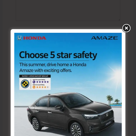
Name*
Email*
Website
Save my name, email, and website in this browser
for the next time I comment.