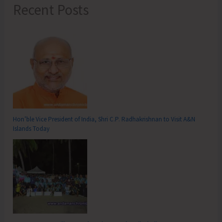
Recent Posts
Hon’ble Vice President of India, Shri C.P. Radhakrishnan to Visit A&N
Islands Today