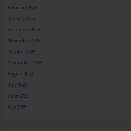
February 2026
January 2026
December 2025
November 2025
October 2025
September 2025
August 2025
July 2025
June 2025
May 2025