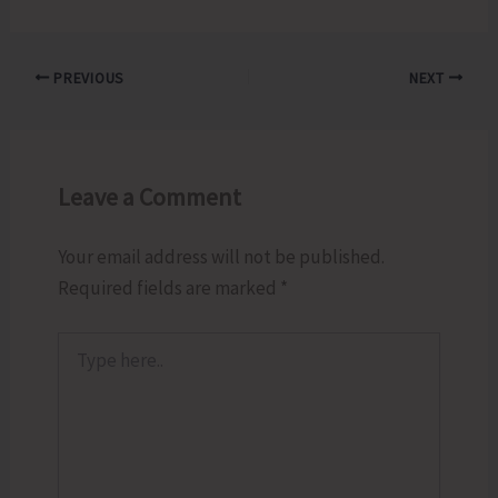
PREVIOUS
NEXT
Leave a Comment
Your email address will not be published.
Required fields are marked
*
Type
here..