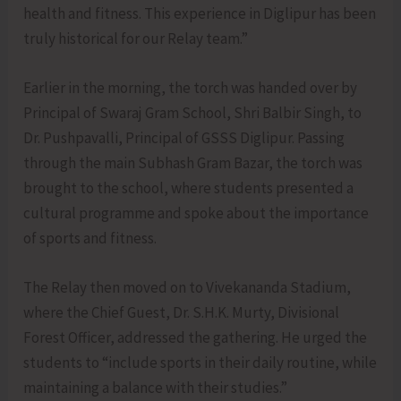
health and fitness. This experience in Diglipur has been
truly historical for our Relay team.”
Earlier in the morning, the torch was handed over by
Principal of Swaraj Gram School, Shri Balbir Singh, to
Dr. Pushpavalli, Principal of GSSS Diglipur. Passing
through the main Subhash Gram Bazar, the torch was
brought to the school, where students presented a
cultural programme and spoke about the importance
of sports and fitness.
The Relay then moved on to Vivekananda Stadium,
where the Chief Guest, Dr. S.H.K. Murty, Divisional
Forest Officer, addressed the gathering. He urged the
students to “include sports in their daily routine, while
maintaining a balance with their studies.”