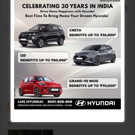
Search
Recent Posts
Hon’ble Vice President of India, Shri C.P. Radhakrishnan to Visit A&N
Islands Today