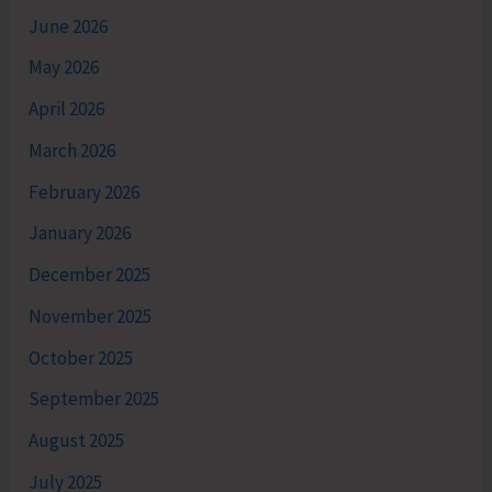
June 2026
May 2026
April 2026
March 2026
February 2026
January 2026
December 2025
November 2025
October 2025
September 2025
August 2025
July 2025