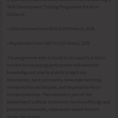
Skill Development Training Programme for Astro
Guides at
• Little Andaman from 05th to 07th March, 2026
• Mayabunder from 10th to 12th March, 2026
The programme aims to build local capacity in Astro-
tourism by equipping participants with essential
knowledge and practical skills in night sky
observation, basic astronomy, telescope handling,
interpretation techniques, and responsible Astro-
tourism practices. The initiative is part of the
Department’s efforts to diversify tourism offerings and
promote sustainable, experience-based tourism
across the Islands.