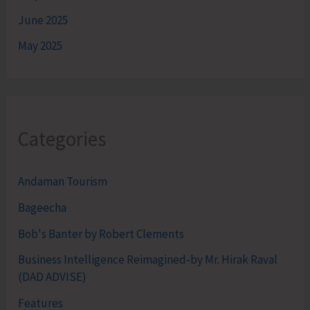
June 2025
May 2025
Categories
Andaman Tourism
Bageecha
Bob's Banter by Robert Clements
Business Intelligence Reimagined-by Mr. Hirak Raval
(DAD ADVISE)
Features