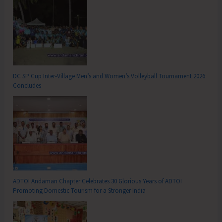
DC SP Cup Inter-Village Men’s and Women’s Volleyball Tournament 2026
Concludes
ADTOI Andaman Chapter Celebrates 30 Glorious Years of ADTOI
Promoting Domestic Tourism for a Stronger India