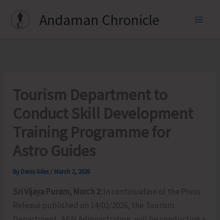
Skip
Andaman Chronicle
to
content
Tourism Department to
Conduct Skill Development
Training Programme for
Astro Guides
By
Denis Giles
/
March 2, 2026
Sri Vijaya Puram, March 2:
In continuation of the Press
Release published on 14/02/2026, the Tourism
Department, A&N Administration, will be conducting a