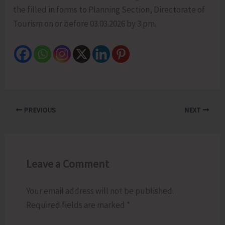
the filled in forms to Planning Section, Directorate of
Tourism on or before 03.03.2026 by 3 pm.
PREVIOUS
NEXT
Leave a Comment
Your email address will not be published.
Required fields are marked
*