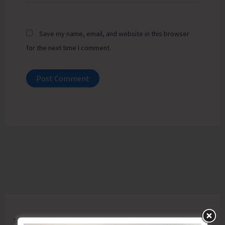
Save my name, email, and website in this browser
for the next time I comment.
Search