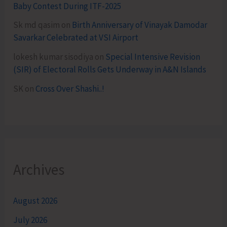
Baby Contest During ITF-2025
Sk md qasim
on
Birth Anniversary of Vinayak Damodar
Savarkar Celebrated at VSI Airport
lokesh kumar sisodiya
on
Special Intensive Revision
(SIR) of Electoral Rolls Gets Underway in A&N Islands
SK
on
Cross Over Shashi..!
Archives
August 2026
July 2026