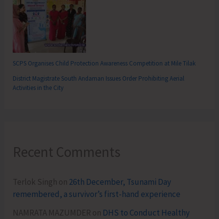
SCPS Organises Child Protection Awareness Competition at Mile Tilak
District Magistrate South Andaman Issues Order Prohibiting Aerial
Activities in the City
Recent Comments
Terlok Singh
on
26th December, Tsunami Day
remembered, a survivor’s first-hand experience
NAMRATA MAZUMDER
on
DHS to Conduct Healthy