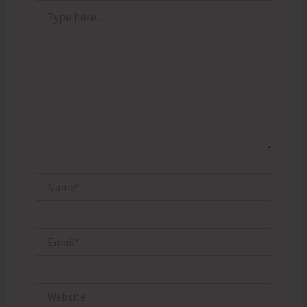
Type
here..
Name*
Email*
Website