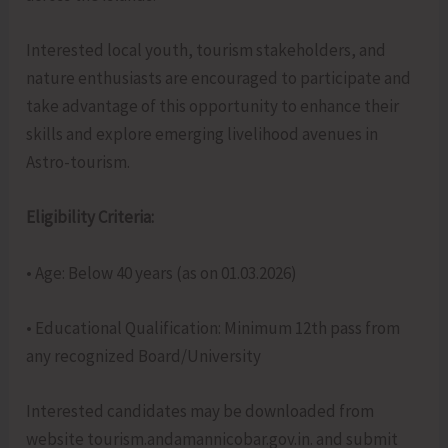
Interested local youth, tourism stakeholders, and
nature enthusiasts are encouraged to participate and
take advantage of this opportunity to enhance their
skills and explore emerging livelihood avenues in
Astro-tourism.
Eligibility Criteria:
• Age: Below 40 years (as on 01.03.2026)
• Educational Qualification: Minimum 12th pass from
any recognized Board/University
Interested candidates may be downloaded from
website tourism.andamannicobar.gov.in. and submit