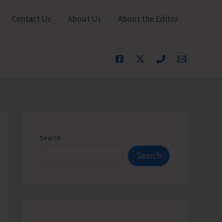
Contact Us
About Us
About the Editor
Search
Search