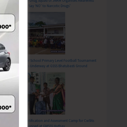
Anti-Drug Squad of JNRM Organises Awareness
on ‘Say ‘NO’ to Narcotic Drugs’
Inter School Primary Level Football Tournament
Gets Underway at GSSS Bhatubasti Ground
Identification and Assessment Camp for CwSNs
Organised at GMSSS Hutbay