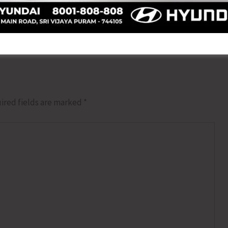
NEX
Directorate of Education Initiates Mont
ired fields are marked
*