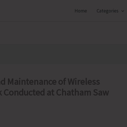
Home
Categories
nd Maintenance of Wireless
 Conducted at Chatham Saw