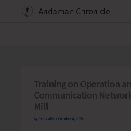
Skip
Andaman Chronicle
to
content
Training on Operation a
Communication Network
Mill
By
Denis Giles
/
October 6, 2025