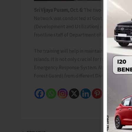
Sri Vijaya Puram, Oct. 6:
The two-day training 
Network was conducted at Govt. Saw Mill, Chat
(Development and Utilization) inaugurated th
frontline staff of Department of Environment 
The training will help in maintaining seamles
Islands. It is not only crucial for forestry ope
Emergency Response System. About 35 executi
Forest Guard) from different Division attended