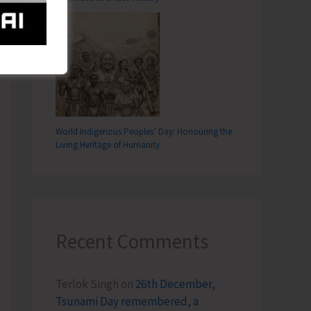
T
hly Essay Writing and Painting Competitions in all Schools of ANI
World Indigenous Peoples’ Day: Honouring the
Living Heritage of Humanity
Recent Comments
Terlok Singh
on
26th December,
Tsunami Day remembered, a