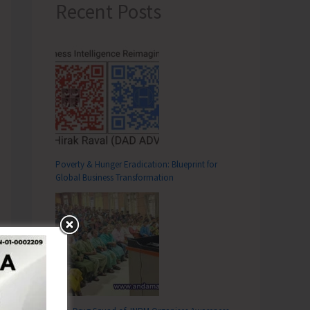
Recent Posts
Poverty & Hunger Eradication: Blueprint for
Global Business Transformation