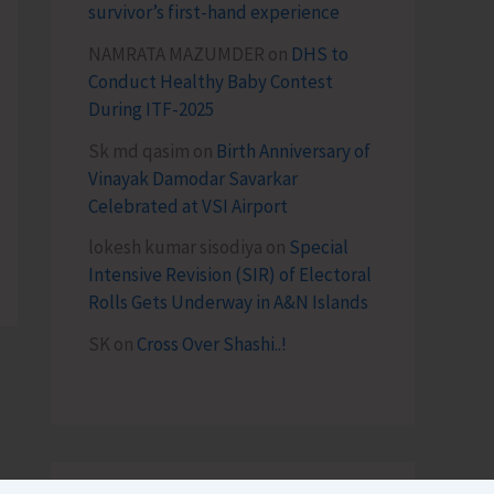
survivor’s first-hand experience
NAMRATA MAZUMDER
on
DHS to
Conduct Healthy Baby Contest
During ITF-2025
Sk md qasim
on
Birth Anniversary of
Vinayak Damodar Savarkar
Celebrated at VSI Airport
lokesh kumar sisodiya
on
Special
Intensive Revision (SIR) of Electoral
Rolls Gets Underway in A&N Islands
SK
on
Cross Over Shashi..!