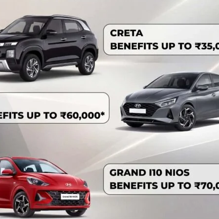
in Operations and Maintenance of Wireless Communication
ham. Dr. Anil Kumar, IFS, Chief Conservator of Forests
e training which was attended by the executive and
and Forests, A&N Islands.
s functioning of Wireless communication throughout A&N
rations and protection but is also important part of National
ve staff (Deputy Ranger, Forester, Head Forest Guard and
 the training.