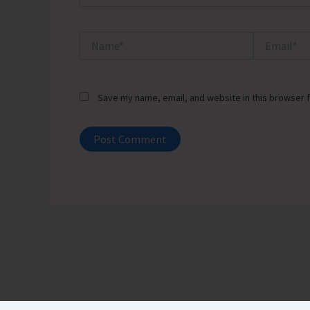
Name*
Email*
Save my name, email, and website in this browser f