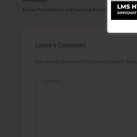
PREVIOUS
Munda Pahad Beach and Trekking Area to Remain Closed Until Further Orders
Leave a Comment
Your email address will not be published.
Requ
Type
here..