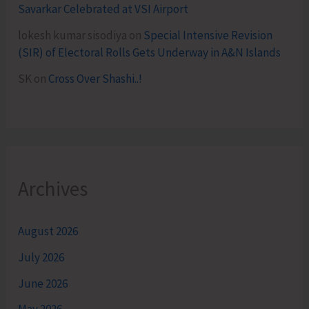
Savarkar Celebrated at VSI Airport
lokesh kumar sisodiya
on
Special Intensive Revision
(SIR) of Electoral Rolls Gets Underway in A&N Islands
SK
on
Cross Over Shashi..!
Archives
August 2026
July 2026
June 2026