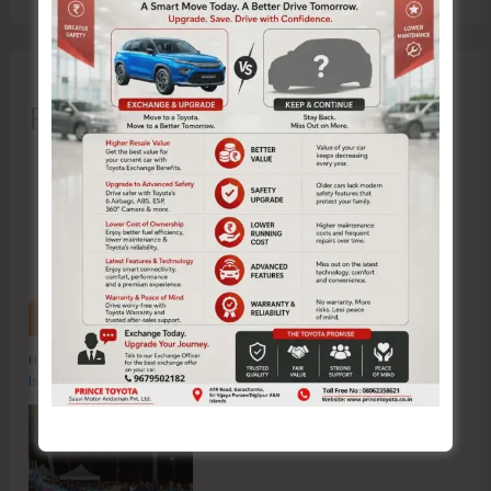
Recent Posts
Hon’ble Vice President of India, Shri C.P. Radhakrishnan to Visit A&N
Islands Today