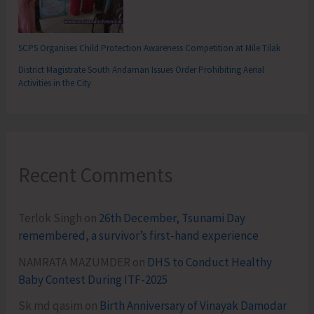
SCPS Organises Child Protection Awareness Competition at Mile Tilak
District Magistrate South Andaman Issues Order Prohibiting Aerial
Activities in the City
Recent Comments
Terlok Singh
on
26th December, Tsunami Day
remembered, a survivor’s first-hand experience
NAMRATA MAZUMDER
on
DHS to Conduct Healthy
Baby Contest During ITF-2025
Sk md qasim
on
Birth Anniversary of Vinayak Damodar