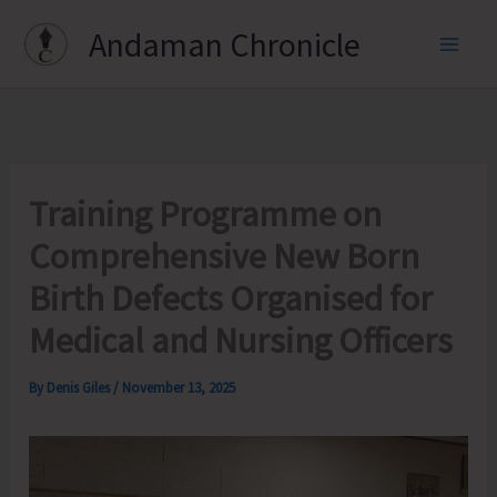
Skip
Andaman Chronicle
to
content
Training Programme on
Comprehensive New Born
Birth Defects Organised for
Medical and Nursing Officers
By
Denis Giles
/
November 13, 2025