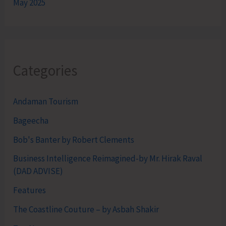
May 2025
Categories
Andaman Tourism
Bageecha
Bob's Banter by Robert Clements
Business Intelligence Reimagined-by Mr. Hirak Raval
(DAD ADVISE)
Features
The Coastline Couture – by Asbah Shakir