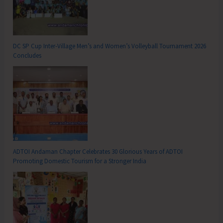
DC SP Cup Inter-Village Men’s and Women’s Volleyball Tournament 2026
Concludes
ADTOI Andaman Chapter Celebrates 30 Glorious Years of ADTOI
Promoting Domestic Tourism for a Stronger India