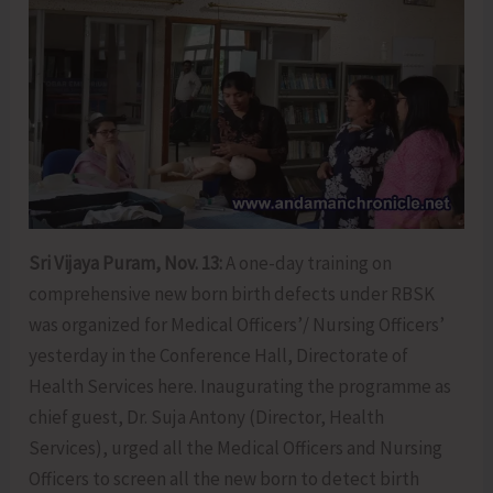
Sri Vijaya Puram, Nov. 13:
A one-day training on
comprehensive new born birth defects under RBSK
was organized for Medical Officers’/ Nursing Officers’
yesterday in the Conference Hall, Directorate of
Health Services here. Inaugurating the programme as
chief guest, Dr. Suja Antony (Director, Health
Services), urged all the Medical Officers and Nursing
Officers to screen all the new born to detect birth