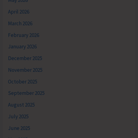
May 2026
April 2026
March 2026
February 2026
January 2026
December 2025
November 2025
October 2025
September 2025
August 2025
July 2025
June 2025