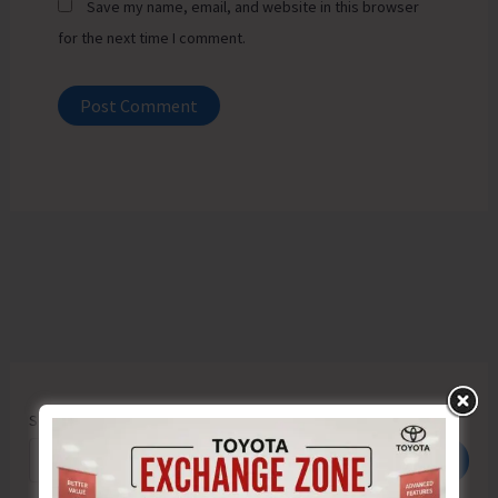
Save my name, email, and website in this browser
for the next time I comment.
Search
Search