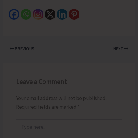
PREVIOUS
NEXT
Leave a Comment
Your email address will not be published.
Required fields are marked
*
Type
here..