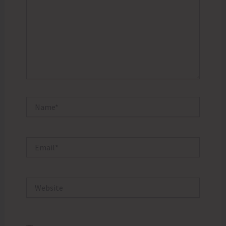
Name*
Email*
Website