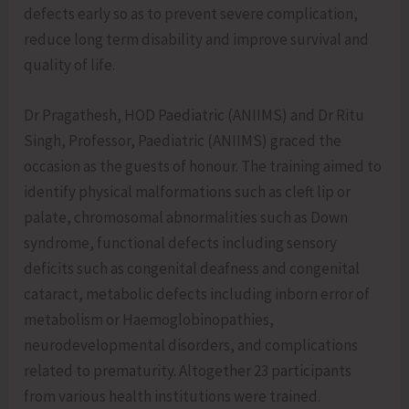
defects early so as to prevent severe complication,
reduce long term disability and improve survival and
quality of life.
Dr Pragathesh, HOD Paediatric (ANIIMS) and Dr Ritu
Singh, Professor, Paediatric (ANIIMS) graced the
occasion as the guests of honour. The training aimed to
identify physical malformations such as cleft lip or
palate, chromosomal abnormalities such as Down
syndrome, functional defects including sensory
deficits such as congenital deafness and congenital
cataract, metabolic defects including inborn error of
metabolism or Haemoglobinopathies,
neurodevelopmental disorders, and complications
related to prematurity. Altogether 23 participants
from various health institutions were trained.