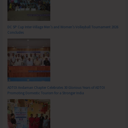
DC SP Cup Inter-Village Men’s and Women’s Volleyball Tournament 2026
Concludes
ADTOI Andaman Chapter Celebrates 30 Glorious Years of ADTOI
Promoting Domestic Tourism for a Stronger India