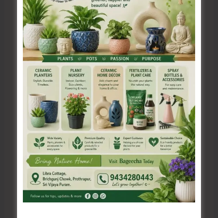
Name*
Email*
Website