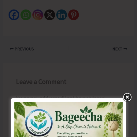
PREVIOUS
NEXT
Leave a Comment
Your email address will not be published.
Required fields are marked
*
Type
here..