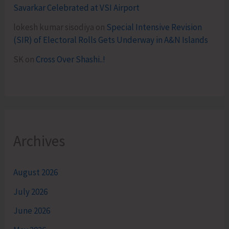
Savarkar Celebrated at VSI Airport
lokesh kumar sisodiya
on
Special Intensive Revision
(SIR) of Electoral Rolls Gets Underway in A&N Islands
SK
on
Cross Over Shashi..!
Archives
August 2026
July 2026
June 2026