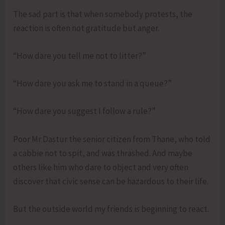
The sad part is that when somebody protests, the
reaction is often not gratitude but anger.
“How dare you tell me not to litter?”
“How dare you ask me to stand in a queue?”
“How dare you suggest I follow a rule?”
Poor Mr Dastur the senior citizen from Thane, who told
a cabbie not to spit, and was thrashed. And maybe
others like him who dare to object and very often
discover that civic sense can be hazardous to their life.
But the outside world my friends is beginning to react.