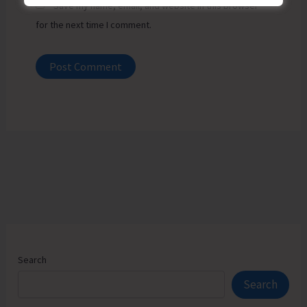
Save my name, email, and website in this browser
for the next time I comment.
Search
Search