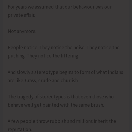
For years we assumed that our behaviour was our
private affair.
Not anymore.
People notice. They notice the noise. They notice the
pushing. They notice the littering.
And slowly a stereotype begins to form of what Indians
are like. Crass, crude and churlish.
The tragedy of stereotypes is that even those who
behave well get painted with the same brush.
A few people throw rubbish and millions inherit the
reputation.