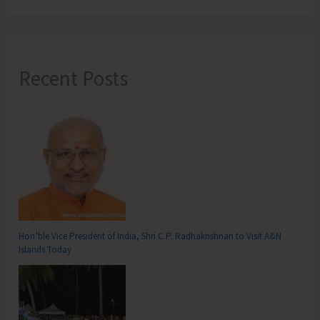
Recent Posts
Hon’ble Vice President of India, Shri C.P. Radhakrishnan to Visit A&N
Islands Today