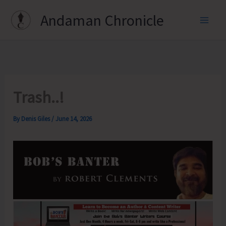
Skip
Andaman Chronicle
to
content
Trash..!
By
Denis Giles
/
June 14, 2026