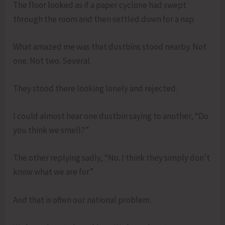
The floor looked as if a paper cyclone had swept
through the room and then settled down for a nap.
What amazed me was that dustbins stood nearby. Not
one. Not two. Several.
They stood there looking lonely and rejected.
I could almost hear one dustbin saying to another, “Do
you think we smell?”
The other replying sadly, “No. I think they simply don’t
know what we are for.”
And that is often our national problem.