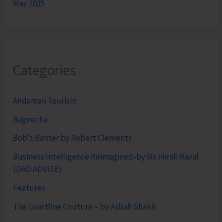
May 2025
Categories
Andaman Tourism
Bageecha
Bob's Banter by Robert Clements
Business Intelligence Reimagined-by Mr. Hirak Raval
(DAD ADVISE)
Features
The Coastline Couture – by Asbah Shakir