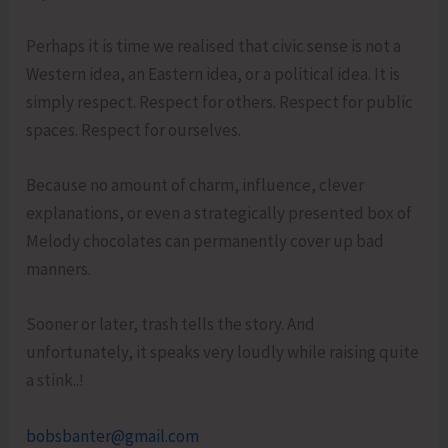
Perhaps it is time we realised that civic sense is not a
Western idea, an Eastern idea, or a political idea. It is
simply respect. Respect for others. Respect for public
spaces. Respect for ourselves.
Because no amount of charm, influence, clever
explanations, or even a strategically presented box of
Melody chocolates can permanently cover up bad
manners.
Sooner or later, trash tells the story. And
unfortunately, it speaks very loudly while raising quite
a stink..!
bobsbanter@gmail.com