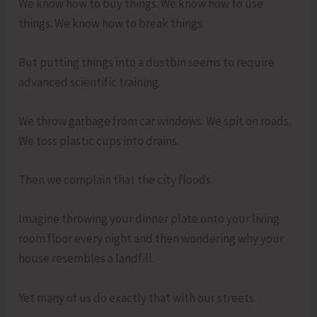
We know how to buy things. We know how to use
things. We know how to break things.
But putting things into a dustbin seems to require
advanced scientific training.
We throw garbage from car windows. We spit on roads.
We toss plastic cups into drains.
Then we complain that the city floods.
Imagine throwing your dinner plate onto your living
room floor every night and then wondering why your
house resembles a landfill.
Yet many of us do exactly that with our streets.