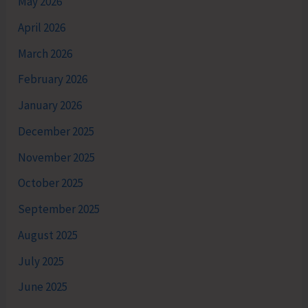
May 2026
April 2026
March 2026
February 2026
January 2026
December 2025
November 2025
October 2025
September 2025
August 2025
July 2025
June 2025