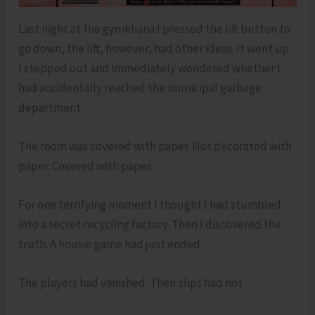
Last night at the gymkhana I pressed the lift button to
go down, the lift, however, had other ideas. It went up.
I stepped out and immediately wondered whether I
had accidentally reached the municipal garbage
department.
The room was covered with paper. Not decorated with
paper. Covered with paper.
For one terrifying moment I thought I had stumbled
into a secret recycling factory. Then I discovered the
truth. A housie game had just ended.
The players had vanished. Their slips had not.