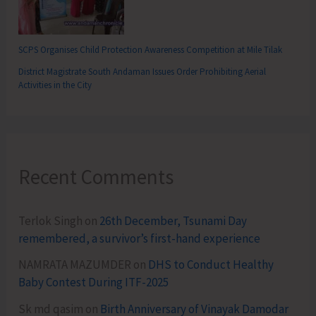
SCPS Organises Child Protection Awareness Competition at Mile Tilak
District Magistrate South Andaman Issues Order Prohibiting Aerial
Activities in the City
Recent Comments
Terlok Singh
on
26th December, Tsunami Day
remembered, a survivor’s first-hand experience
NAMRATA MAZUMDER
on
DHS to Conduct Healthy
Baby Contest During ITF-2025
Sk md qasim
on
Birth Anniversary of Vinayak Damodar