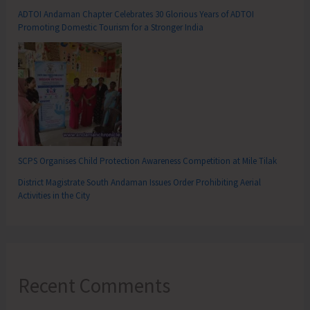
ADTOI Andaman Chapter Celebrates 30 Glorious Years of ADTOI
Promoting Domestic Tourism for a Stronger India
SCPS Organises Child Protection Awareness Competition at Mile Tilak
District Magistrate South Andaman Issues Order Prohibiting Aerial
Activities in the City
Recent Comments