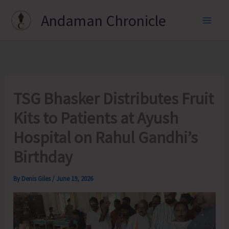
Skip
Andaman Chronicle
to
content
TSG Bhasker Distributes Fruit
Kits to Patients at Ayush
Hospital on Rahul Gandhi’s
Birthday
By
Denis Giles
/
June 19, 2026