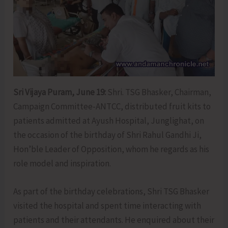
Sri Vijaya Puram, June 19:
Shri. TSG Bhasker, Chairman,
Campaign Committee-ANTCC, distributed fruit kits to
patients admitted at Ayush Hospital, Junglighat, on
the occasion of the birthday of Shri Rahul Gandhi Ji,
Hon’ble Leader of Opposition, whom he regards as his
role model and inspiration.
As part of the birthday celebrations, Shri TSG Bhasker
visited the hospital and spent time interacting with
patients and their attendants. He enquired about their