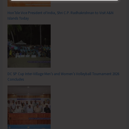
Hon’ble Vice President of India, Shri C.P. Radhakrishnan to Visit A&N
Islands Today
DC SP Cup Inter-Village Men’s and Women’s Volleyball Tournament 2026
Concludes