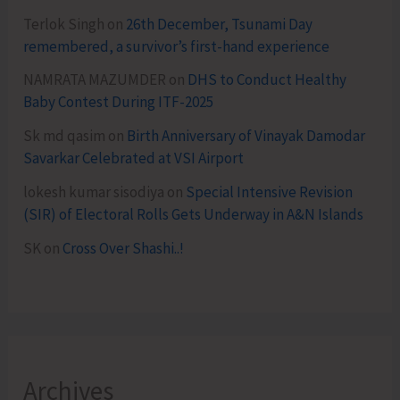
Terlok Singh
on
26th December, Tsunami Day
remembered, a survivor’s first-hand experience
NAMRATA MAZUMDER
on
DHS to Conduct Healthy
Baby Contest During ITF-2025
Sk md qasim
on
Birth Anniversary of Vinayak Damodar
Savarkar Celebrated at VSI Airport
lokesh kumar sisodiya
on
Special Intensive Revision
(SIR) of Electoral Rolls Gets Underway in A&N Islands
SK
on
Cross Over Shashi..!
Archives