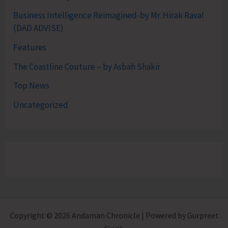
Business Intelligence Reimagined-by Mr. Hirak Raval
(DAD ADVISE)
Features
The Coastline Couture – by Asbah Shakir
Top News
Uncategorized
Copyright © 2026 Andaman Chronicle | Powered by Gurpreet