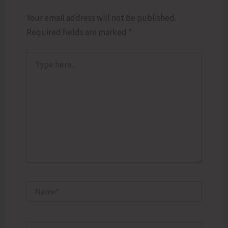
Your email address will not be published.
Required fields are marked
*
Type
here..
Name*
Email*