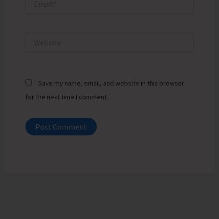
Website
Save my name, email, and website in this browser
for the next time I comment.