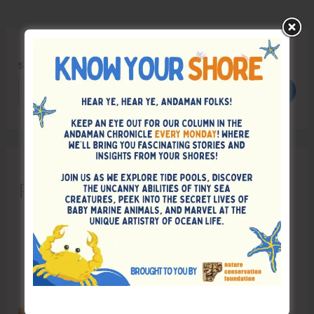
Search
Search
Recent Posts