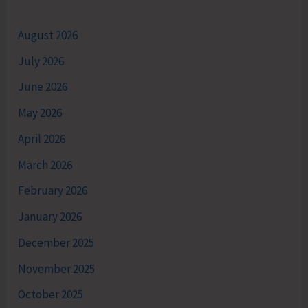
August 2026
July 2026
June 2026
May 2026
April 2026
March 2026
February 2026
January 2026
December 2025
November 2025
October 2025