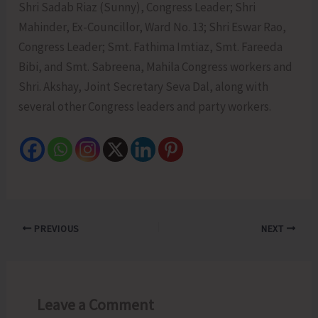
Shri Sadab Riaz (Sunny), Congress Leader; Shri
Mahinder, Ex-Councillor, Ward No. 13; Shri Eswar Rao,
Congress Leader; Smt. Fathima Imtiaz, Smt. Fareeda
Bibi, and Smt. Sabreena, Mahila Congress workers and
Shri. Akshay, Joint Secretary Seva Dal, along with
several other Congress leaders and party workers.
PREVIOUS
NEXT
Leave a Comment