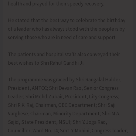
health and prayed for their speedy recovery.
He stated that the best way to celebrate the birthday
of a leader who has always stood with the people is by
serving those who are in need of care and support.
The patients and hospital staffs also conveyed their
best wishes to Shri Rahul Gandhi Ji.
The programme was graced by Shri Rangalal Halder,
President, ANTCC; Shri Devan Rao, Senior Congress
Leader; Shri Mohd Zubair, President, City Congress;
Shri R.K. Raj, Chairman, OBC Department; Shri Saji
Varghese, Chairman, Minority Department; Shri M.A.
Sajid, State President, NSUI; Shri Y. Joga Rao,
Councillor, Ward No. 14; Smt. Y. Mohini, Congress leader,