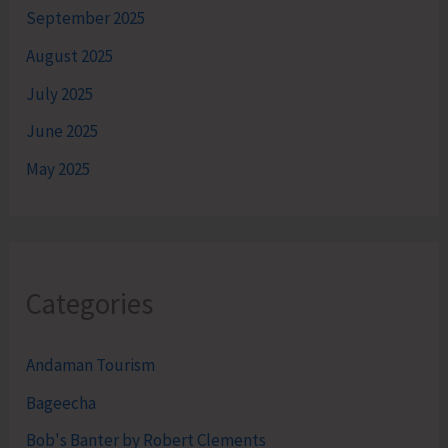
September 2025
August 2025
July 2025
June 2025
May 2025
Categories
Andaman Tourism
Bageecha
Bob's Banter by Robert Clements