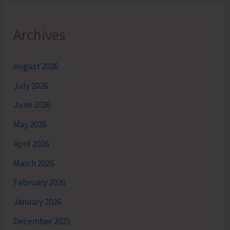
Archives
August 2026
July 2026
June 2026
May 2026
April 2026
March 2026
February 2026
January 2026
December 2025