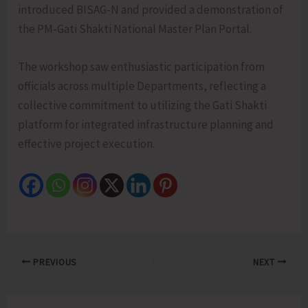
introduced BISAG-N and provided a demonstration of
the PM-Gati Shakti National Master Plan Portal.
The workshop saw enthusiastic participation from
officials across multiple Departments, reflecting a
collective commitment to utilizing the Gati Shakti
platform for integrated infrastructure planning and
effective project execution.
PREVIOUS
NEXT