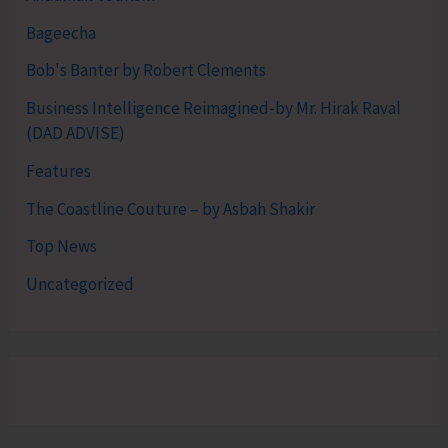
Bageecha
Bob's Banter by Robert Clements
Business Intelligence Reimagined-by Mr. Hirak Raval
(DAD ADVISE)
Features
The Coastline Couture – by Asbah Shakir
Top News
Uncategorized