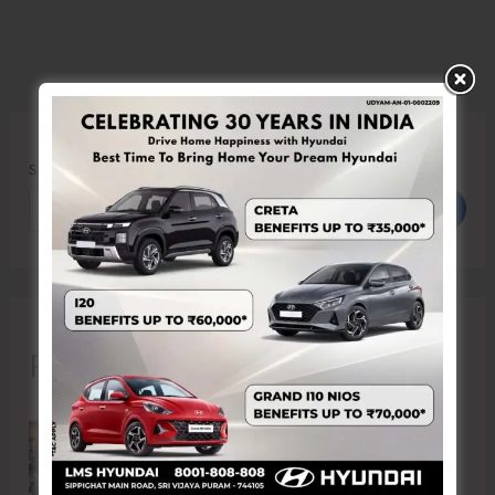
Search
Search
Recent Posts