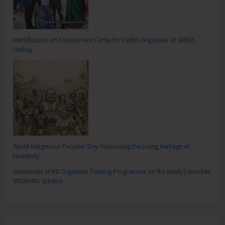
Identification and Assessment Camp for CwSNs Organised at GMSSS
Hutbay
World Indigenous Peoples’ Day: Honouring the Living Heritage of
Humanity
Directorate of RD Organises Training Programme on the Newly Launched
VBGRAMG Scheme