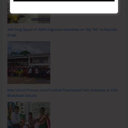
Anti-Drug Squad of JNRM Organises Awareness on ‘Say ‘NO’ to Narcotic
Drugs’
Inter School Primary Level Football Tournament Gets Underway at GSSS
Bhatubasti Ground