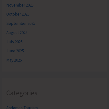
November 2025
October 2025
September 2025
August 2025
July 2025
June 2025
May 2025
Categories
Andaman Tourism