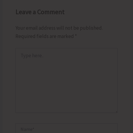
Leave a Comment
Your email address will not be published.
Required fields are marked
*
Type
here..
Name*