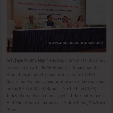
Sri Vijaya Puram, May 7:
The Department of Industries,
in association with BISAG-N and the Department for
Promotion of Industry and Internal Trade (DPIIT),
Government of India, inaugurated a two-day workshop
on the PM-GatiShakti National Master Plan (NMP)
today. The workshop is being held at the Conference
Hall, Directorate of Industries, Middle Point, Sri Vijaya
Puram.