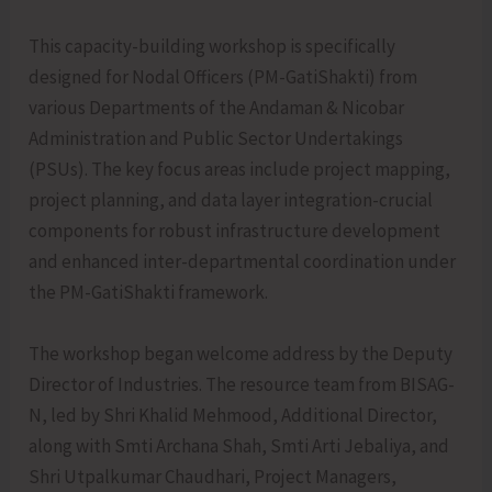
This capacity-building workshop is specifically
designed for Nodal Officers (PM-GatiShakti) from
various Departments of the Andaman & Nicobar
Administration and Public Sector Undertakings
(PSUs). The key focus areas include project mapping,
project planning, and data layer integration-crucial
components for robust infrastructure development
and enhanced inter-departmental coordination under
the PM-GatiShakti framework.
The workshop began welcome address by the Deputy
Director of Industries. The resource team from BISAG-
N, led by Shri Khalid Mehmood, Additional Director,
along with Smti Archana Shah, Smti Arti Jebaliya, and
Shri Utpalkumar Chaudhari, Project Managers,