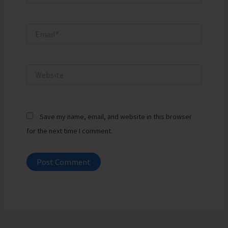
Email*
Website
Save my name, email, and website in this browser
for the next time I comment.