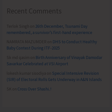
Recent Comments
Terlok Singh
on
26th December, Tsunami Day
remembered, a survivor’s first-hand experience
NAMRATA MAZUMDER
on
DHS to Conduct Healthy
Baby Contest During ITF-2025
Sk md qasim
on
Birth Anniversary of Vinayak Damodar
Savarkar Celebrated at VSI Airport
lokesh kumar sisodiya
on
Special Intensive Revision
(SIR) of Electoral Rolls Gets Underway in A&N Islands
SK
on
Cross Over Shashi..!