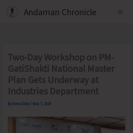
Skip
Andaman Chronicle
to
content
Two-Day Workshop on PM-
GatiShakti National Master
Plan Gets Underway at
Industries Department
By
Denis Giles
/
May 7, 2025