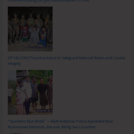
Commemorating the Quit India Movement of 1942
OP FALCON | Proactive Action to Safeguard National Waters and Coastal
Integrity
“Operation Blue Shield” — N&M Andaman Police Apprehend Nine
Myanmarese Nationals, Recover 300 Kg Sea Cucumber