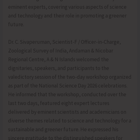
eminent experts, covering various aspects of science
and technology and their role in promoting a greener
future.
Dr. C. Sivaperuman, Scientist-F / Officer-in-Charge,
Zoological Survey of India, Andaman & Nicobar
Regional Centre, A & N Islands welcomed the
dignitaries, speakers, and participants to the
valedictory session of the two-day workshop organized
as part of the National Science Day 2026 celebrations.
He informed that the workshop, conducted over the
last two days, featured eight expert lectures
delivered by eminent scientists and academicians on
diverse themes related to science and technology for a
sustainable and greener future. He expressed his
sincere gratitude to the distinguished speakers for