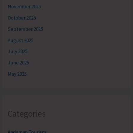
November 2025
October 2025
September 2025
August 2025
July 2025
June 2025
May 2025
Categories
Andaman Tourism