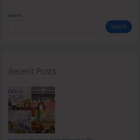
Search
Search
Recent Posts