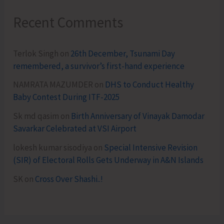
Recent Comments
Terlok Singh
on
26th December, Tsunami Day
remembered, a survivor’s first-hand experience
NAMRATA MAZUMDER
on
DHS to Conduct Healthy
Baby Contest During ITF-2025
Sk md qasim
on
Birth Anniversary of Vinayak Damodar
Savarkar Celebrated at VSI Airport
lokesh kumar sisodiya
on
Special Intensive Revision
(SIR) of Electoral Rolls Gets Underway in A&N Islands
SK
on
Cross Over Shashi..!