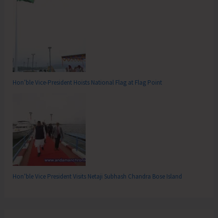
Hon’ble Vice-President Hoists National Flag at Flag Point
Hon’ble Vice President Visits Netaji Subhash Chandra Bose Island