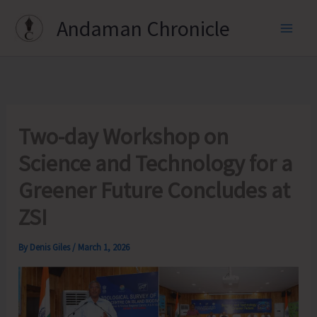
Skip
Andaman Chronicle
to
content
Two-day Workshop on
Science and Technology for a
Greener Future Concludes at
ZSI
By
Denis Giles
/
March 1, 2026