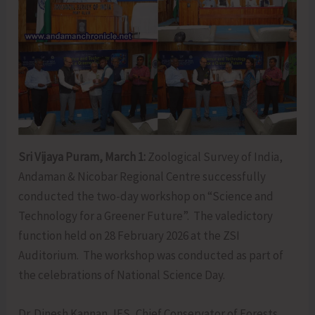
Sri Vijaya Puram, March 1:
Zoological Survey of India,
Andaman & Nicobar Regional Centre successfully
conducted the two-day workshop on “Science and
Technology for a Greener Future”. The valedictory
function held on 28 February 2026 at the ZSI
Auditorium. The workshop was conducted as part of
the celebrations of National Science Day.
Dr. Dinesh Kannan, IFS, Chief Conservator of Forests