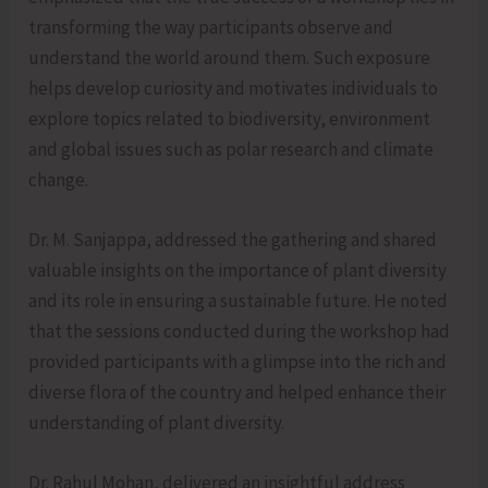
transforming the way participants observe and
understand the world around them. Such exposure
helps develop curiosity and motivates individuals to
explore topics related to biodiversity, environment
and global issues such as polar research and climate
change.
Dr. M. Sanjappa, addressed the gathering and shared
valuable insights on the importance of plant diversity
and its role in ensuring a sustainable future. He noted
that the sessions conducted during the workshop had
provided participants with a glimpse into the rich and
diverse flora of the country and helped enhance their
understanding of plant diversity.
Dr. Rahul Mohan, delivered an insightful address