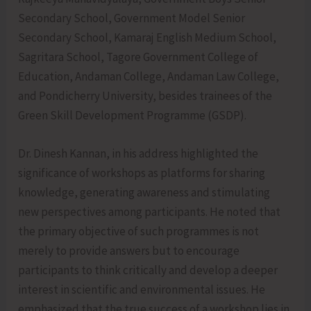
Secondary School, Government Model Senior
Secondary School, Kamaraj English Medium School,
Sagritara School, Tagore Government College of
Education, Andaman College, Andaman Law College,
and Pondicherry University, besides trainees of the
Green Skill Development Programme (GSDP).
Dr. Dinesh Kannan, in his address highlighted the
significance of workshops as platforms for sharing
knowledge, generating awareness and stimulating
new perspectives among participants. He noted that
the primary objective of such programmes is not
merely to provide answers but to encourage
participants to think critically and develop a deeper
interest in scientific and environmental issues. He
emphasized that the true success of a workshop lies in