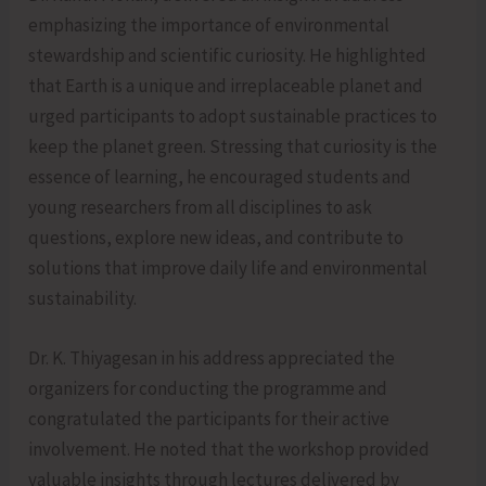
emphasizing the importance of environmental
stewardship and scientific curiosity. He highlighted
that Earth is a unique and irreplaceable planet and
urged participants to adopt sustainable practices to
keep the planet green. Stressing that curiosity is the
essence of learning, he encouraged students and
young researchers from all disciplines to ask
questions, explore new ideas, and contribute to
solutions that improve daily life and environmental
sustainability.
Dr. K. Thiyagesan in his address appreciated the
organizers for conducting the programme and
congratulated the participants for their active
involvement. He noted that the workshop provided
valuable insights through lectures delivered by