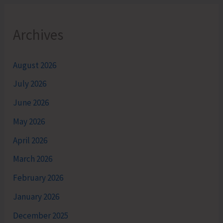
Archives
August 2026
July 2026
June 2026
May 2026
April 2026
March 2026
February 2026
January 2026
December 2025