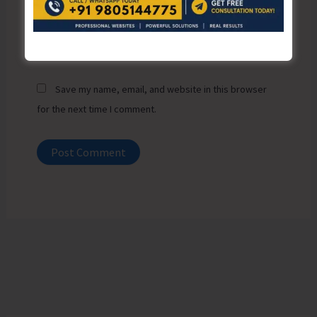
Website
Save my name, email, and website in this browser
for the next time I comment.