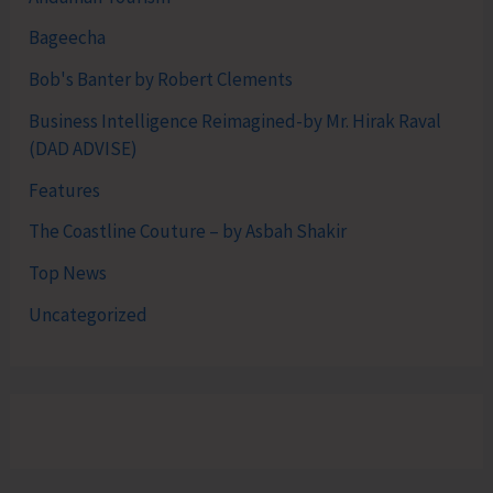
Bageecha
Bob's Banter by Robert Clements
Business Intelligence Reimagined-by Mr. Hirak Raval
(DAD ADVISE)
Features
The Coastline Couture – by Asbah Shakir
Top News
Uncategorized