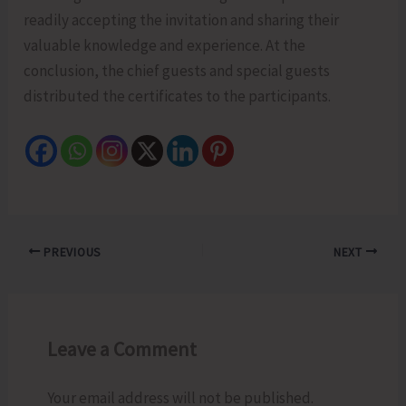
readily accepting the invitation and sharing their
valuable knowledge and experience. At the
conclusion, the chief guests and special guests
distributed the certificates to the participants.
PREVIOUS
NEXT
Leave a Comment
Your email address will not be published.