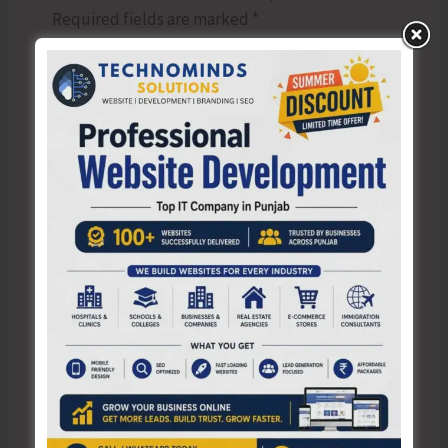
Required fields are marked
*
Type
here..
Name*
Email*