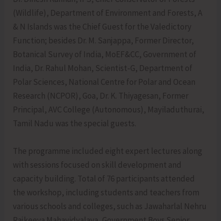
(Wildlife), Department of Environment and Forests, A
& N Islands was the Chief Guest for the Valedictory
Function; besides Dr. M. Sanjappa, Former Director,
Botanical Survey of India, MoEF&CC, Government of
India, Dr. Rahul Mohan, Scientist-G, Department of
Polar Sciences, National Centre for Polar and Ocean
Research (NCPOR), Goa, Dr. K. Thiyagesan, Former
Principal, AVC College (Autonomous), Mayiladuthurai,
Tamil Nadu was the special guests.
The programme included eight expert lectures along
with sessions focused on skill development and
capacity building. Total of 76 participants attended
the workshop, including students and teachers from
various schools and colleges, such as Jawaharlal Nehru
Rajkeeya Mahavidyalaya, Government Boys Senior