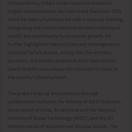
Independence, India’s ocean resources remained
largely underexplored. He underlined that since 2014,
there has been a fundamental shift in national thinking,
recognising that India’s maritime domain holds equal
wealth and opportunity for economic growth. He
further highlighted the exclusive and heterogeneous
nature of India’s oceans, noting that the western,
southern, and eastern seaboards each have distinct
characteristics and unique contributions to make to
the country’s development.
The project is being implemented through
collaboration between the Ministry of Earth Sciences,
Government of India, its technical arm the National
Institute of Ocean Technology (NIOT), and the UT
Administration of Andaman and Nicobar Islands. The