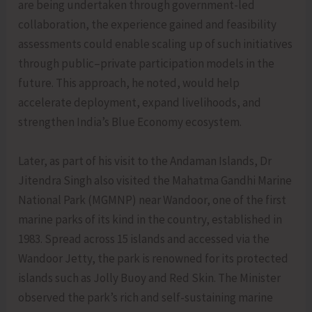
are being undertaken through government-led
collaboration, the experience gained and feasibility
assessments could enable scaling up of such initiatives
through public–private participation models in the
future. This approach, he noted, would help
accelerate deployment, expand livelihoods, and
strengthen India’s Blue Economy ecosystem.
Later, as part of his visit to the Andaman Islands, Dr
Jitendra Singh also visited the Mahatma Gandhi Marine
National Park (MGMNP) near Wandoor, one of the first
marine parks of its kind in the country, established in
1983. Spread across 15 islands and accessed via the
Wandoor Jetty, the park is renowned for its protected
islands such as Jolly Buoy and Red Skin. The Minister
observed the park’s rich and self-sustaining marine