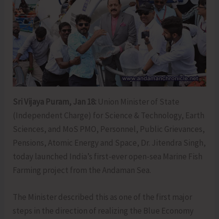
Sri Vijaya Puram, Jan 18:
Union Minister of State
(Independent Charge) for Science & Technology, Earth
Sciences, and MoS PMO, Personnel, Public Grievances,
Pensions, Atomic Energy and Space, Dr. Jitendra Singh,
today launched India’s first-ever open-sea Marine Fish
Farming project from the Andaman Sea.
The Minister described this as one of the first major
steps in the direction of realizing the Blue Economy