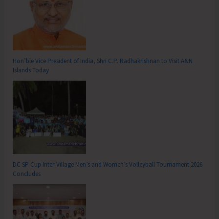
Hon’ble Vice President of India, Shri C.P. Radhakrishnan to Visit A&N
Islands Today
DC SP Cup Inter-Village Men’s and Women’s Volleyball Tournament 2026
Concludes