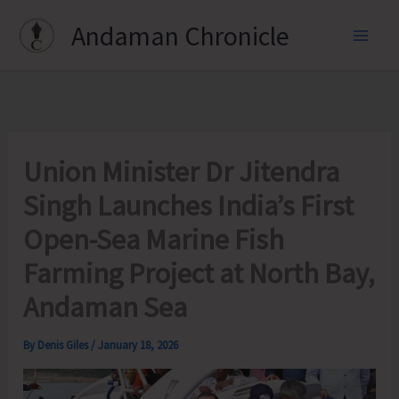
Skip
Andaman Chronicle
to
content
Union Minister Dr Jitendra
Singh Launches India’s First
Open-Sea Marine Fish
Farming Project at North Bay,
Andaman Sea
By
Denis Giles
/
January 18, 2026