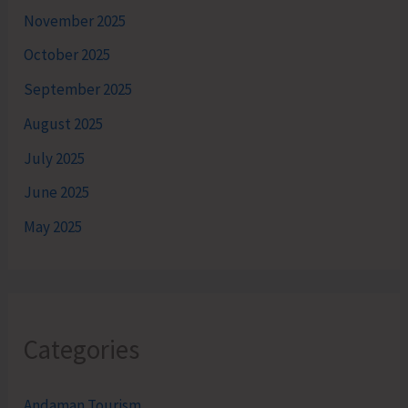
November 2025
October 2025
September 2025
August 2025
July 2025
June 2025
May 2025
Categories
Andaman Tourism