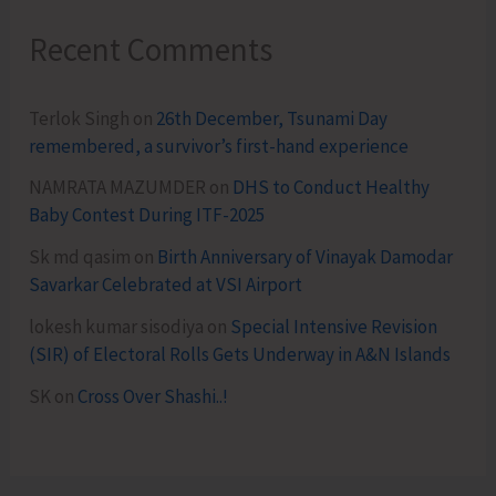
Recent Comments
Terlok Singh
on
26th December, Tsunami Day
remembered, a survivor’s first-hand experience
NAMRATA MAZUMDER
on
DHS to Conduct Healthy
Baby Contest During ITF-2025
Sk md qasim
on
Birth Anniversary of Vinayak Damodar
Savarkar Celebrated at VSI Airport
lokesh kumar sisodiya
on
Special Intensive Revision
(SIR) of Electoral Rolls Gets Underway in A&N Islands
SK
on
Cross Over Shashi..!