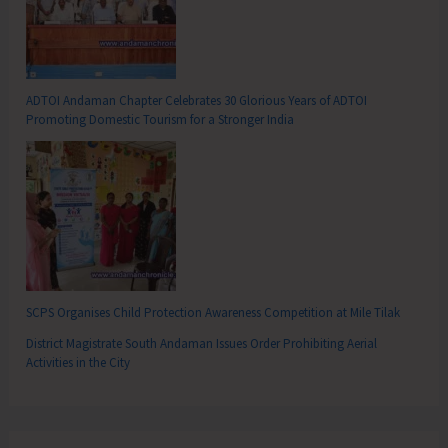
ADTOI Andaman Chapter Celebrates 30 Glorious Years of ADTOI
Promoting Domestic Tourism for a Stronger India
SCPS Organises Child Protection Awareness Competition at Mile Tilak
District Magistrate South Andaman Issues Order Prohibiting Aerial
Activities in the City