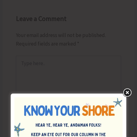
Leave a Comment
Your email address will not be published.
Required fields are marked
*
Type
here..
Name*