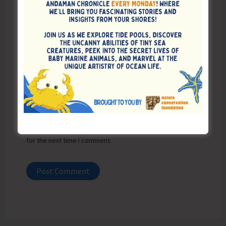
Email*
Website
Save my name, email, and website in this browser
for the next time I comment.