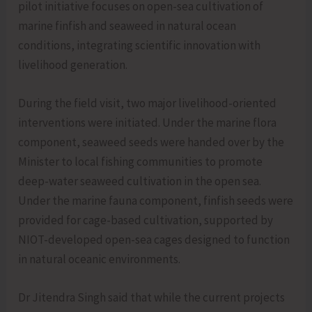
pilot initiative focuses on open-sea cultivation of
marine finfish and seaweed in natural ocean
conditions, integrating scientific innovation with
livelihood generation.
During the field visit, two major livelihood-oriented
interventions were initiated. Under the marine flora
component, seaweed seeds were handed over by the
Minister to local fishing communities to promote
deep-water seaweed cultivation in the open sea.
Under the marine fauna component, finfish seeds were
provided for cage-based cultivation, supported by
NIOT-developed open-sea cages designed to function
in natural oceanic environments.
Dr Jitendra Singh said that while the current projects