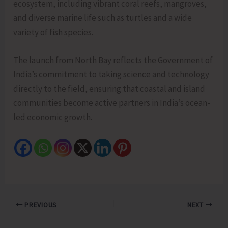
ecosystem, including vibrant coral reefs, mangroves,
and diverse marine life such as turtles and a wide
variety of fish species.
The launch from North Bay reflects the Government of
India’s commitment to taking science and technology
directly to the field, ensuring that coastal and island
communities become active partners in India’s ocean-
led economic growth.
PREVIOUS
NEXT