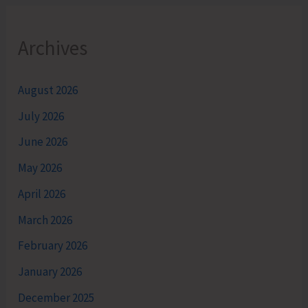
Archives
August 2026
July 2026
June 2026
May 2026
April 2026
March 2026
February 2026
January 2026
December 2025