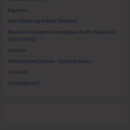
Bageecha
Bob's Banter by Robert Clements
Business Intelligence Reimagined-by Mr. Hirak Raval
(DAD ADVISE)
Features
The Coastline Couture – by Asbah Shakir
Top News
Uncategorized