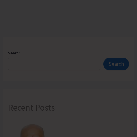
Search
Search
Recent Posts