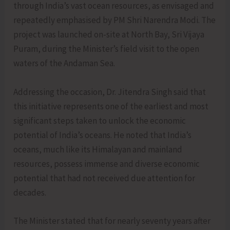
through India’s vast ocean resources, as envisaged and
repeatedly emphasised by PM Shri Narendra Modi. The
project was launched on-site at North Bay, Sri Vijaya
Puram, during the Minister’s field visit to the open
waters of the Andaman Sea.
Addressing the occasion, Dr. Jitendra Singh said that
this initiative represents one of the earliest and most
significant steps taken to unlock the economic
potential of India’s oceans. He noted that India’s
oceans, much like its Himalayan and mainland
resources, possess immense and diverse economic
potential that had not received due attention for
decades.
The Minister stated that for nearly seventy years after