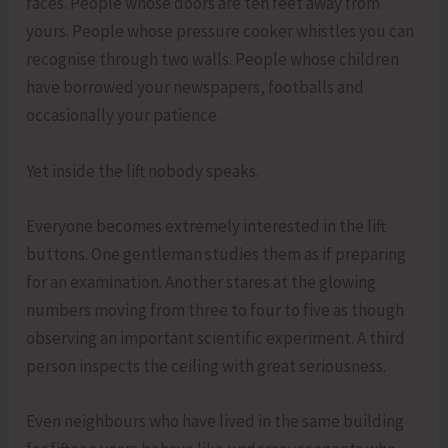
faces. People whose doors are ten feet away from
yours. People whose pressure cooker whistles you can
recognise through two walls. People whose children
have borrowed your newspapers, footballs and
occasionally your patience.
Yet inside the lift nobody speaks.
Everyone becomes extremely interested in the lift
buttons. One gentleman studies them as if preparing
for an examination. Another stares at the glowing
numbers moving from three to four to five as though
observing an important scientific experiment. A third
person inspects the ceiling with great seriousness.
Even neighbours who have lived in the same building