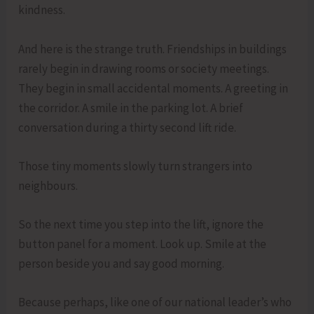
kindness.
And here is the strange truth. Friendships in buildings
rarely begin in drawing rooms or society meetings.
They begin in small accidental moments. A greeting in
the corridor. A smile in the parking lot. A brief
conversation during a thirty second lift ride.
Those tiny moments slowly turn strangers into
neighbours.
So the next time you step into the lift, ignore the
button panel for a moment. Look up. Smile at the
person beside you and say good morning.
Because perhaps, like one of our national leader’s who