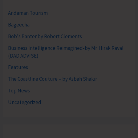
Andaman Tourism
Bageecha
Bob's Banter by Robert Clements
Business Intelligence Reimagined-by Mr. Hirak Raval
(DAD ADVISE)
Features
The Coastline Couture – by Asbah Shakir
Top News
Uncategorized