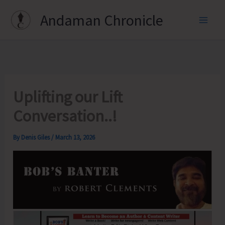
Skip
Andaman Chronicle
to
content
Uplifting our Lift
Conversation..!
By
Denis Giles
/
March 13, 2026