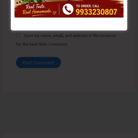
Website
Save my name, email, and website in this browser
for the next time I comment.