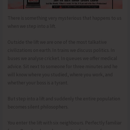
There is something very mysterious that happens to us
when we step into a lift.
Outside the lift we are one of the most talkative
civilizations on earth. In trains we discuss politics. In
buses we analyse cricket. In queues we offer medical
advice. Sit next to someone for three minutes and he
will know where you studied, where you work, and
whether your boss is a tyrant.
But step into a lift and suddenly the entire population
becomes silent philosophers.
You enter the lift with six neighbours. Perfectly familiar