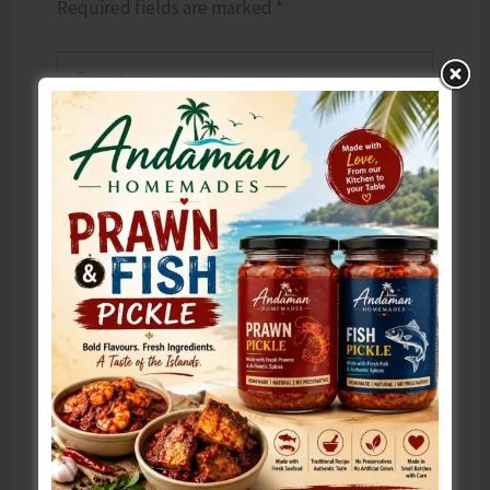
Required fields are marked
*
Type
here..
Name*
Email*