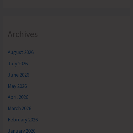
Archives
August 2026
July 2026
June 2026
May 2026
April 2026
March 2026
February 2026
January 2026