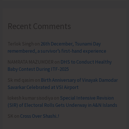
Recent Comments
Terlok Singh
on
26th December, Tsunami Day
remembered, a survivor’s first-hand experience
NAMRATA MAZUMDER
on
DHS to Conduct Healthy
Baby Contest During ITF-2025
Sk md qasim
on
Birth Anniversary of Vinayak Damodar
Savarkar Celebrated at VSI Airport
lokesh kumar sisodiya
on
Special Intensive Revision
(SIR) of Electoral Rolls Gets Underway in A&N Islands
SK
on
Cross Over Shashi..!