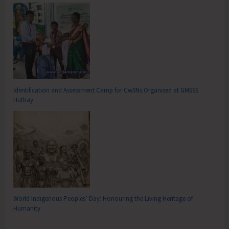
Identification and Assessment Camp for CwSNs Organised at GMSSS
Hutbay
World Indigenous Peoples’ Day: Honouring the Living Heritage of
Humanity