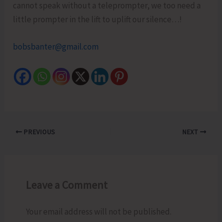
cannot speak without a teleprompter, we too need a
little prompter in the lift to uplift our silence…!
bobsbanter@gmail.com
PREVIOUS
NEXT
Leave a Comment
Your email address will not be published.