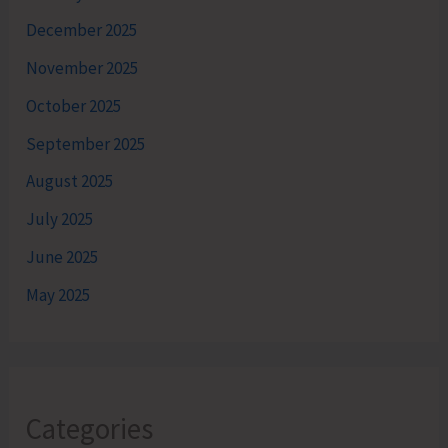
December 2025
November 2025
October 2025
September 2025
August 2025
July 2025
June 2025
May 2025
Categories