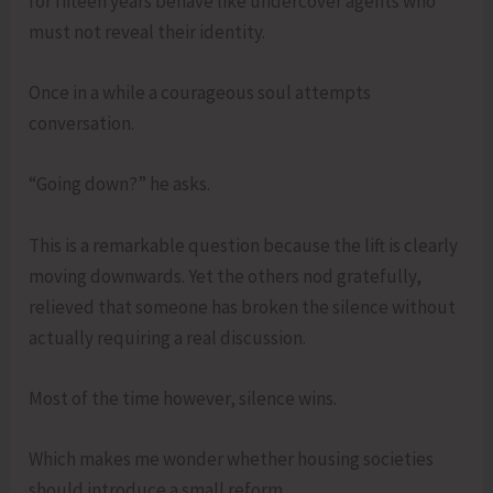
for fifteen years behave like undercover agents who
must not reveal their identity.
Once in a while a courageous soul attempts
conversation.
“Going down?” he asks.
This is a remarkable question because the lift is clearly
moving downwards. Yet the others nod gratefully,
relieved that someone has broken the silence without
actually requiring a real discussion.
Most of the time however, silence wins.
Which makes me wonder whether housing societies
should introduce a small reform.