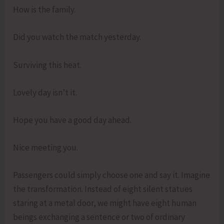
How is the family.
Did you watch the match yesterday.
Surviving this heat.
Lovely day isn’t it.
Hope you have a good day ahead.
Nice meeting you.
Passengers could simply choose one and say it. Imagine
the transformation. Instead of eight silent statues
staring at a metal door, we might have eight human
beings exchanging a sentence or two of ordinary