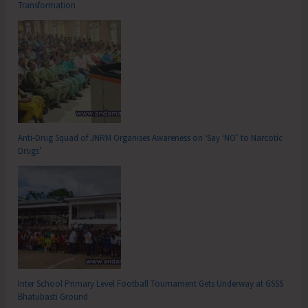
Transformation
Anti-Drug Squad of JNRM Organises Awareness on ‘Say ‘NO’ to Narcotic
Drugs’
Inter School Primary Level Football Tournament Gets Underway at GSSS
Bhatubasti Ground