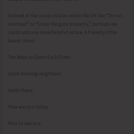
Instead of the usual notices inside the lift like “Do not
overload” or “Close the gate properly,” perhaps we
could add one more helpful notice. A friendly little
board titled:
Ten Ways to Greet Each Other
Good morning neighbour.
Hello there.
How are you today.
Nice to see you.