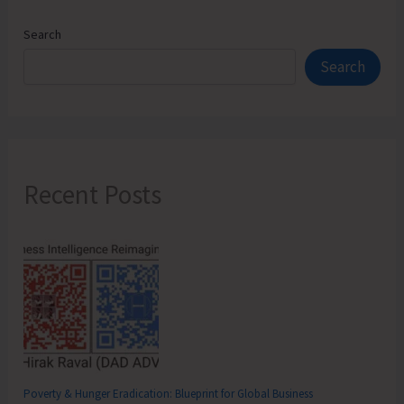
Search
Search
Recent Posts
Poverty & Hunger Eradication: Blueprint for Global Business