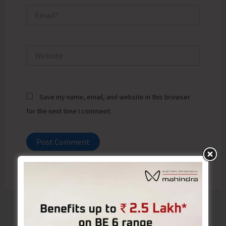
Email*
Website
Save my name, email, and website in this browser
for the next time I comment.