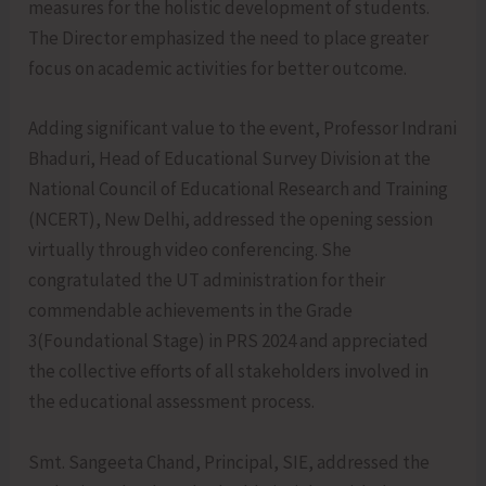
measures for the holistic development of students.
The Director emphasized the need to place greater
focus on academic activities for better outcome.
Adding significant value to the event, Professor Indrani
Bhaduri, Head of Educational Survey Division at the
National Council of Educational Research and Training
(NCERT), New Delhi, addressed the opening session
virtually through video conferencing. She
congratulated the UT administration for their
commendable achievements in the Grade
3(Foundational Stage) in PRS 2024 and appreciated
the collective efforts of all stakeholders involved in
the educational assessment process.
Smt. Sangeeta Chand, Principal, SIE, addressed the