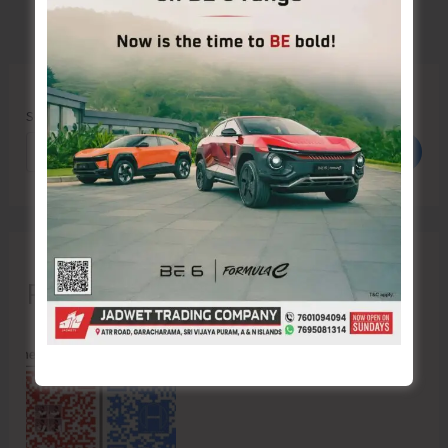
Search
Search
Recent Posts