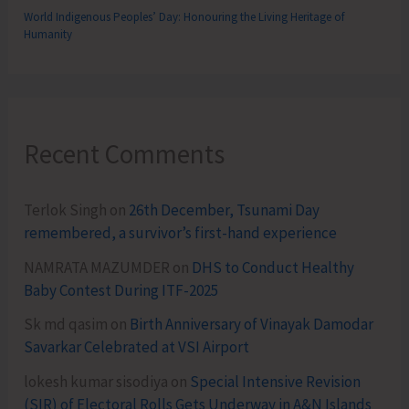
World Indigenous Peoples’ Day: Honouring the Living Heritage of
Humanity
Recent Comments
Terlok Singh
on
26th December, Tsunami Day
remembered, a survivor’s first-hand experience
NAMRATA MAZUMDER
on
DHS to Conduct Healthy
Baby Contest During ITF-2025
Sk md qasim
on
Birth Anniversary of Vinayak Damodar
Savarkar Celebrated at VSI Airport
lokesh kumar sisodiya
on
Special Intensive Revision
(SIR) of Electoral Rolls Gets Underway in A&N Islands