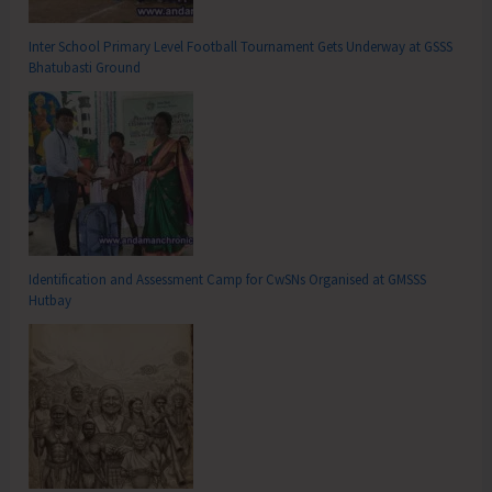
Inter School Primary Level Football Tournament Gets Underway at GSSS
Bhatubasti Ground
Identification and Assessment Camp for CwSNs Organised at GMSSS
Hutbay