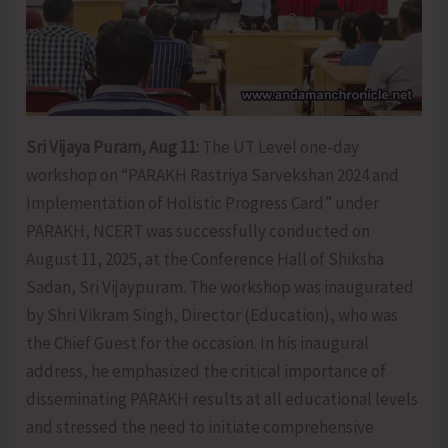
Sri Vijaya Puram, Aug 11:
The UT Level one-day
workshop on “PARAKH Rastriya Sarvekshan 2024 and
Implementation of Holistic Progress Card” under
PARAKH, NCERT was successfully conducted on
August 11, 2025, at the Conference Hall of Shiksha
Sadan, Sri Vijaypuram. The workshop was inaugurated
by Shri Vikram Singh, Director (Education), who was
the Chief Guest for the occasion. In his inaugural
address, he emphasized the critical importance of
disseminating PARAKH results at all educational levels
and stressed the need to initiate comprehensive