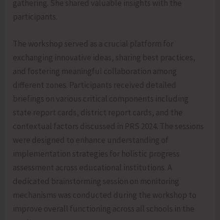
gathering. She shared valuable insights with the
participants.
The workshop served as a crucial platform for
exchanging innovative ideas, sharing best practices,
and fostering meaningful collaboration among
different zones. Participants received detailed
briefings on various critical components including
state report cards, district report cards, and the
contextual factors discussed in PRS 2024. The sessions
were designed to enhance understanding of
implementation strategies for holistic progress
assessment across educational institutions. A
dedicated brainstorming session on monitoring
mechanisms was conducted during the workshop to
improve overall functioning across all schools in the