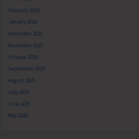
February 2026
January 2026
December 2025
November 2025
October 2025
September 2025
August 2025
July 2025
June 2025
May 2025