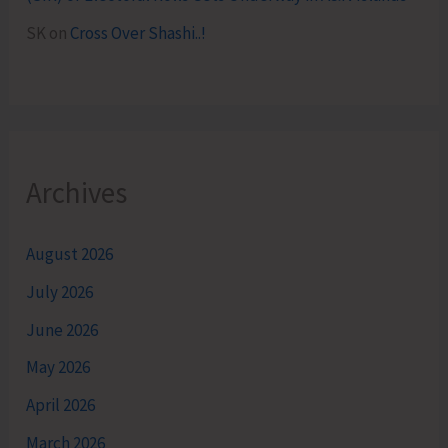
SK
on
Cross Over Shashi..!
Archives
August 2026
July 2026
June 2026
May 2026
April 2026
March 2026