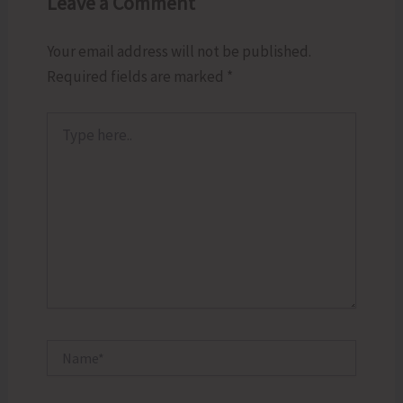
Leave a Comment
Your email address will not be published.
Required fields are marked
*
Type
here..
Name*