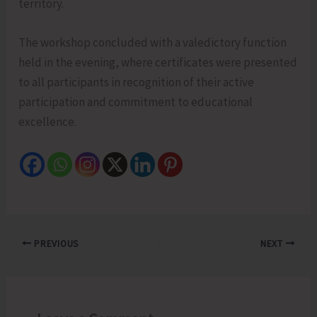
territory.
The workshop concluded with a valedictory function
held in the evening, where certificates were presented
to all participants in recognition of their active
participation and commitment to educational
excellence.
PREVIOUS
NEXT