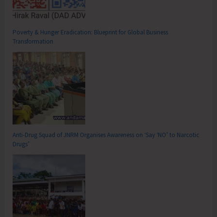
Poverty & Hunger Eradication: Blueprint for Global Business
Transformation
Anti-Drug Squad of JNRM Organises Awareness on ‘Say ‘NO’ to Narcotic
Drugs’