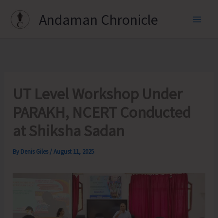
Skip
Andaman Chronicle
to
content
UT Level Workshop Under
PARAKH, NCERT Conducted
at Shiksha Sadan
By
Denis Giles
/
August 11, 2025