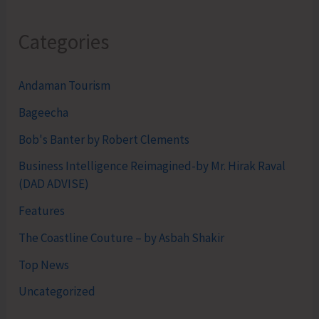
Categories
Andaman Tourism
Bageecha
Bob's Banter by Robert Clements
Business Intelligence Reimagined-by Mr. Hirak Raval
(DAD ADVISE)
Features
The Coastline Couture – by Asbah Shakir
Top News
Uncategorized