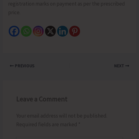
registration marks on payment as per the prescribed
price.
PREVIOUS
NEXT
Leave a Comment
Your email address will not be published.
Required fields are marked
*