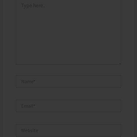
Type
here..
Name*
Email*
Website