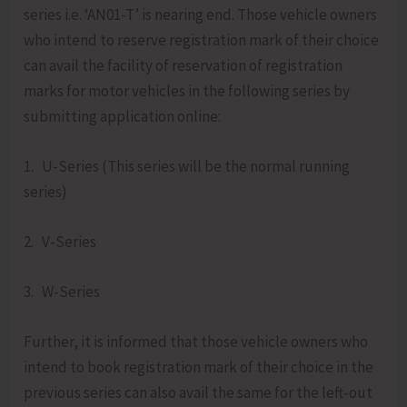
series i.e. ‘AN01-T’ is nearing end. Those vehicle owners
who intend to reserve registration mark of their choice
can avail the facility of reservation of registration
marks for motor vehicles in the following series by
submitting application online:
1. U-Series (This series will be the normal running
series)
2. V-Series
3. W-Series
Further, it is informed that those vehicle owners who
intend to book registration mark of their choice in the
previous series can also avail the same for the left-out