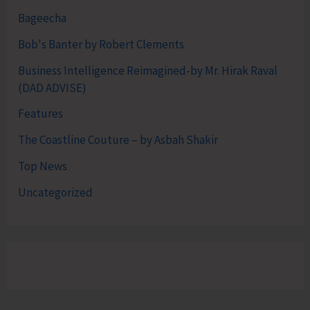
Bageecha
Bob's Banter by Robert Clements
Business Intelligence Reimagined-by Mr. Hirak Raval
(DAD ADVISE)
Features
The Coastline Couture – by Asbah Shakir
Top News
Uncategorized