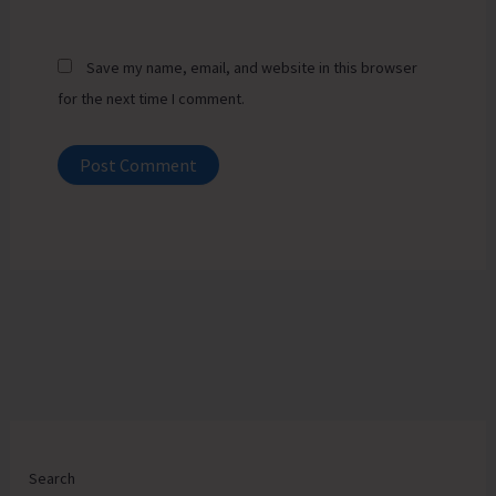
Save my name, email, and website in this browser
for the next time I comment.
Search