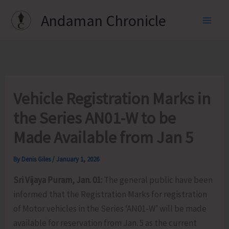
Skip
Andaman Chronicle
to
content
Vehicle Registration Marks in
the Series AN01-W to be
Made Available from Jan 5
By
Denis Giles
/
January 1, 2026
Sri Vijaya Puram, Jan. 01:
The general public have been
informed that the Registration Marks for registration
of Motor vehicles in the Series ‘AN01-W’ will be made
available for reservation from Jan. 5 as the current