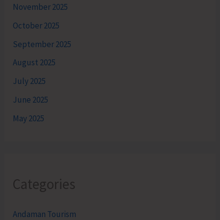
November 2025
October 2025
September 2025
August 2025
July 2025
June 2025
May 2025
Categories
Andaman Tourism