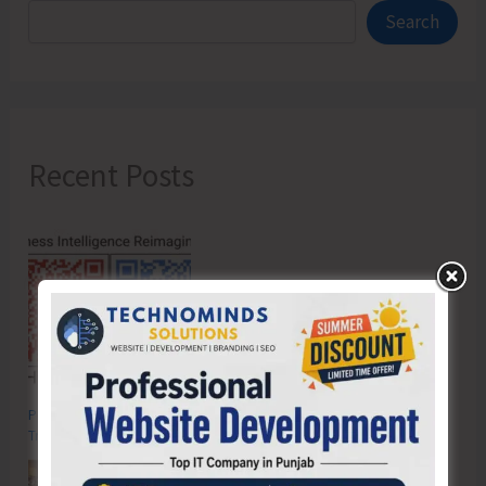
Search
Recent Posts
Poverty & Hunger Eradication: Blueprint for Global Business
Transformation