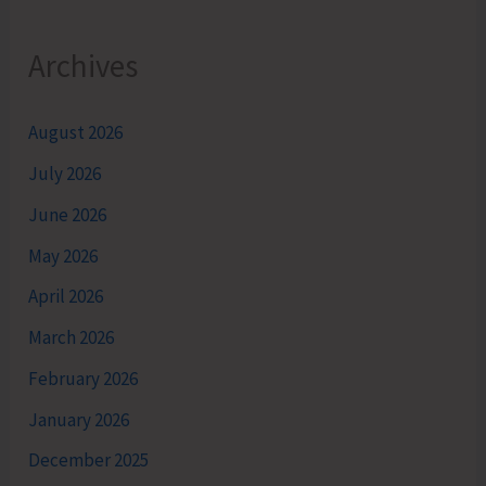
Archives
August 2026
July 2026
June 2026
May 2026
April 2026
March 2026
February 2026
January 2026
December 2025