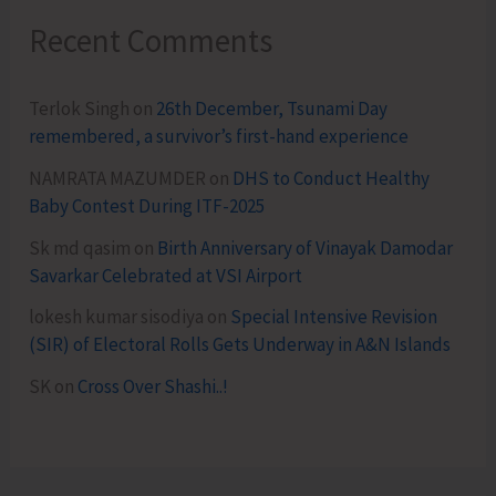
Recent Comments
Terlok Singh
on
26th December, Tsunami Day
remembered, a survivor’s first-hand experience
NAMRATA MAZUMDER
on
DHS to Conduct Healthy
Baby Contest During ITF-2025
Sk md qasim
on
Birth Anniversary of Vinayak Damodar
Savarkar Celebrated at VSI Airport
lokesh kumar sisodiya
on
Special Intensive Revision
(SIR) of Electoral Rolls Gets Underway in A&N Islands
SK
on
Cross Over Shashi..!