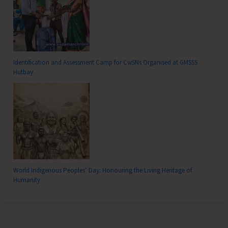
Identification and Assessment Camp for CwSNs Organised at GMSSS
Hutbay
World Indigenous Peoples’ Day: Honouring the Living Heritage of
Humanity