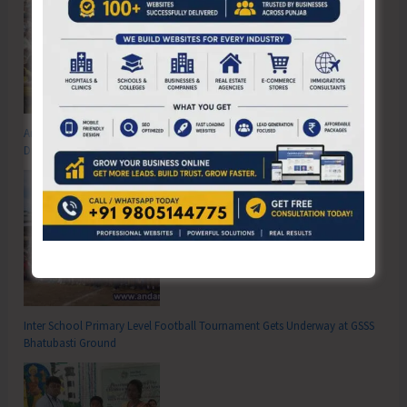
Anti-Drug Squad of JNRM Organises Awareness on ‘Say ‘NO’ to Narcotic
Drugs’
Inter School Primary Level Football Tournament Gets Underway at GSSS
Bhatubasti Ground