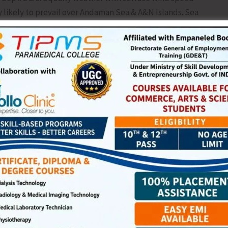
 likely to prevail over Andaman Sea & A&N Islands. Sea
 have been advised not to venture into the sea along and off
es are forecasted till Sept. 2. It is further advised that to
nearshore recreation.
NEX
TGCE Organises Aw