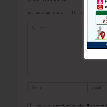
Your email address will not be published.
Requ
Type
here..
Name*
Email*
Save my name, email, and website in this browser f