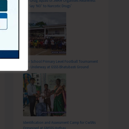
Anti-Drug Squad of JNRM Organises Awareness
on ‘Say ‘NO’ to Narcotic Drugs’
Inter School Primary Level Football Tournament
Gets Underway at GSSS Bhatubasti Ground
Identification and Assessment Camp for CwSNs
Organised at GMSSS Hutbay