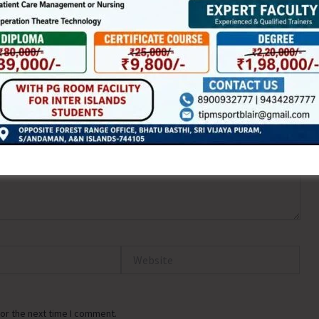
ired fields are marked
*
Website
or the next time I comment.