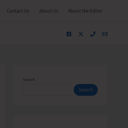
Contact Us
About Us
About the Editor
Search
Search