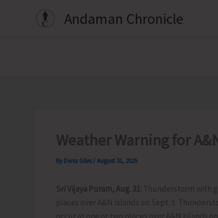
Skip
Andaman Chronicle
to
content
Weather Warning for A&N
By
Denis Giles
/
August 31, 2025
Sri Vijaya Puram, Aug. 31:
Thunderstorm with gus
places over A&N Islands on Sept. 1. Thundersto
occur at one or two places over A&N Islands on