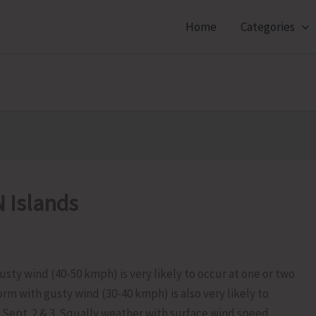
Home
Categories
 Islands
ty wind (40-50 kmph) is very likely to occur at one or two
rm with gusty wind (30-40 kmph) is also very likely to
 Sept. 2 & 3. Squally weather with surface wind speed