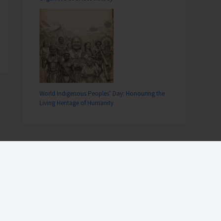
World Indigenous Peoples’ Day: Honouring the
Living Heritage of Humanity
Recent Comments
Terlok Singh
on
26th December,
Tsunami Day remembered, a