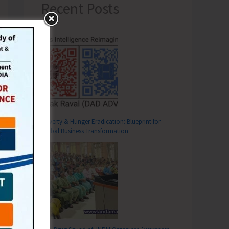
Recent Posts
Poverty & Hunger Eradication: Blueprint for
Global Business Transformation
T
areness Program on ‘Viksit Bharat Ka Mantra, Bharat Ho Nashe Se Swatantra’