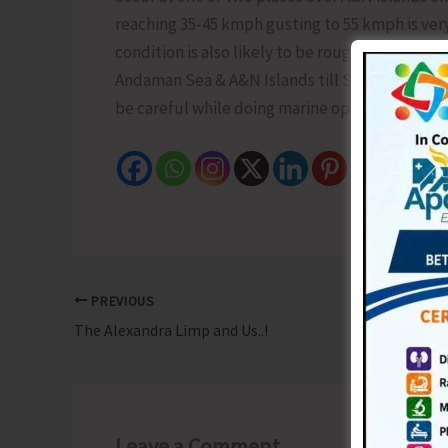
reaching 35-45 kmph gusting to 55 kmph is very
condition is also likely to be rough. Fishermen
Andaman Sea & A&N Islands till Sept. 4. High wav
be careful while doing marine operations and 
PREVIOUS
The Alexandra Limp and Us..!
Leave a Comment