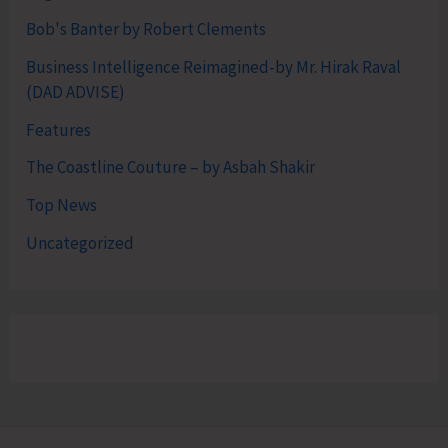
Bob's Banter by Robert Clements
Business Intelligence Reimagined-by Mr. Hirak Raval
(DAD ADVISE)
Features
The Coastline Couture – by Asbah Shakir
Top News
Uncategorized