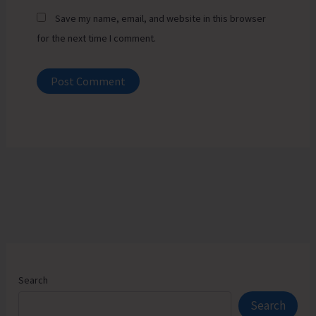
Save my name, email, and website in this browser
for the next time I comment.
Search
Search