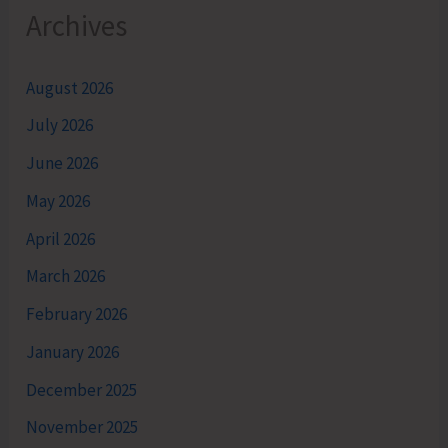
Archives
August 2026
July 2026
June 2026
May 2026
April 2026
March 2026
February 2026
January 2026
December 2025
November 2025