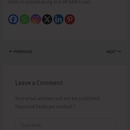
likely to prevail along and off A&N Coast.
PREVIOUS
NEXT
Leave a Comment
Your email address will not be published.
Required fields are marked
*
Type
here..