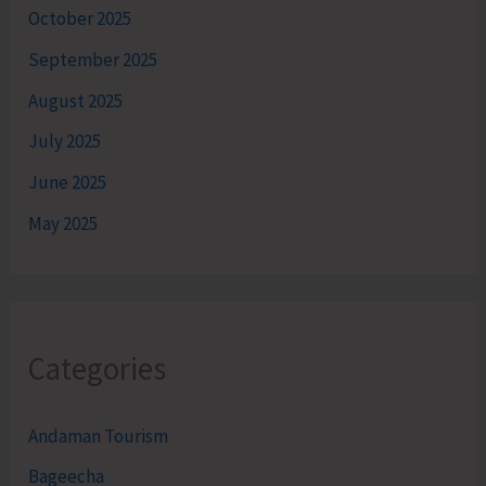
October 2025
September 2025
August 2025
July 2025
June 2025
May 2025
Categories
Andaman Tourism
Bageecha