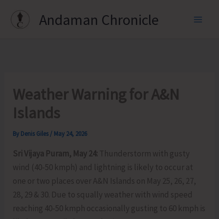
Skip
Andaman Chronicle
to
content
Weather Warning for A&N
Islands
By
Denis Giles
/
May 24, 2026
Sri Vijaya Puram, May 24:
Thunderstorm with gusty
wind (40-50 kmph) and lightning is likely to occur at
one or two places over A&N Islands on May 25, 26, 27,
28, 29 & 30. Due to squally weather with wind speed
reaching 40-50 kmph occasionally gusting to 60 kmph is