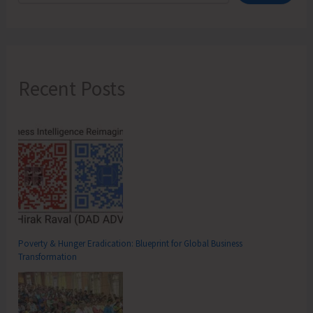
Recent Posts
Poverty & Hunger Eradication: Blueprint for Global Business
Transformation