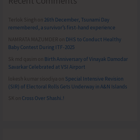
Recent Comments
Terlok Singh
on
26th December, Tsunami Day
remembered, a survivor’s first-hand experience
NAMRATA MAZUMDER
on
DHS to Conduct Healthy
Baby Contest During ITF-2025
Sk md qasim
on
Birth Anniversary of Vinayak Damodar
Savarkar Celebrated at VSI Airport
lokesh kumar sisodiya
on
Special Intensive Revision
(SIR) of Electoral Rolls Gets Underway in A&N Islands
SK
on
Cross Over Shashi..!