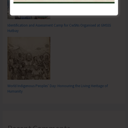
Identification and Assessment Camp for CwSNs Organised at GMSSS
Hutbay
World Indigenous Peoples’ Day: Honouring the Living Heritage of
Humanity