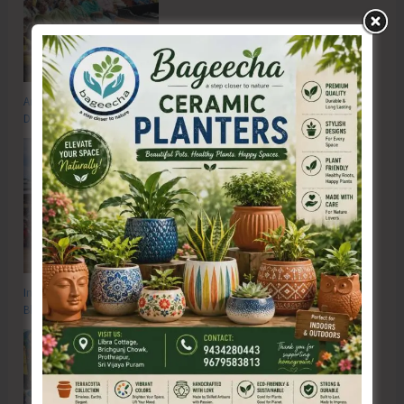
Anti-Drug Squad of JNRM Organises Awareness on ‘Say ‘NO’ to Narcotic
Drugs’
Inter School Primary Level Football Tournament Gets Underway at GSSS
Bhatubasti Ground