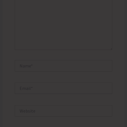
Name*
Email*
Website