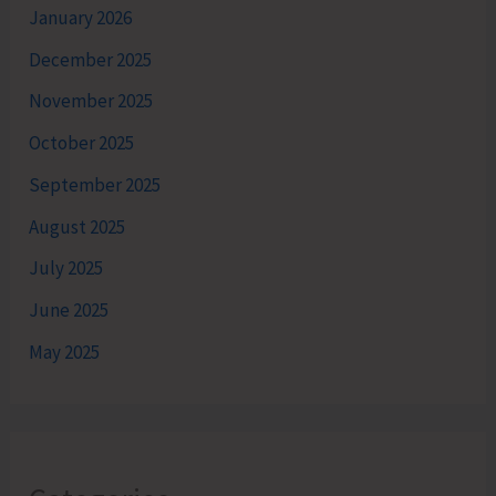
January 2026
December 2025
November 2025
October 2025
September 2025
August 2025
July 2025
June 2025
May 2025