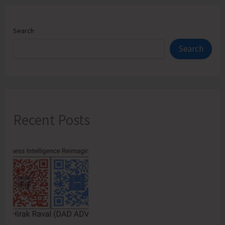
Search
Search
Recent Posts