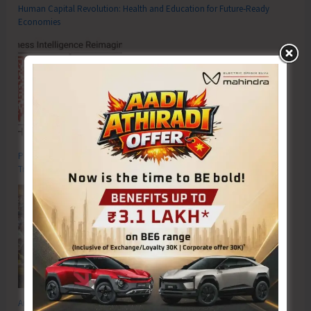
Human Capital Revolution: Health and Education for Future‑Ready
Economies
Poverty & Hunger Eradication: Blueprint for Global Business
Transformation
Anti-Drug Squad of JNRM Organises Awareness on ‘Say ‘NO’ to Narcotic