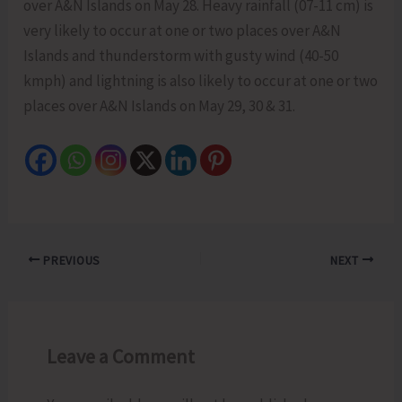
over A&N Islands on May 28. Heavy rainfall (07-11 cm) is
very likely to occur at one or two places over A&N
Islands and thunderstorm with gusty wind (40-50
kmph) and lightning is also likely to occur at one or two
places over A&N Islands on May 29, 30 & 31.
PREVIOUS
NEXT
Leave a Comment