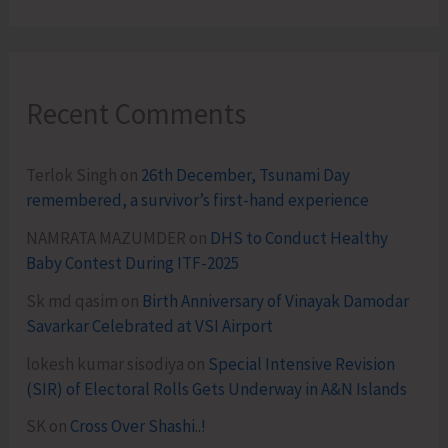
Recent Comments
Terlok Singh
on
26th December, Tsunami Day
remembered, a survivor’s first-hand experience
NAMRATA MAZUMDER
on
DHS to Conduct Healthy
Baby Contest During ITF-2025
Sk md qasim
on
Birth Anniversary of Vinayak Damodar
Savarkar Celebrated at VSI Airport
lokesh kumar sisodiya
on
Special Intensive Revision
(SIR) of Electoral Rolls Gets Underway in A&N Islands
SK
on
Cross Over Shashi..!