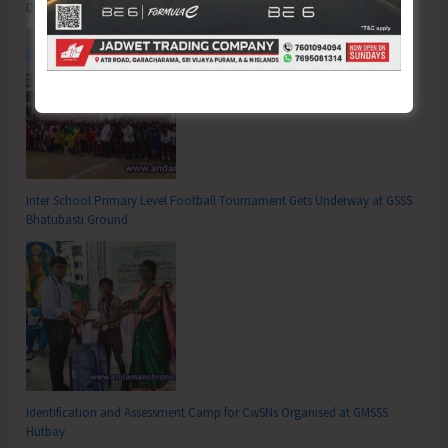
Drugs’
Inter School Primary Level Football Tournament Gets Underway at GSSS
Bhatubasti Ground
Identification and Assessment Camp for CwSNs Organised at GMSSS
Hutbay