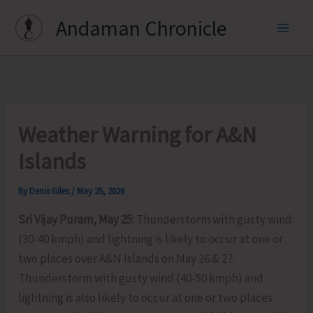
Skip
Andaman Chronicle
to
content
Weather Warning for A&N
Islands
By
Denis Giles
/
May 25, 2026
Sri Vijay Puram, May 25:
Thunderstorm with gusty wind
(30-40 kmph) and lightning is likely to occur at one or
two places over A&N Islands on May 26 & 27.
Thunderstorm with gusty wind (40-50 kmph) and
lightning is also likely to occur at one or two places