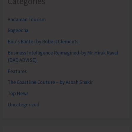
Categories
Andaman Tourism
Bageecha
Bob's Banter by Robert Clements
Business Intelligence Reimagined-by Mr. Hirak Raval
(DAD ADVISE)
Features
The Coastline Couture – by Asbah Shakir
Top News
Uncategorized