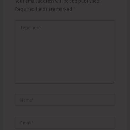
Your email address will not be published.
Required fields are marked
*
Type
here..
Name*
Email*