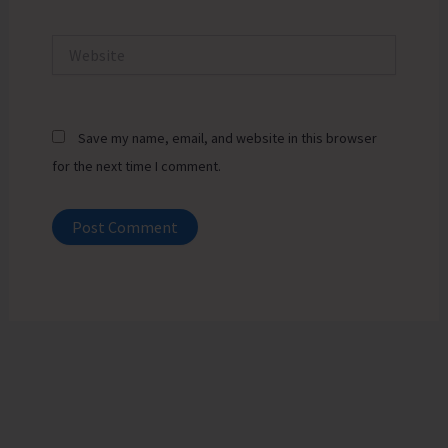
Website
Save my name, email, and website in this browser
for the next time I comment.