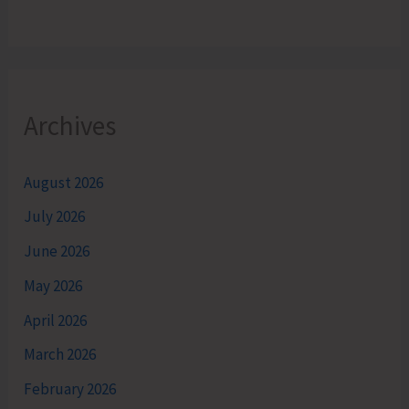
Archives
August 2026
July 2026
June 2026
May 2026
April 2026
March 2026
February 2026