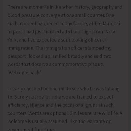
There are moments in life when history, geography and
blood pressure converge at one small counter. One
such moment happened today for me, at the Mumbai
airport. I had just finished a 15 hour flight from New
York, and had expected a sour looking officer at
immigration. The immigration officer stamped my
passport, looked up, smiled broadly and said two
words that deserve a commemorative plaque.
‘Welcome back.’
I nearly checked behind me to see who he was talking
to. Surely not me. In India we are trained to expect
efficiency, silence and the occasional grunt at such
counters. Words are optional. Smiles are rare wildlife. A
welcome is usually assumed, like the warranty on
government furniture.