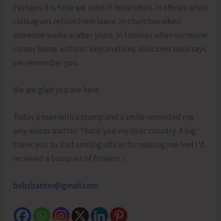
Perhaps it is time we used it more often. In offices when
colleagues return from leave. In churches when
someone walks in after years. In families when someone
comes home without explanations. Welcome back says
we remember you.
We are glad you are here.
Today a man with a stamp and a smile reminded me
why words matter. Thank you my dear country. A big
thank you to that smiling officer for making me feel I’d
received a bouquet of flowers..!
bobsbanter@gmail.com