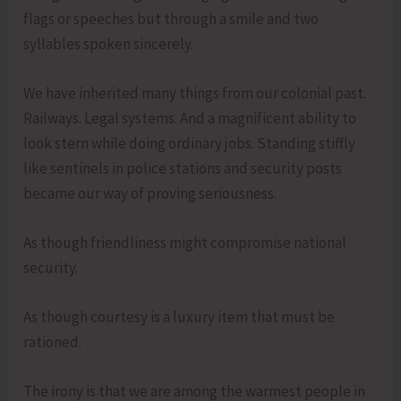
flags or speeches but through a smile and two
syllables spoken sincerely.
We have inherited many things from our colonial past.
Railways. Legal systems. And a magnificent ability to
look stern while doing ordinary jobs. Standing stiffly
like sentinels in police stations and security posts
became our way of proving seriousness.
As though friendliness might compromise national
security.
As though courtesy is a luxury item that must be
rationed.
The irony is that we are among the warmest people in