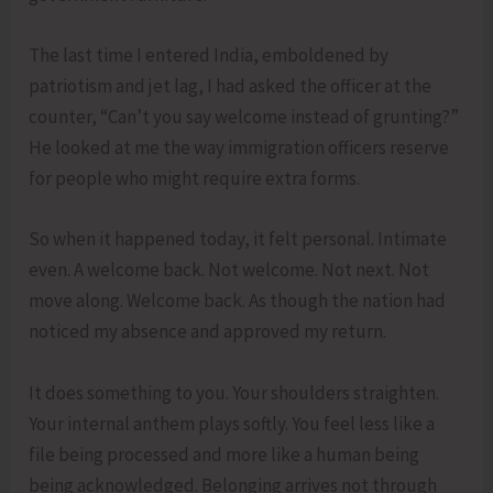
The last time I entered India, emboldened by
patriotism and jet lag, I had asked the officer at the
counter, “Can’t you say welcome instead of grunting?”
He looked at me the way immigration officers reserve
for people who might require extra forms.
So when it happened today, it felt personal. Intimate
even. A welcome back. Not welcome. Not next. Not
move along. Welcome back. As though the nation had
noticed my absence and approved my return.
It does something to you. Your shoulders straighten.
Your internal anthem plays softly. You feel less like a
file being processed and more like a human being
being acknowledged. Belonging arrives not through