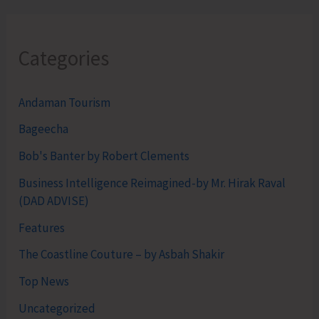
Categories
Andaman Tourism
Bageecha
Bob's Banter by Robert Clements
Business Intelligence Reimagined-by Mr. Hirak Raval
(DAD ADVISE)
Features
The Coastline Couture – by Asbah Shakir
Top News
Uncategorized