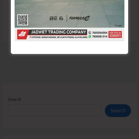
Search
Search