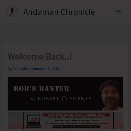
Skip
Andaman Chronicle
to
content
Welcome Back..!
By
Denis Giles
/
January 18, 2026