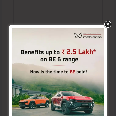
Name*
Email*
Website
Save my name, email, and website in this browser
for the next time I comment.