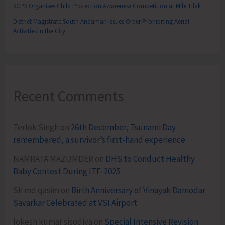
SCPS Organises Child Protection Awareness Competition at Mile Tilak
District Magistrate South Andaman Issues Order Prohibiting Aerial
Activities in the City
Recent Comments
Terlok Singh
on
26th December, Tsunami Day
remembered, a survivor’s first-hand experience
NAMRATA MAZUMDER
on
DHS to Conduct Healthy
Baby Contest During ITF-2025
Sk md qasim
on
Birth Anniversary of Vinayak Damodar
Savarkar Celebrated at VSI Airport
lokesh kumar sisodiya
on
Special Intensive Revision