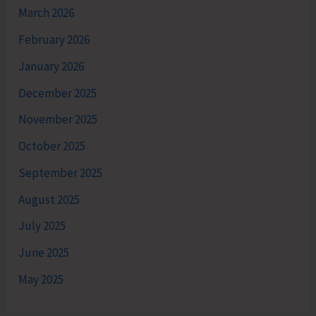
March 2026
February 2026
January 2026
December 2025
November 2025
October 2025
September 2025
August 2025
July 2025
June 2025
May 2025