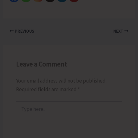
PREVIOUS
NEXT
Leave a Comment
Your email address will not be published.
Required fields are marked
*
Type
here..