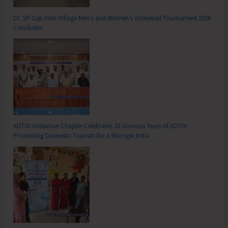
DC SP Cup Inter-Village Men’s and Women’s Volleyball Tournament 2026
Concludes
ADTOI Andaman Chapter Celebrates 30 Glorious Years of ADTOI
Promoting Domestic Tourism for a Stronger India