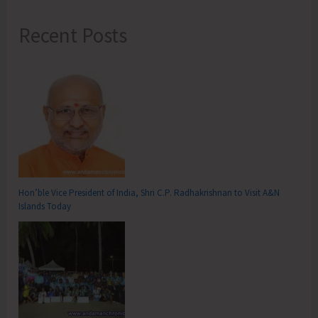
Recent Posts
Hon’ble Vice President of India, Shri C.P. Radhakrishnan to Visit A&N
Islands Today