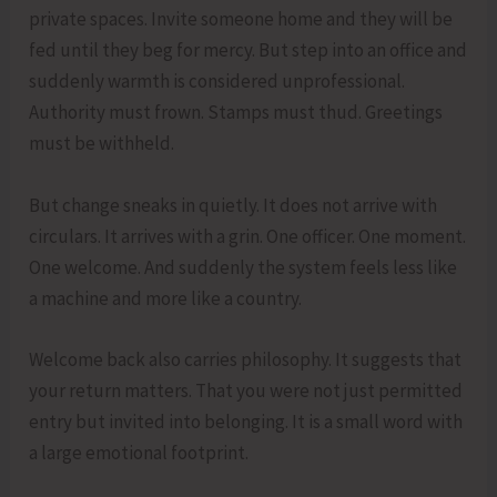
private spaces. Invite someone home and they will be
fed until they beg for mercy. But step into an office and
suddenly warmth is considered unprofessional.
Authority must frown. Stamps must thud. Greetings
must be withheld.
But change sneaks in quietly. It does not arrive with
circulars. It arrives with a grin. One officer. One moment.
One welcome. And suddenly the system feels less like
a machine and more like a country.
Welcome back also carries philosophy. It suggests that
your return matters. That you were not just permitted
entry but invited into belonging. It is a small word with
a large emotional footprint.