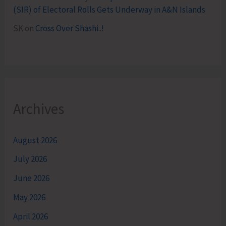
(SIR) of Electoral Rolls Gets Underway in A&N Islands
SK
on
Cross Over Shashi..!
Archives
August 2026
July 2026
June 2026
May 2026
April 2026