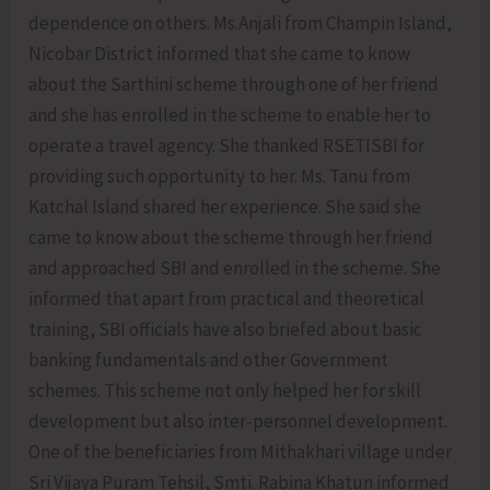
dependence on others. Ms.Anjali from Champin Island,
Nicobar District informed that she came to know
about the Sarthini scheme through one of her friend
and she has enrolled in the scheme to enable her to
operate a travel agency. She thanked RSETISBI for
providing such opportunity to her. Ms. Tanu from
Katchal Island shared her experience. She said she
came to know about the scheme through her friend
and approached SBI and enrolled in the scheme. She
informed that apart from practical and theoretical
training, SBI officials have also briefed about basic
banking fundamentals and other Government
schemes. This scheme not only helped her for skill
development but also inter-personnel development.
One of the beneficiaries from Mithakhari village under
Sri Vijaya Puram Tehsil, Smti. Rabina Khatun informed