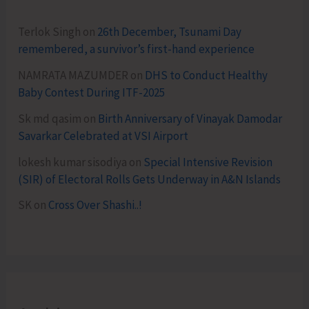
Terlok Singh
on
26th December, Tsunami Day
remembered, a survivor’s first-hand experience
NAMRATA MAZUMDER
on
DHS to Conduct Healthy
Baby Contest During ITF-2025
Sk md qasim
on
Birth Anniversary of Vinayak Damodar
Savarkar Celebrated at VSI Airport
lokesh kumar sisodiya
on
Special Intensive Revision
(SIR) of Electoral Rolls Gets Underway in A&N Islands
SK
on
Cross Over Shashi..!