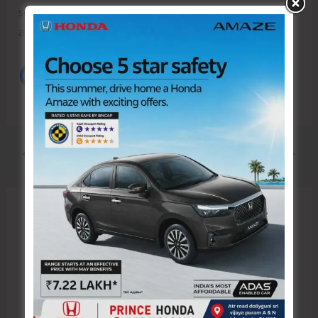
self-reliant and enabling them to explore employment
and self-employment opportunities.
PREVIOUS
NEXT
Leave a Comment
Your email address will not be published.
Required fields are marked
*