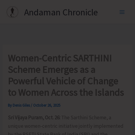
Skip
Andaman Chronicle
to
content
Women-Centric SARTHINI
Scheme Emerges as a
Powerful Vehicle of Change
to Women Across the Islands
By
Denis Giles
/
October 26, 2025
Sri Vijaya Puram, Oct. 26:
The Sarthini Scheme, a
unique women-centric initiative jointly implemented
by the RSETI State Bank of India (SBI) and the