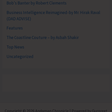
Bob's Banter by Robert Clements
Business Intelligence Reimagined-by Mr. Hirak Raval
(DAD ADVISE)
Features
The Coastline Couture – by Asbah Shakir
Top News
Uncategorized
Copyright © 2026 Andaman Chronicle | Powered by Gurpreet