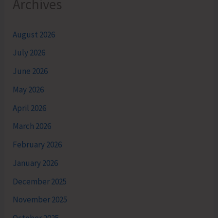
Archives
August 2026
July 2026
June 2026
May 2026
April 2026
March 2026
February 2026
January 2026
December 2025
November 2025