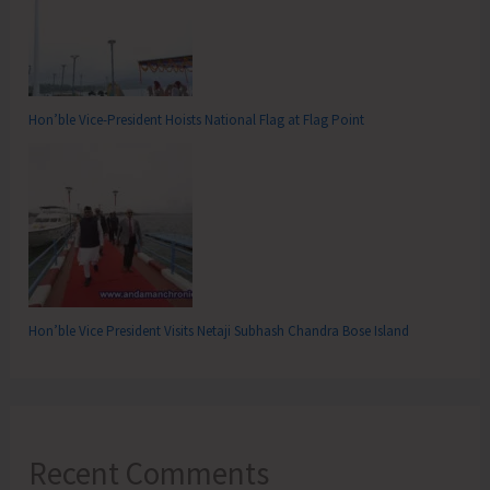
Hon’ble Vice-President Hoists National Flag at Flag Point
Hon’ble Vice President Visits Netaji Subhash Chandra Bose Island
Recent Comments