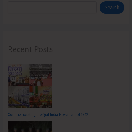
Search
Recent Posts
Commemorating the Quit India Movement of 1942