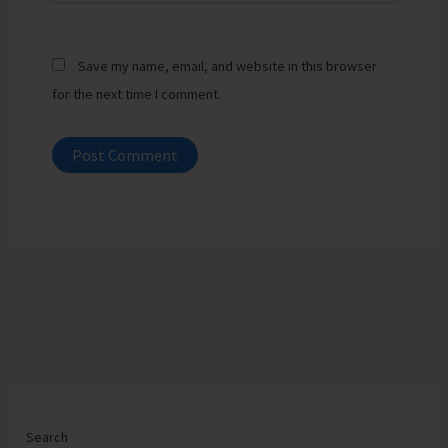
Save my name, email, and website in this browser
for the next time I comment.
Search