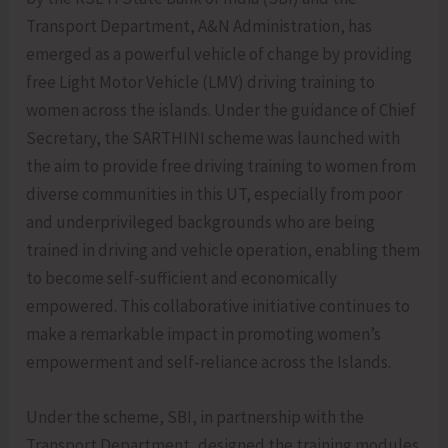
Transport Department, A&N Administration, has
emerged as a powerful vehicle of change by providing
free Light Motor Vehicle (LMV) driving training to
women across the islands. Under the guidance of Chief
Secretary, the SARTHINI scheme was launched with
the aim to provide free driving training to women from
diverse communities in this UT, especially from poor
and underprivileged backgrounds who are being
trained in driving and vehicle operation, enabling them
to become self-sufficient and economically
empowered. This collaborative initiative continues to
make a remarkable impact in promoting women’s
empowerment and self-reliance across the Islands.
Under the scheme, SBI, in partnership with the
Transport Department, designed the training modules