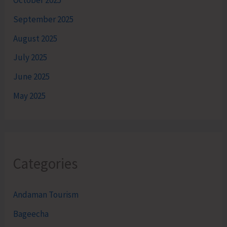
October 2025
September 2025
August 2025
July 2025
June 2025
May 2025
Categories
Andaman Tourism
Bageecha