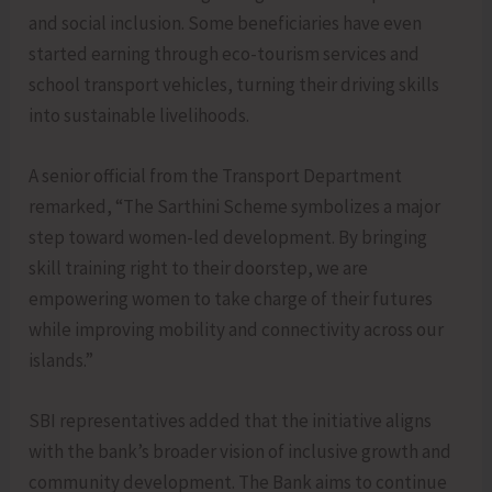
and social inclusion. Some beneficiaries have even
started earning through eco-tourism services and
school transport vehicles, turning their driving skills
into sustainable livelihoods.
A senior official from the Transport Department
remarked, “The Sarthini Scheme symbolizes a major
step toward women-led development. By bringing
skill training right to their doorstep, we are
empowering women to take charge of their futures
while improving mobility and connectivity across our
islands.”
SBI representatives added that the initiative aligns
with the bank’s broader vision of inclusive growth and
community development. The Bank aims to continue