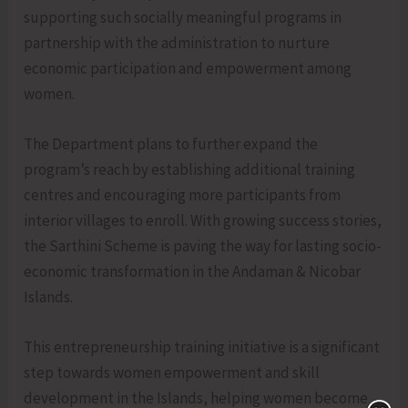
supporting such socially meaningful programs in
partnership with the administration to nurture
economic participation and empowerment among
women.
The Department plans to further expand the
program’s reach by establishing additional training
centres and encouraging more participants from
interior villages to enroll. With growing success stories,
the Sarthini Scheme is paving the way for lasting socio-
economic transformation in the Andaman & Nicobar
Islands.
This entrepreneurship training initiative is a significant
step towards women empowerment and skill
development in the Islands, helping women become