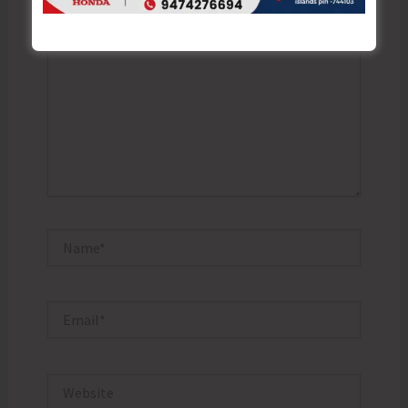
Type
here..
Name*
Email*
Website