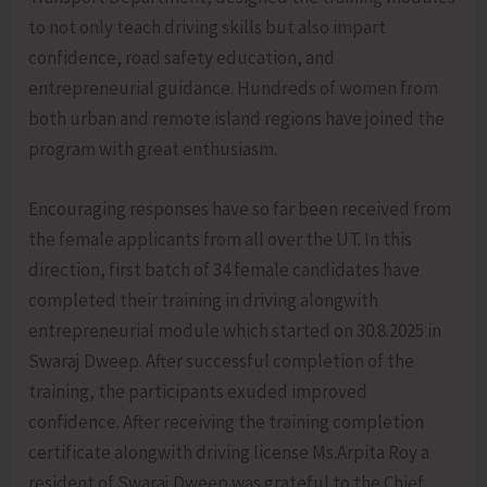
to not only teach driving skills but also impart
confidence, road safety education, and
entrepreneurial guidance. Hundreds of women from
both urban and remote island regions have joined the
program with great enthusiasm.
Encouraging responses have so far been received from
the female applicants from all over the UT. In this
direction, first batch of 34 female candidates have
completed their training in driving alongwith
entrepreneurial module which started on 30.8.2025 in
Swaraj Dweep. After successful completion of the
training, the participants exuded improved
confidence. After receiving the training completion
certificate alongwith driving license Ms.Arpita Roy a
resident of Swaraj Dweep was grateful to the Chief