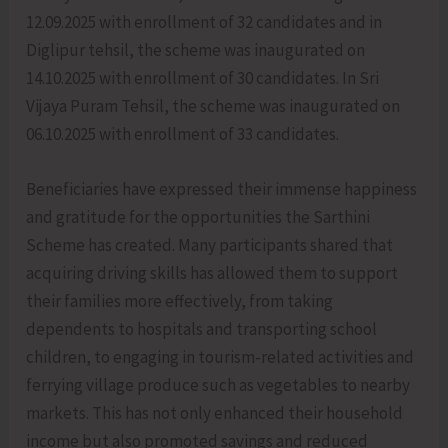
12.09.2025 with enrollment of 32 candidates and in
Diglipur tehsil, the scheme was inaugurated on
14.10.2025 with enrollment of 30 candidates. In Sri
Vijaya Puram Tehsil, the scheme was inaugurated on
06.10.2025 with enrollment of 33 candidates.
Beneficiaries have expressed their immense happiness
and gratitude for the opportunities the Sarthini
Scheme has created. Many participants shared that
acquiring driving skills has allowed them to support
their families more effectively, from taking
dependents to hospitals and transporting school
children, to engaging in tourism-related activities and
ferrying village produce such as vegetables to nearby
markets. This has not only enhanced their household
income but also promoted savings and reduced