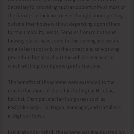
Secretary for providing such an opportunity as most of
the females in their area never thought about getting
outside their house without depending upon others
for their mobility needs. Females from remote and
faraway places have come to this training and we are
able to learn not only on the correct and safe driving
procedure but also about the vehicle mechanism
which will help during emergent situations.
The benefits of the scheme were extended to the
remote locations of the UT including Car Nicobar,
Katchal, Champin, and far-flung areas such as
Pashchim Sagar, Tal Bagan, Ramnagar, and Hathilevel
in Diglipur Tehsil.
In Mayabunder tehsil, the scheme was inaugurated on