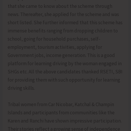
that she came to know about the scheme through
news. Thereafter, she applied for the scheme and was
short listed. She further informed that this scheme has
immense benefits ranging from dropping children to
school, going for household purchases, self-
employment, tourism activities, applying for
Government jobs, income generation. This is a good
platform for learning driving by the woman engaged in
SHGs etc. All the above candidates thanked RSETI, SBI
for providing them with such opportunity for learning
driving skills.
Tribal women from Car Nicobar, Katchal & Champin
Islands and participants from communities like the
Karen and Ranchi have shown impressive participation.
Their stories reflect a growing sense of independence