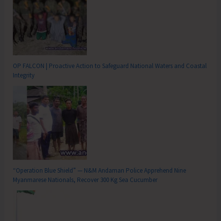
OP FALCON | Proactive Action to Safeguard National Waters and Coastal
Integrity
“Operation Blue Shield” — N&M Andaman Police Apprehend Nine
Myanmarese Nationals, Recover 300 Kg Sea Cucumber