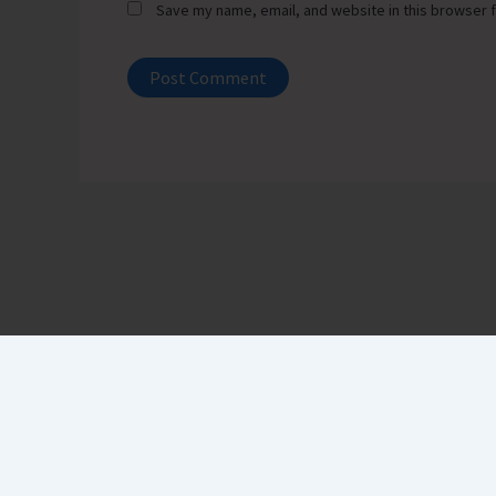
Save my name, email, and website in this browser f