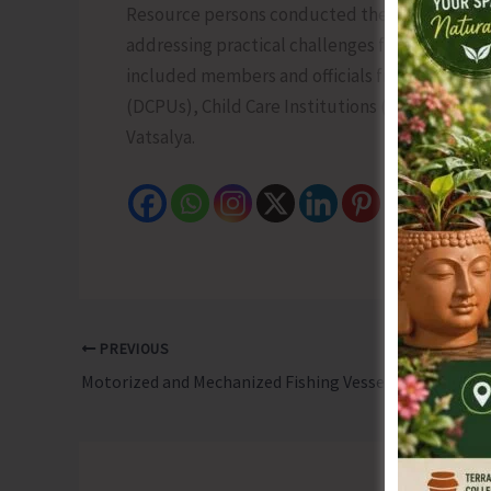
Resource persons conducted the technical sess
addressing practical challenges faced in the i
included members and officials from Child Wel
(DCPUs), Child Care Institutions (CCIs), and o
Vatsalya.
PREVIOUS
Motorized and Mechanized Fishing Vessels with Length 24 Meters and Above Required to Obtain Access Pass for Carrying Fishing in EEZ