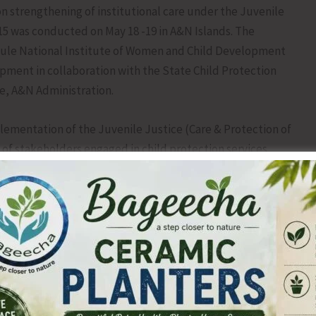
 strengthening of institutional care under the Juvenile
015 was conducted on May 18 -19 in A&N Islands. The
hule National Institute of Women and Child Development
ment in collaboration with the State Child Protection
re, A&N Administration.
ementation of the Juvenile Justice (Care & Protection of
 of stakeholders engaged in child protection services
 relating to institutional care, child protection
y procedures, and best practices under the Juvenile
sions also focused on improving coordination among
on, rehabilitation, and reintegration of children in need of