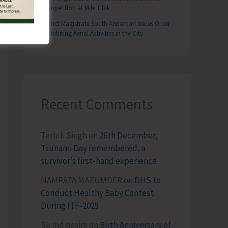
Competition at Mile Tilak
District Magistrate South Andaman Issues Order
Prohibiting Aerial Activities in the City
Recent Comments
Terlok Singh
on
26th December,
Tsunami Day remembered, a
survivor’s first-hand experience
NAMRATA MAZUMDER
on
DHS to
Conduct Healthy Baby Contest
During ITF-2025
Sk md qasim
on
Birth Anniversary of