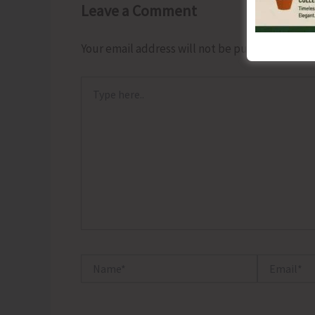
Leave a Comment
Your email address will not be published.
Requ
Type
here..
Name*
Email*