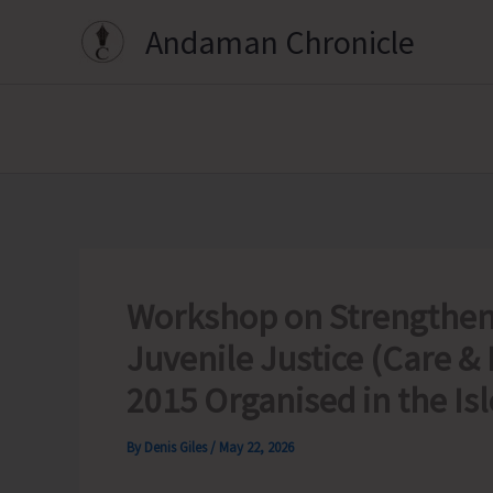
Skip
Andaman Chronicle
to
content
Workshop on Strengtheni
Juvenile Justice (Care & 
2015 Organised in the Isl
By
Denis Giles
/
May 22, 2026