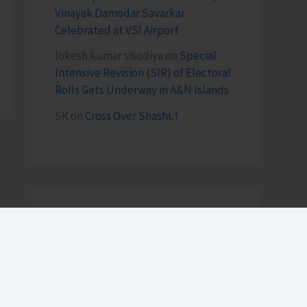
Vinayak Damodar Savarkar
Celebrated at VSI Airport
lokesh kumar sisodiya
on
Special
Intensive Revision (SIR) of Electoral
Rolls Gets Underway in A&N Islands
SK
on
Cross Over Shashi..!
Archives
August 2026
July 2026