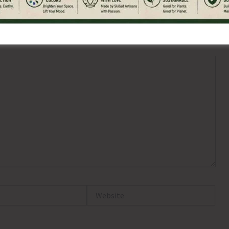
ired fields are marked
*
Website