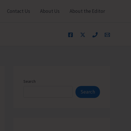
Contact Us
About Us
About the Editor
Search
Search