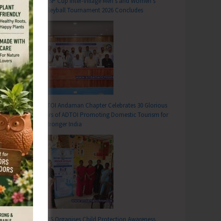
DC SP Cup Inter-Village Men’s and Women’s
Volleyball Tournament 2026 Concludes
ADTOI Andaman Chapter Celebrates 30 Glorious
Years of ADTOI Promoting Domestic Tourism for
a Stronger India
T
26 with the Theme ‘Run for Health, Unity, Environment’ to be Organised on June 13
SCPS Organises Child Protection Awareness