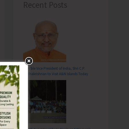
Recent Posts
Hon’ble Vice President of India, Shri C.P.
Radhakrishnan to Visit A&N Islands Today