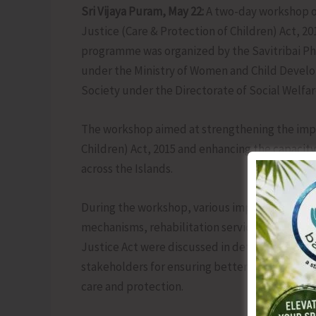
Sri Vijaya Puram, May 22:
A two-day workshop on
Justice (Care & Protection of Children) Act, 2
programme was organized by the Savitribai P
under the Ministry of Women and Child Develop
Society under the Directorate of Social Welfa
The workshop aimed at strengthening the impl
Children) Act, 2015 and enhancing the capacity
across the Islands.
During the workshop, various important aspects
mechanisms, rehabilitation services, statutor
Justice Act were discussed in detail. The ses
stakeholders for ensuring better care, protecti
care and protection.