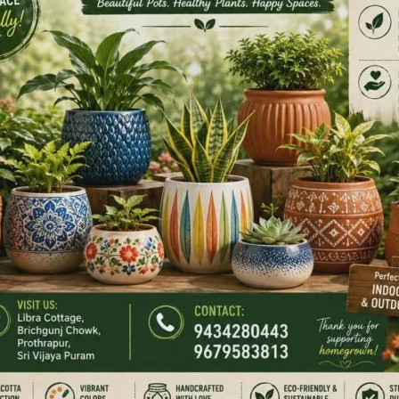
ions and interacted extensively with the participants,
mplementation of child protection services. Participants
fare Committees (CWCs), District Child Protection Units
ther child protection functionaries working under Mission
NEX
Rangat Monsoon Marathon 20