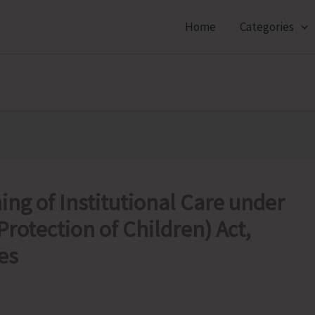
Home
Categories
ng of Institutional Care under
Protection of Children) Act,
es