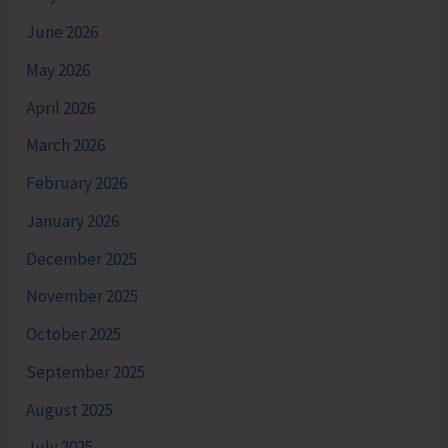
June 2026
May 2026
April 2026
March 2026
February 2026
January 2026
December 2025
November 2025
October 2025
September 2025
August 2025
July 2025