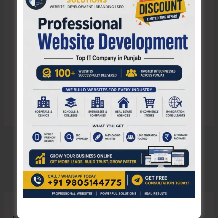
Save my name, email, and website in this browser
for the next time I comment.
Search