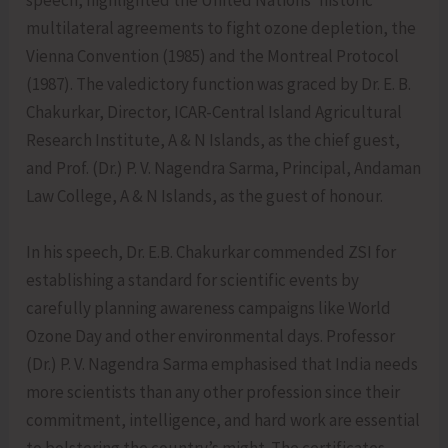
speech, highlighted the United Nations’ historic
multilateral agreements to fight ozone depletion, the
Vienna Convention (1985) and the Montreal Protocol
(1987). The valedictory function was graced by Dr. E. B.
Chakurkar, Director, ICAR-Central Island Agricultural
Research Institute, A & N Islands, as the chief guest,
and Prof. (Dr.) P. V. Nagendra Sarma, Principal, Andaman
Law College, A & N Islands, as the guest of honour.
In his speech, Dr. E.B. Chakurkar commended ZSI for
establishing a standard for scientific events by
carefully planning awareness campaigns like World
Ozone Day and other environmental days. Professor
(Dr.) P. V. Nagendra Sarma emphasised that India needs
more scientists than any other profession since their
commitment, intelligence, and hard work are essential
to bolstering the country’s might. The certificates