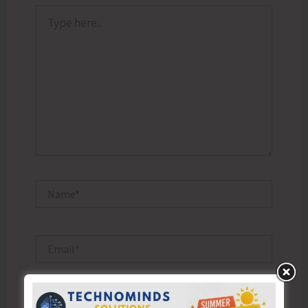
Type
here..
Name*
Email*
Website