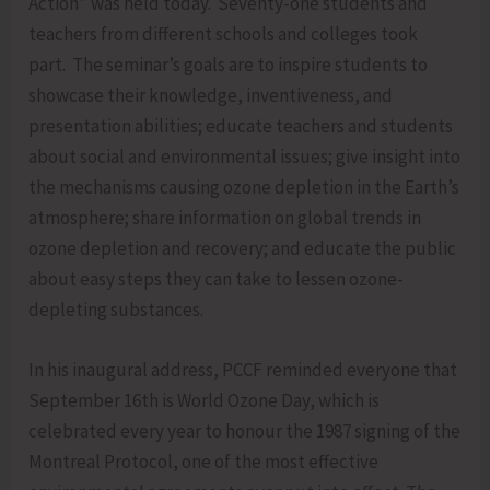
Action” was held today. Seventy-one students and
teachers from different schools and colleges took
part. The seminar’s goals are to inspire students to
showcase their knowledge, inventiveness, and
presentation abilities; educate teachers and students
about social and environmental issues; give insight into
the mechanisms causing ozone depletion in the Earth’s
atmosphere; share information on global trends in
ozone depletion and recovery; and educate the public
about easy steps they can take to lessen ozone-
depleting substances.
In his inaugural address, PCCF reminded everyone that
September 16th is World Ozone Day, which is
celebrated every year to honour the 1987 signing of the
Montreal Protocol, one of the most effective