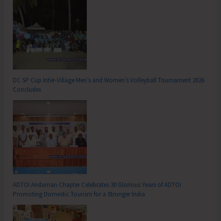
DC SP Cup Inter-Village Men’s and Women’s Volleyball Tournament 2026
Concludes
ADTOI Andaman Chapter Celebrates 30 Glorious Years of ADTOI
Promoting Domestic Tourism for a Stronger India