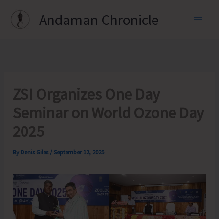
Skip
Andaman Chronicle
to
content
ZSI Organizes One Day
Seminar on World Ozone Day
2025
By
Denis Giles
/
September 12, 2025