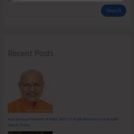
Search
Recent Posts
Hon’ble Vice President of India, Shri C.P. Radhakrishnan to Visit A&N
Islands Today