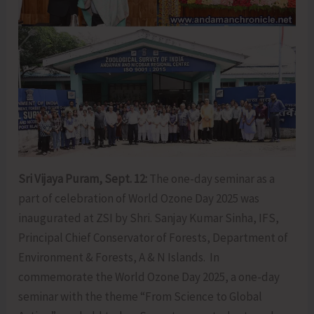
Sri Vijaya Puram, Sept. 12:
The one-day seminar as a
part of celebration of World Ozone Day 2025 was
inaugurated at ZSI by Shri. Sanjay Kumar Sinha, IFS,
Principal Chief Conservator of Forests, Department of
Environment & Forests, A & N Islands. In
commemorate the World Ozone Day 2025, a one-day
seminar with the theme “From Science to Global