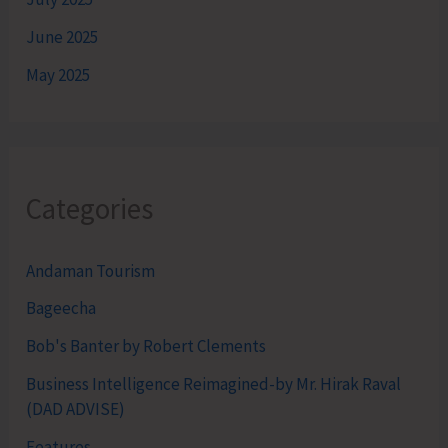
June 2025
May 2025
Categories
Andaman Tourism
Bageecha
Bob's Banter by Robert Clements
Business Intelligence Reimagined-by Mr. Hirak Raval
(DAD ADVISE)
Features