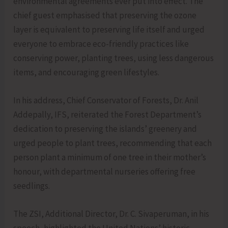
environmental agreements ever put into effect. The
chief guest emphasised that preserving the ozone
layer is equivalent to preserving life itself and urged
everyone to embrace eco-friendly practices like
conserving power, planting trees, using less dangerous
items, and encouraging green lifestyles.
In his address, Chief Conservator of Forests, Dr. Anil
Addepally, IFS, reiterated the Forest Department’s
dedication to preserving the islands’ greenery and
urged people to plant trees, recommending that each
person plant a minimum of one tree in their mother’s
honour, with departmental nurseries offering free
seedlings.
The ZSI, Additional Director, Dr. C. Sivaperuman, in his