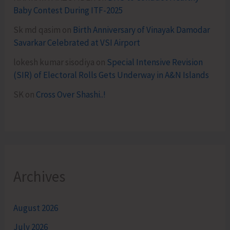
Baby Contest During ITF-2025
Sk md qasim
on
Birth Anniversary of Vinayak Damodar
Savarkar Celebrated at VSI Airport
lokesh kumar sisodiya
on
Special Intensive Revision
(SIR) of Electoral Rolls Gets Underway in A&N Islands
SK
on
Cross Over Shashi..!
Archives
August 2026
July 2026