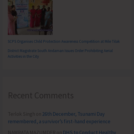
SCPS Organises Child Protection Awareness Competition at Mile Tilak
District Magistrate South Andaman Issues Order Prohibiting Aerial
Activities in the City
Recent Comments
Terlok Singh
on
26th December, Tsunami Day
remembered, a survivor’s first-hand experience
NAMRATA MAZUMDER
on
DHS to Conduct Healthy