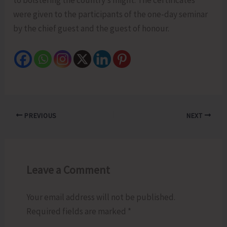
were given to the participants of the one-day seminar
by the chief guest and the guest of honour.
PREVIOUS
NEXT
Leave a Comment
Your email address will not be published.
Required fields are marked
*