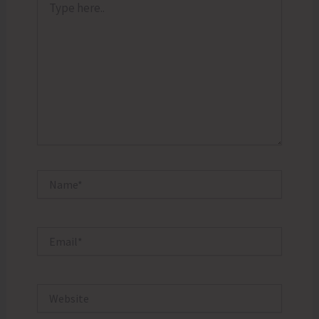
here..
Name*
Email*
Website