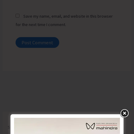
Save my name, email, and website in this browser
for the next time I comment.
Search