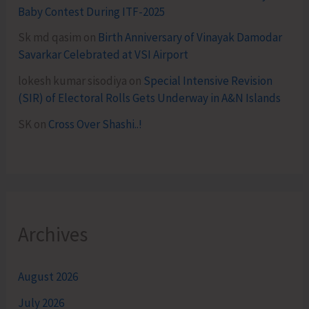
Baby Contest During ITF-2025
Sk md qasim
on
Birth Anniversary of Vinayak Damodar
Savarkar Celebrated at VSI Airport
lokesh kumar sisodiya
on
Special Intensive Revision
(SIR) of Electoral Rolls Gets Underway in A&N Islands
SK
on
Cross Over Shashi..!
Archives
August 2026
July 2026