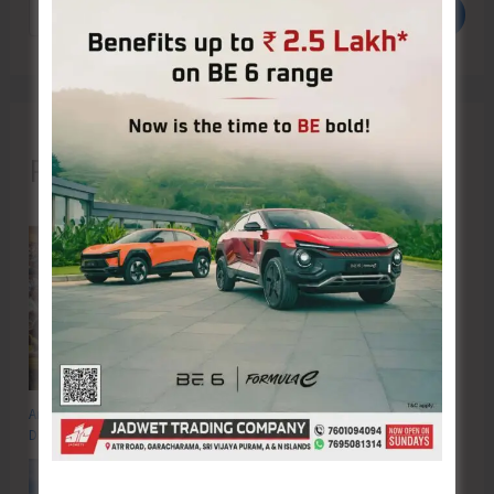
Search
Recent Posts
Anti-Drug Squad of JNRM Organises Awareness on ‘Say ‘NO’ to Narcotic
Drugs’