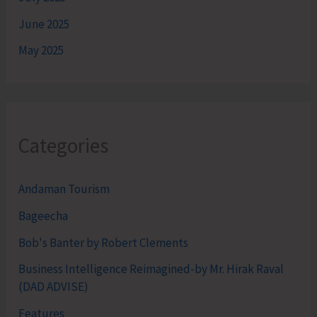
June 2025
May 2025
Categories
Andaman Tourism
Bageecha
Bob's Banter by Robert Clements
Business Intelligence Reimagined-by Mr. Hirak Raval
(DAD ADVISE)
Features