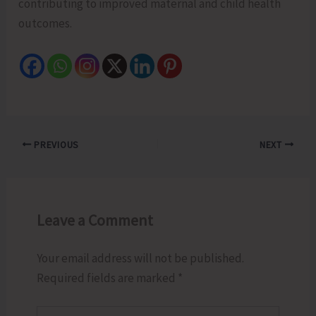
contributing to improved maternal and child health
outcomes.
PREVIOUS
NEXT
Leave a Comment
Your email address will not be published.
Required fields are marked
*
Type