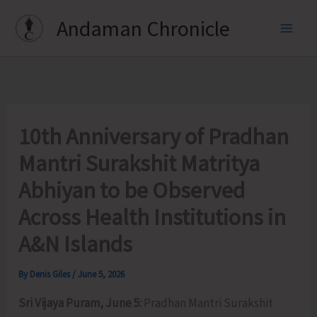
Skip
Andaman Chronicle
to
content
10th Anniversary of Pradhan
Mantri Surakshit Matritya
Abhiyan to be Observed
Across Health Institutions in
A&N Islands
By
Denis Giles
/
June 5, 2026
Sri Vijaya Puram, June 5:
Pradhan Mantri Surakshit