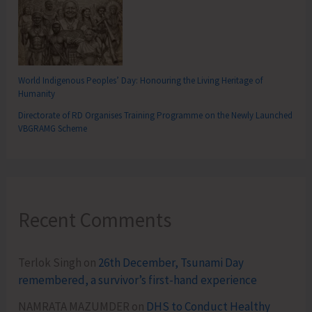
World Indigenous Peoples’ Day: Honouring the Living Heritage of
Humanity
Directorate of RD Organises Training Programme on the Newly Launched
VBGRAMG Scheme
Recent Comments
Terlok Singh
on
26th December, Tsunami Day
remembered, a survivor’s first-hand experience
NAMRATA MAZUMDER
on
DHS to Conduct Healthy