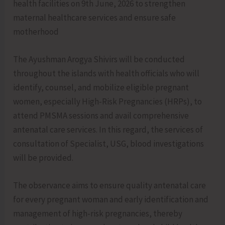
health facilities on 9th June, 2026 to strengthen
maternal healthcare services and ensure safe
motherhood
The Ayushman Arogya Shivirs will be conducted
throughout the islands with health officials who will
identify, counsel, and mobilize eligible pregnant
women, especially High-Risk Pregnancies (HRPs), to
attend PMSMA sessions and avail comprehensive
antenatal care services. In this regard, the services of
consultation of Specialist, USG, blood investigations
will be provided.
The observance aims to ensure quality antenatal care
for every pregnant woman and early identification and
management of high-risk pregnancies, thereby