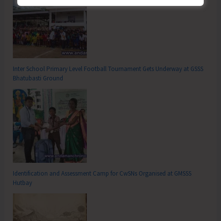
Inter School Primary Level Football Tournament Gets Underway at GSSS
Bhatubasti Ground
Identification and Assessment Camp for CwSNs Organised at GMSSS
Hutbay