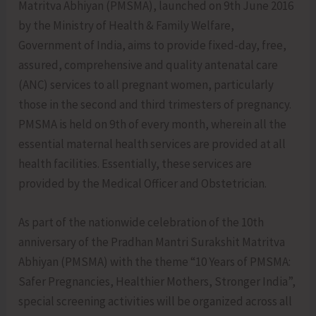
Matritva Abhiyan (PMSMA), launched on 9th June 2016
by the Ministry of Health & Family Welfare,
Government of India, aims to provide fixed-day, free,
assured, comprehensive and quality antenatal care
(ANC) services to all pregnant women, particularly
those in the second and third trimesters of pregnancy.
PMSMA is held on 9th of every month, wherein all the
essential maternal health services are provided at all
health facilities. Essentially, these services are
provided by the Medical Officer and Obstetrician.
As part of the nationwide celebration of the 10th
anniversary of the Pradhan Mantri Surakshit Matritva
Abhiyan (PMSMA) with the theme “10 Years of PMSMA:
Safer Pregnancies, Healthier Mothers, Stronger India”,
special screening activities will be organized across all