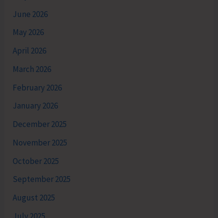
June 2026
May 2026
April 2026
March 2026
February 2026
January 2026
December 2025
November 2025
October 2025
September 2025
August 2025
July 2025