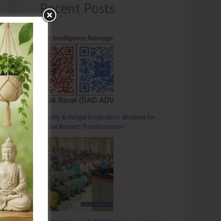
Recent Posts
Poverty & Hunger Eradication: Blueprint for
Global Business Transformation