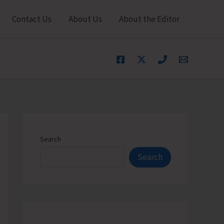
Contact Us
About Us
About the Editor
Search
Search