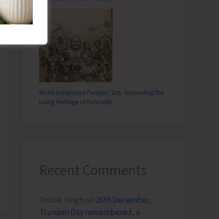
World Indigenous Peoples’ Day: Honouring the
Living Heritage of Humanity
Recent Comments
Terlok Singh
on
26th December,
Tsunami Day remembered, a