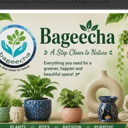
sailing between Shaheed Dweep and Rangat, over and
ilitate passenger movement during the vacation period.
will operate every Monday throughout June 2026.
eed Dweep, Swaraj Dweep, Strait Island, Kadamtala and Long
ri Vijaya Puram and will sail back to Sri Vijaya Puram on
ia same route.
 issued to the general public from 06.06.2026 (Saturday) at
e through the DSS e-Ticketing Portal:
 to the portal is also available.
from STARS Ticketing Counters.