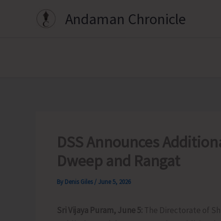
Skip
Andaman Chronicle
to
content
DSS Announces Addition
Dweep and Rangat
By
Denis Giles
/
June 5, 2026
Sri Vijaya Puram, June 5:
The Directorate of Sh