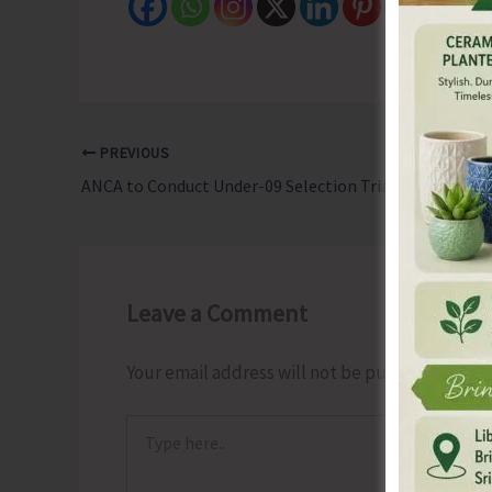
PREVIOUS
ANCA to Conduct Under-09 Selection Trials for National Chess Championship
Leave a Comment
Your email address will not be published.
Requ
Type
here..