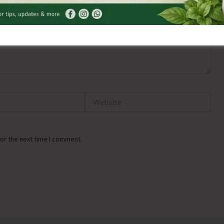
Website
or the next time I comment.