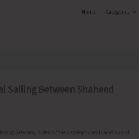
Home
Categories
al Sailing Between Shaheed
ipping Services, in view of the ongoing school vacation and