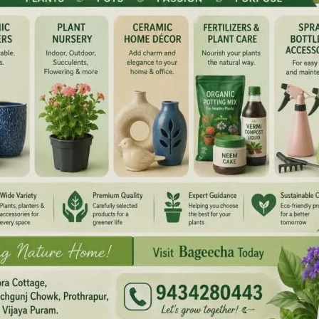
NEX
10th Anniversa
ired fields are marked
*