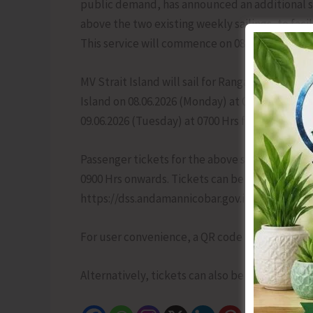
public demand, has announced an additional 
above the two existing weekly sailings, to fac
This service will commence on 08.06.2026 and 
MV Strait Island will sail for Rangat via Shah
Island on 08.06.2026 (Monday) at 0700 Hrs from S
09.06.2026 (Tuesday) at 0700 Hrs from Rangat v
Passenger tickets for the above sailing will be
0900 Hrs onwards. Tickets can be booked onlin
https://dss.andamannicobar.gov.in/eticketing.
For user convenience, a QR code linking directly
Alternatively, tickets can also be purchased 