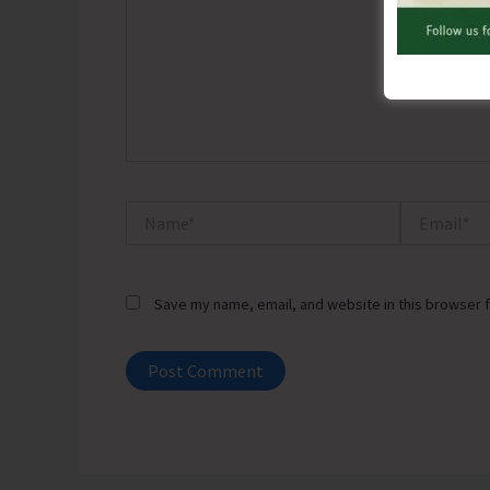
Name*
Email*
Save my name, email, and website in this browser f