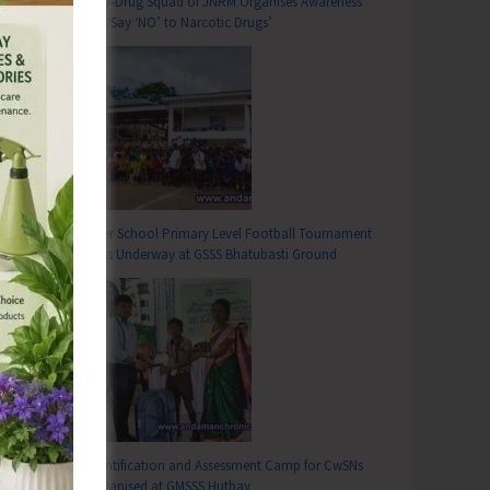
Anti-Drug Squad of JNRM Organises Awareness
on ‘Say ‘NO’ to Narcotic Drugs’
T
ry of Pradhan Mantri Surakshit Matritya Abhiyan to be Observed Across Health Institutions in A&N Islands
Inter School Primary Level Football Tournament
Gets Underway at GSSS Bhatubasti Ground
Identification and Assessment Camp for CwSNs
Organised at GMSSS Hutbay