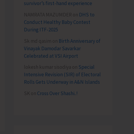
survivor’s first-hand experience
NAMRATA MAZUMDER
on
DHS to
Conduct Healthy Baby Contest
During ITF-2025
Sk md qasim
on
Birth Anniversary of
Vinayak Damodar Savarkar
Celebrated at VSI Airport
lokesh kumar sisodiya
on
Special
Intensive Revision (SIR) of Electoral
Rolls Gets Underway in A&N Islands
SK
on
Cross Over Shashi..!