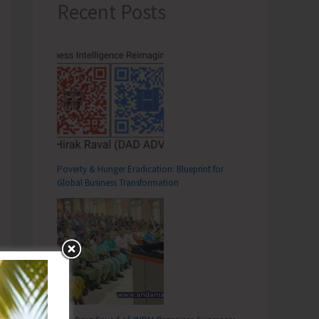
Recent Posts
Poverty & Hunger Eradication: Blueprint for
Global Business Transformation