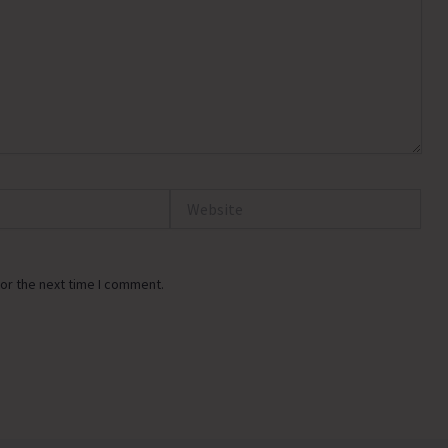
Website
or the next time I comment.