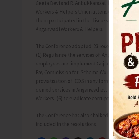
Geeta Devi and R. Anbukkarasai, President an
Workers & Helpers Union attended the Confere
them participated in the discussions held on 
Anganwadi Workers & Helpers.
The Conference adopted 23 resolutions on va
(1) Regularise the services of Anganwadi Work
employees and implement Gujarat High Court o
Pay Commission for Scheme Workers (3) Impl
proviatisation of ICDS in any form (5) Withdr
denied services in Anganwadies, (5) Supervis
Workers, (6) to eradicate corruption in the im
The Conference has also chalked a detailed a
included in the resolutions.