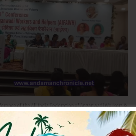
nference of the All India Federation of Anganwadi Workers &
th to 17th February, 2026. The Conference was
esident of CITU on 14th February, 2026.