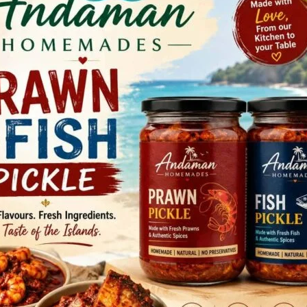
d General Secretary of Andaman & Nicobar Anganwadi
nce representing Andaman & Nicobar Islands. Both of
the organizational report and general demands of
rious demands of the Anganwadi Workers which include
ers and Helpers as Grade III and Grade IV government
rder on regularisation(2) pending regularization, appoint
ement Supreme Court order on Gratuity (4) No
aw mandatory FRS and e-KYC and no right holder to be
ors should be appointed only from among the Anganwadi
plementation of ICDS, etc.
gitational programme throughout the country on the issues