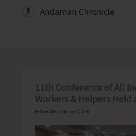
Skip
Andaman Chronicle
to
content
11th Conference of All I
Workers & Helpers Held 
By
Denis Giles
/
February 17, 2026