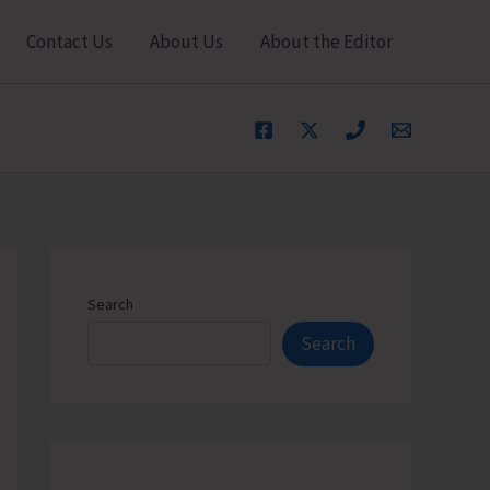
Contact Us
About Us
About the Editor
Search
Search