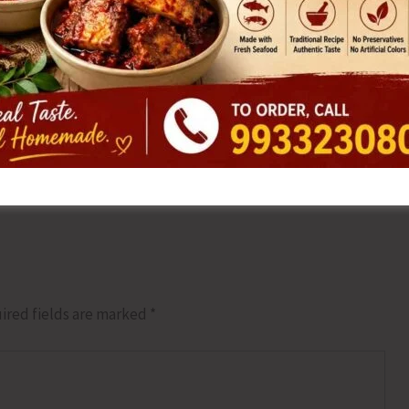
NEX
ADTOI Andaman Chapter Par
ired fields are marked
*