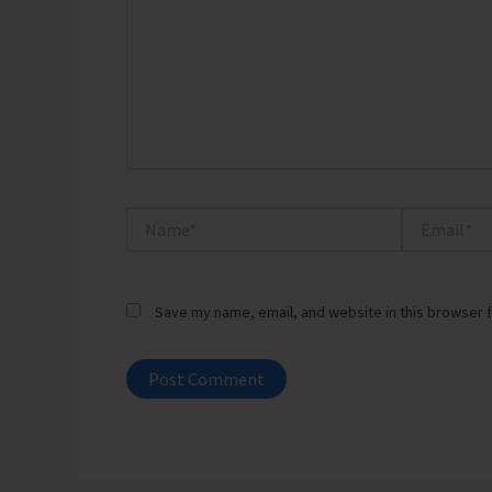
Name*
Email*
Save my name, email, and website in this browser f