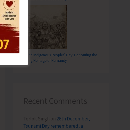
T
ticipates in ADTOI National Travel Mart at Visakhapatnam
World Indigenous Peoples’ Day: Honouring the
Living Heritage of Humanity
Recent Comments
Terlok Singh
on
26th December,
Tsunami Day remembered, a