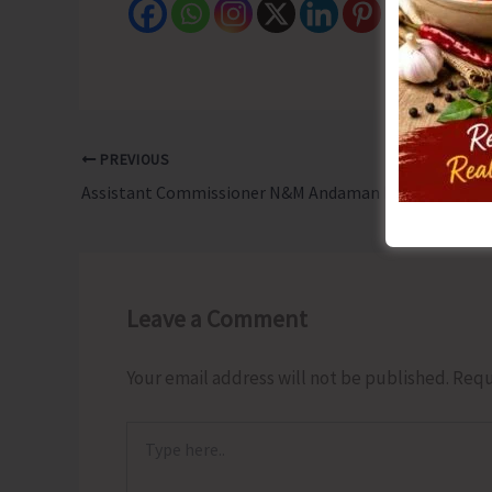
PREVIOUS
Assistant Commissioner N&M Andaman Launches Pre-Marital Communication Centre
Leave a Comment
Your email address will not be published.
Requ
Type
here..