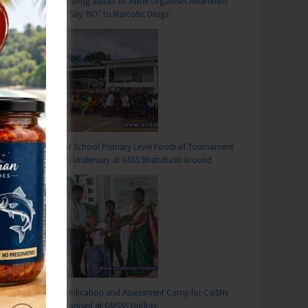
Anti-Drug Squad of JNRM Organises Awareness
on ‘Say ‘NO’ to Narcotic Drugs’
Inter School Primary Level Football Tournament
Gets Underway at GSSS Bhatubasti Ground
Identification and Assessment Camp for CwSNs
Organised at GMSSS Hutbay