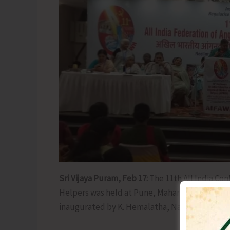
Sri Vijaya Puram, Feb 17:
The 11th All India Co
Helpers was held at Pune, Maharashtra from 14
inaugurated by K. Hemalatha, National Vice Pr