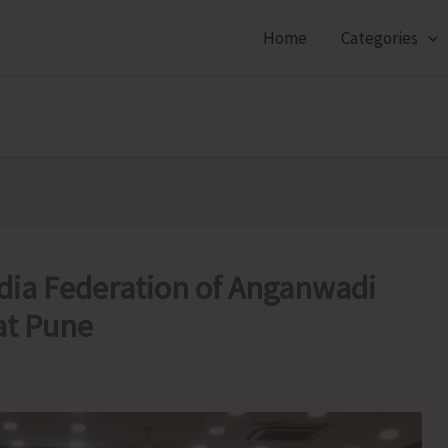
Home
Categories
ndia Federation of Anganwadi
at Pune