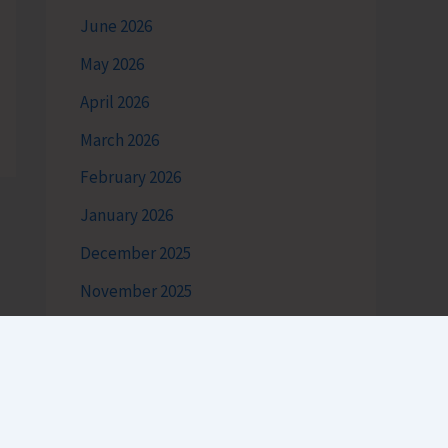
June 2026
May 2026
April 2026
March 2026
February 2026
January 2026
December 2025
November 2025
October 2025
September 2025
August 2025
July 2025