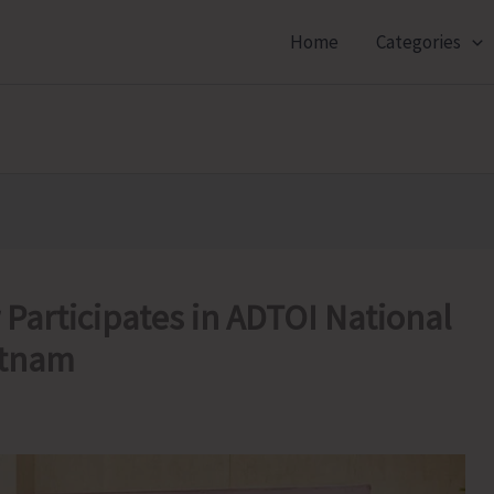
Home
Categories
articipates in ADTOI National
atnam