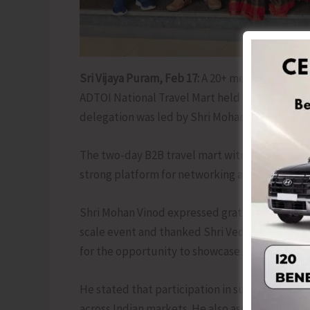
Sri Vijaya Puram, Feb 17:
A 20+ member delegat
ADTOI National Travel Mart held on 13th and 
delegation was led by Shri Mohan Vinod, Chap
The two-day B2B travel mart witnessed the pre
strong platform for networking and strengthe
Shri Mohan Vinod expressed gratitude to the G
scale event and thanked Shri Ved Khanna Ji, N
for the opportunity to showcase Andaman’s to
He stated that participation in such national
across Indian markets. He also assured suppo