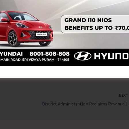
and inter-state tourism collaboration.
rgesh Garu, Hon’ble Minister for Tourism, Culture and
 in the presence of senior officials from Andhra Pradesh
NEX
District Administration 