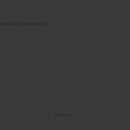
ired fields are marked
*
Website