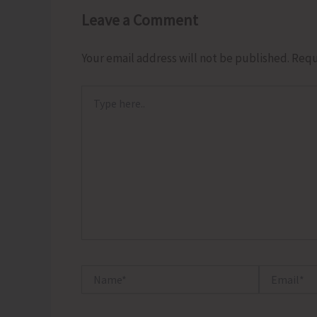
Leave a Comment
Your email address will not be published.
Requ
Type
here..
Name*
Email*