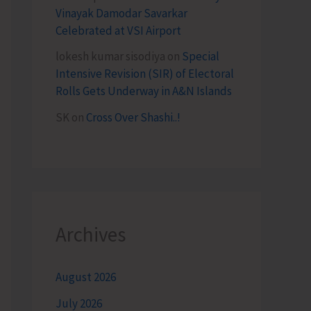
Vinayak Damodar Savarkar
Celebrated at VSI Airport
lokesh kumar sisodiya
on
Special
Intensive Revision (SIR) of Electoral
Rolls Gets Underway in A&N Islands
SK
on
Cross Over Shashi..!
Archives
August 2026
July 2026