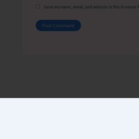
Save my name, email, and website in this browser f