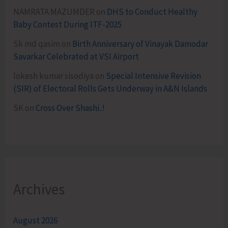
NAMRATA MAZUMDER
on
DHS to Conduct Healthy
Baby Contest During ITF-2025
Sk md qasim
on
Birth Anniversary of Vinayak Damodar
Savarkar Celebrated at VSI Airport
lokesh kumar sisodiya
on
Special Intensive Revision
(SIR) of Electoral Rolls Gets Underway in A&N Islands
SK
on
Cross Over Shashi..!
Archives
August 2026