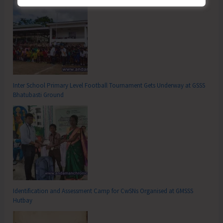
Inter School Primary Level Football Tournament Gets Underway at GSSS
Bhatubasti Ground
Identification and Assessment Camp for CwSNs Organised at GMSSS
Hutbay