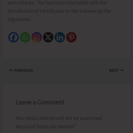
and children. The function concluded with the
distribution of certificates to the trainees by the
dignitaries.
PREVIOUS
NEXT
Leave a Comment
Your email address will not be published.
Required fields are marked
*