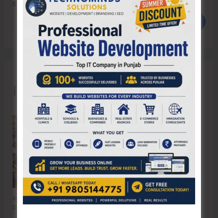
Search
Search
Recent Posts
Anti-Drug Squad of JNRM Organises Awareness on ‘Say ‘NO’ to Narcotic
Drugs’