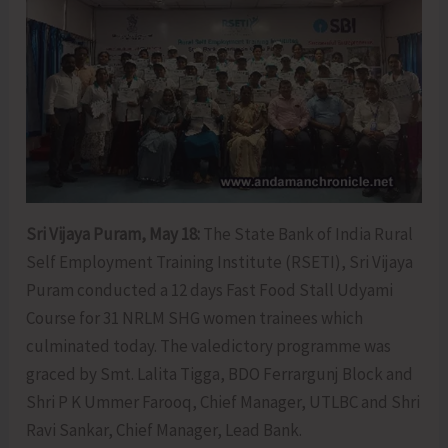
Sri Vijaya Puram, May 18:
The State Bank of India Rural
Self Employment Training Institute (RSETI), Sri Vijaya
Puram conducted a 12 days Fast Food Stall Udyami
Course for 31 NRLM SHG women trainees which
culminated today. The valedictory programme was
graced by Smt. Lalita Tigga, BDO Ferrargunj Block and
Shri P K Ummer Farooq, Chief Manager, UTLBC and Shri
Ravi Sankar, Chief Manager, Lead Bank.