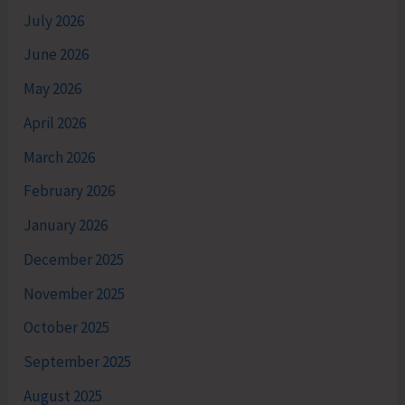
July 2026
June 2026
May 2026
April 2026
March 2026
February 2026
January 2026
December 2025
November 2025
October 2025
September 2025
August 2025