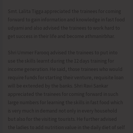
Smt. Lalita Tigga appreciated the trainees for coming
forward to gain information and knowledge in fast food
udyami and also advised the trainees to work hard to
get success in their life and become athmanirbhar.
Shri Ummer Farooq advised the trainees to put into
use the skills learnt during the 12 days training for
income generation. He said, those trainees who would
require funds for starting their venture, requisite loan
will be extended by the banks. Shri Ravi Sankar
appreciated the trainees for coming forward in such
large numbers for learning the skills in fast food which
is very much in demand not only in every household
but also for the visiting tourists. He further advised
the ladies to add nutrition value in the daily diet of self