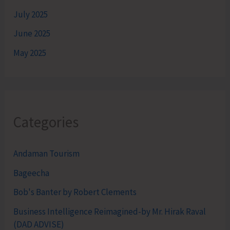
July 2025
June 2025
May 2025
Categories
Andaman Tourism
Bageecha
Bob's Banter by Robert Clements
Business Intelligence Reimagined-by Mr. Hirak Raval
(DAD ADVISE)