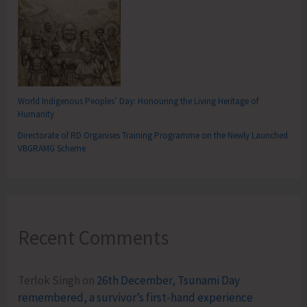
World Indigenous Peoples’ Day: Honouring the Living Heritage of
Humanity
Directorate of RD Organises Training Programme on the Newly Launched
VBGRAMG Scheme
Recent Comments
Terlok Singh
on
26th December, Tsunami Day
remembered, a survivor’s first-hand experience