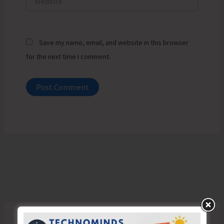
Save my name, email, and website in this browser
for the next time I comment.