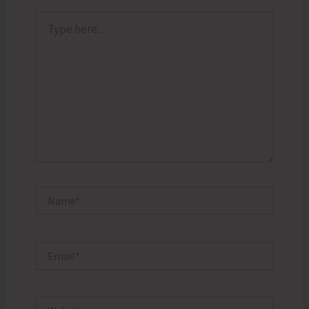
Type
here..
Name*
Email*
Website