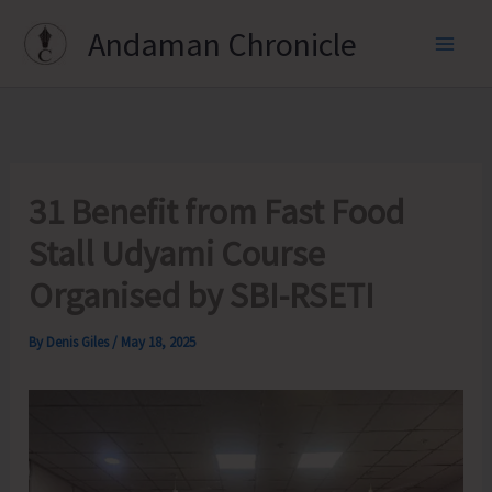
Skip
Andaman Chronicle
to
content
31 Benefit from Fast Food
Stall Udyami Course
Organised by SBI-RSETI
By
Denis Giles
/
May 18, 2025