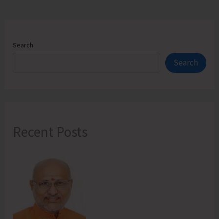
Search
Search
Recent Posts