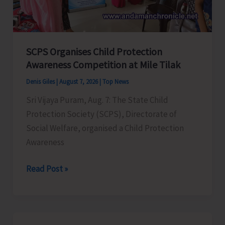
for
a
Stronger
India
SCPS Organises Child Protection
Awareness Competition at Mile Tilak
Denis Giles
|
August 7, 2026
|
Top News
Sri Vijaya Puram, Aug. 7: The State Child
Protection Society (SCPS), Directorate of
Social Welfare, organised a Child Protection
Awareness
SCPS
Read Post »
Organises
Child
Protection
Awareness