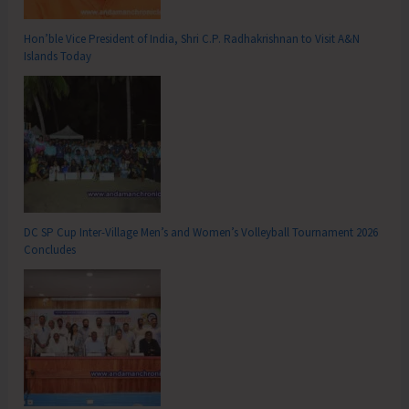
Hon’ble Vice President of India, Shri C.P. Radhakrishnan to Visit A&N
Islands Today
DC SP Cup Inter-Village Men’s and Women’s Volleyball Tournament 2026
Concludes