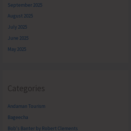
September 2025
August 2025
July 2025
June 2025
May 2025
Categories
Andaman Tourism
Bageecha
Bob's Banter by Robert Clements