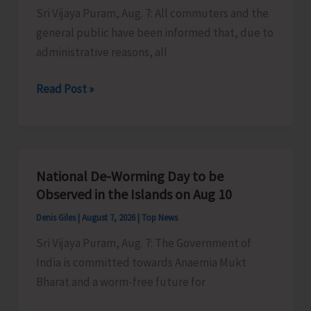
Sri Vijaya Puram, Aug. 7: All commuters and the
Activities
general public have been informed that, due to
in
administrative reasons, all
the
City
Harbour
Read Post »
Ferry
Services
from
Phoenix
National De-Worming Day to be
Bay
Observed in the Islands on Aug 10
to
Denis Giles
|
August 7, 2026
|
Top News
Remain
Sri Vijaya Puram, Aug. 7: The Government of
Suspended
India is committed towards Anaemia Mukt
on
Bharat and a worm-free future for
Aug
9