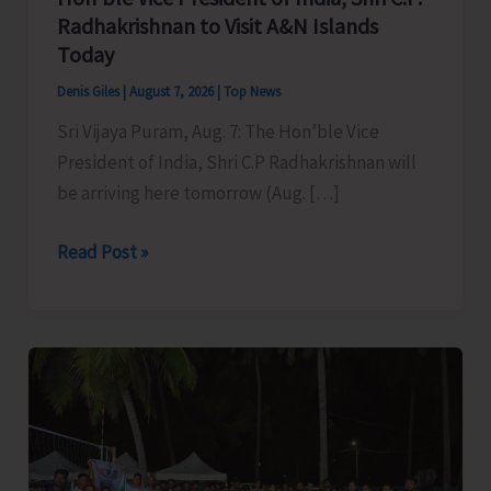
Radhakrishnan to Visit A&N Islands
Today
Denis Giles
|
August 7, 2026
|
Top News
Sri Vijaya Puram, Aug. 7: The Hon’ble Vice
President of India, Shri C.P Radhakrishnan will
be arriving here tomorrow (Aug. […]
Hon’ble
Read Post »
Vice
President
of
India,
Shri
C.P.
Radhakrishnan