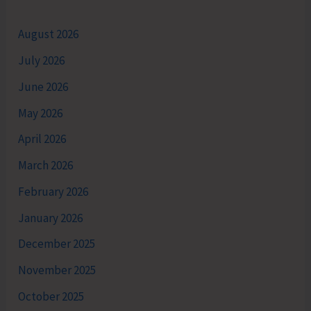
August 2026
July 2026
June 2026
May 2026
April 2026
March 2026
February 2026
January 2026
December 2025
November 2025
October 2025