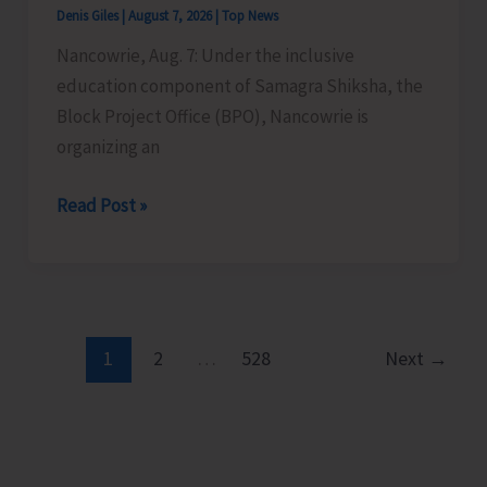
Denis Giles
|
August 7, 2026
|
Top News
Time
Nancowrie, Aug. 7: Under the inclusive
Instructors
education component of Samagra Shiksha, the
in
Block Project Office (BPO), Nancowrie is
Diglipur
organizing an
Govt.
Polytechnic
BPO
Read Post »
Nancowrie
to
Conduct
Identification
and
1
2
…
528
Next
→
Assessment
Camps
for
CwSN