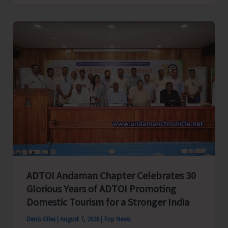
Cup
Inter-
Village
Men’s
and
Women’s
Volleyball
Tournament
2026
Concludes
ADTOI Andaman Chapter Celebrates 30
Glorious Years of ADTOI Promoting
Domestic Tourism for a Stronger India
Denis Giles
|
August 7, 2026
|
Top News