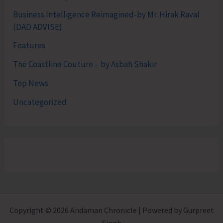
Business Intelligence Reimagined-by Mr. Hirak Raval
(DAD ADVISE)
Features
The Coastline Couture – by Asbah Shakir
Top News
Uncategorized
Copyright © 2026 Andaman Chronicle | Powered by Gurpreet