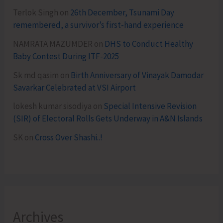
Terlok Singh
on
26th December, Tsunami Day
remembered, a survivor’s first-hand experience
NAMRATA MAZUMDER
on
DHS to Conduct Healthy
Baby Contest During ITF-2025
Sk md qasim
on
Birth Anniversary of Vinayak Damodar
Savarkar Celebrated at VSI Airport
lokesh kumar sisodiya
on
Special Intensive Revision
(SIR) of Electoral Rolls Gets Underway in A&N Islands
SK
on
Cross Over Shashi..!
Archives