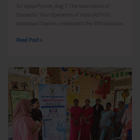
Sri Vijaya Puram, Aug 7: The Association of
Domestic Tour Operators of India (ADTOI),
Andaman Chapter, celebrated the 30th Glorious
ADTOI
Read Post »
Andaman
Chapter
Celebrates
30
Glorious
Years
of
ADTOI
Promoting
Domestic
Tourism