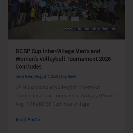
to
Visit
A&N
Islands
Today
DC SP Cup Inter-Village Men’s and
Women’s Volleyball Tournament 2026
Concludes
Denis Giles
|
August 7, 2026
|
Top News
GP Mithakhari and Volleygirls Emerge at
Champions of the Tournament Sri Vijaya Puram,
Aug. 7: The DC SP Cup Inter-Village
DC
Read Post »
SP