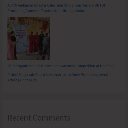
ADTOI Andaman Chapter Celebrates 30 Glorious Years of ADTOI
Promoting Domestic Tourism for a Stronger India
SCPS Organises Child Protection Awareness Competition at Mile Tilak
District Magistrate South Andaman Issues Order Prohibiting Aerial
Activities in the City
Recent Comments