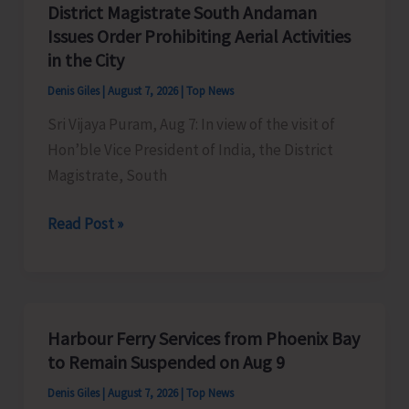
District Magistrate South Andaman
Competition
Issues Order Prohibiting Aerial Activities
at
in the City
Mile
Denis Giles
|
August 7, 2026
|
Top News
Tilak
Sri Vijaya Puram, Aug 7: In view of the visit of
Hon’ble Vice President of India, the District
Magistrate, South
District
Read Post »
Magistrate
South
Andaman
Issues
Harbour Ferry Services from Phoenix Bay
Order
to Remain Suspended on Aug 9
Prohibiting
Denis Giles
|
August 7, 2026
|
Top News
Aerial