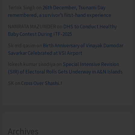
Terlok Singh
on
26th December, Tsunami Day
remembered, a survivor’s first-hand experience
NAMRATA MAZUMDER
on
DHS to Conduct Healthy
Baby Contest During ITF-2025
Sk md qasim
on
Birth Anniversary of Vinayak Damodar
Savarkar Celebrated at VSI Airport
lokesh kumar sisodiya
on
Special Intensive Revision
(SIR) of Electoral Rolls Gets Underway in A&N Islands
SK
on
Cross Over Shashi..!
Archives