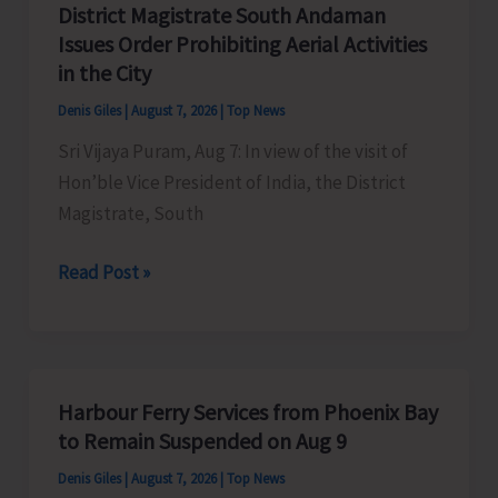
District Magistrate South Andaman
Competition
Issues Order Prohibiting Aerial Activities
at
in the City
Mile
Denis Giles
|
August 7, 2026
|
Top News
Tilak
Sri Vijaya Puram, Aug 7: In view of the visit of
Hon’ble Vice President of India, the District
Magistrate, South
District
Read Post »
Magistrate
South
Andaman
Issues
Harbour Ferry Services from Phoenix Bay
Order
to Remain Suspended on Aug 9
Prohibiting
Denis Giles
|
August 7, 2026
|
Top News
Aerial