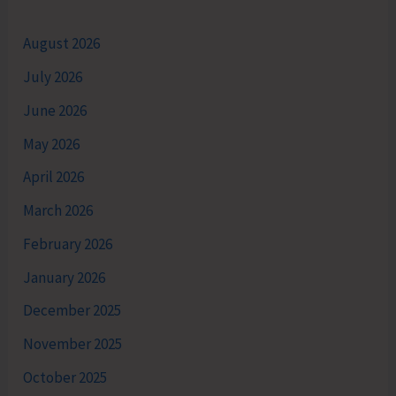
August 2026
July 2026
June 2026
May 2026
April 2026
March 2026
February 2026
January 2026
December 2025
November 2025
October 2025