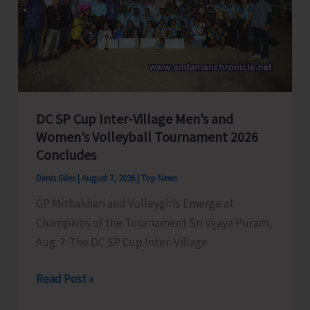
to
Visit
A&N
Islands
Today
DC SP Cup Inter-Village Men’s and
Women’s Volleyball Tournament 2026
Concludes
Denis Giles
|
August 7, 2026
|
Top News
GP Mithakhari and Volleygirls Emerge at
Champions of the Tournament Sri Vijaya Puram,
Aug. 7: The DC SP Cup Inter-Village
DC
Read Post »
SP