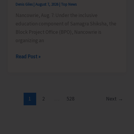
Denis Giles
|
August 7, 2026
|
Top News
Time
Nancowrie, Aug. 7: Under the inclusive
Instructors
education component of Samagra Shiksha, the
in
Block Project Office (BPO), Nancowrie is
Diglipur
organizing an
Govt.
Polytechnic
BPO
Read Post »
Nancowrie
to
Conduct
Identification
and
1
2
…
528
Next
→
Assessment
Camps
for
CwSN