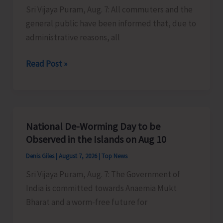
Sri Vijaya Puram, Aug. 7: All commuters and the
Activities
general public have been informed that, due to
in
administrative reasons, all
the
City
Harbour
Read Post »
Ferry
Services
from
Phoenix
National De-Worming Day to be
Bay
Observed in the Islands on Aug 10
to
Denis Giles
|
August 7, 2026
|
Top News
Remain
Sri Vijaya Puram, Aug. 7: The Government of
Suspended
India is committed towards Anaemia Mukt
on
Bharat and a worm-free future for
Aug
9