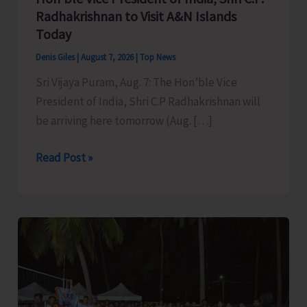
Radhakrishnan to Visit A&N Islands
Today
Denis Giles
|
August 7, 2026
|
Top News
Sri Vijaya Puram, Aug. 7: The Hon’ble Vice
President of India, Shri C.P Radhakrishnan will
be arriving here tomorrow (Aug. […]
Hon’ble
Read Post »
Vice
President
of
India,
Shri
C.P.
Radhakrishnan