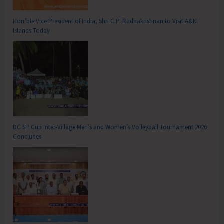
Hon’ble Vice President of India, Shri C.P. Radhakrishnan to Visit A&N
Islands Today
DC SP Cup Inter-Village Men’s and Women’s Volleyball Tournament 2026
Concludes