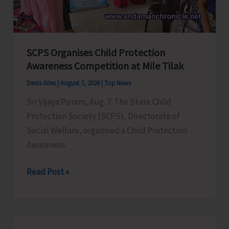
for
a
Stronger
India
SCPS Organises Child Protection
Awareness Competition at Mile Tilak
Denis Giles
|
August 7, 2026
|
Top News
Sri Vijaya Puram, Aug. 7: The State Child
Protection Society (SCPS), Directorate of
Social Welfare, organised a Child Protection
Awareness
SCPS
Read Post »
Organises
Child
Protection
Awareness