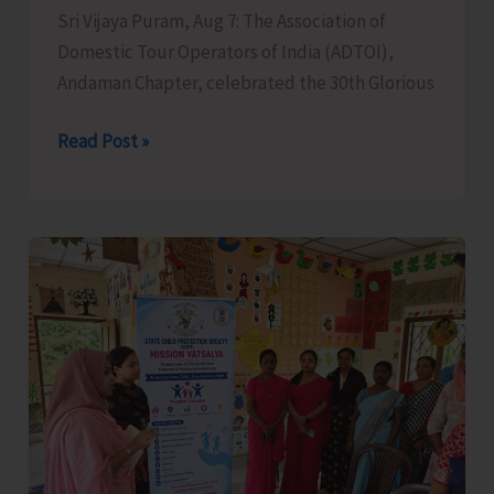
Sri Vijaya Puram, Aug 7: The Association of
Domestic Tour Operators of India (ADTOI),
Andaman Chapter, celebrated the 30th Glorious
ADTOI
Read Post »
Andaman
Chapter
Celebrates
30
Glorious
Years
of
ADTOI
Promoting
Domestic
Tourism