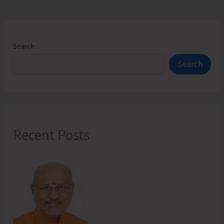
Search
Search
Recent Posts