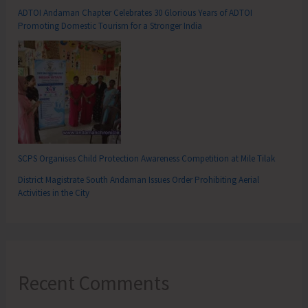
ADTOI Andaman Chapter Celebrates 30 Glorious Years of ADTOI
Promoting Domestic Tourism for a Stronger India
SCPS Organises Child Protection Awareness Competition at Mile Tilak
District Magistrate South Andaman Issues Order Prohibiting Aerial
Activities in the City
Recent Comments