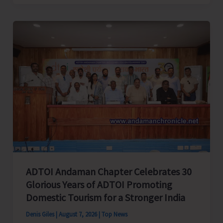
Cup
Inter-
Village
Men’s
and
Women’s
Volleyball
Tournament
2026
Concludes
ADTOI Andaman Chapter Celebrates 30
Glorious Years of ADTOI Promoting
Domestic Tourism for a Stronger India
Denis Giles
|
August 7, 2026
|
Top News