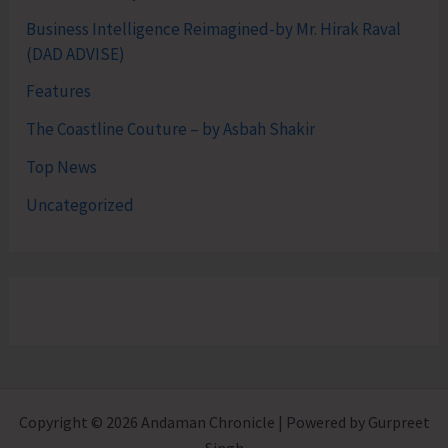
Business Intelligence Reimagined-by Mr. Hirak Raval
(DAD ADVISE)
Features
The Coastline Couture – by Asbah Shakir
Top News
Uncategorized
Copyright © 2026 Andaman Chronicle | Powered by Gurpreet