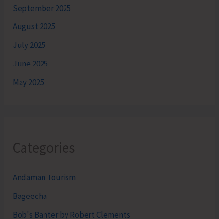
September 2025
August 2025
July 2025
June 2025
May 2025
Categories
Andaman Tourism
Bageecha
Bob's Banter by Robert Clements