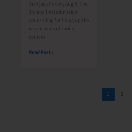
Sri Vijaya Puram, Aug. 5: The
Patther
Certific
3rd and final admission
Ghum
Scheme
counselling for filling up the
vacant seats of various
courses
Final
Read Post »
Admission
Counselling
for
Vacant
Seats
1
2
in
JNRM