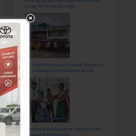
Anti-Drug Squad of JNRM Organises Awareness
on ‘Say ‘NO’ to Narcotic Drugs’
Inter School Primary Level Football Tournament
Gets Underway at GSSS Bhatubasti Ground
Identification and Assessment Camp for CwSNs
Organised at GMSSS Hutbay