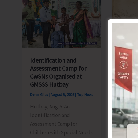
Blueprint
‘Say
for
‘NO’
Global
to
Business
Narcoti
Transformation
Drugs’
Identification and
Assessment Camp for
CwSNs Organised at
GMSSS Hutbay
Denis Giles
|
August 5, 2026
|
Top News
World 
People
Hutbay, Aug. 5: An
Honour
Identification and
Herita
Assessment Camp for
Children with Special Needs
Denis Gile