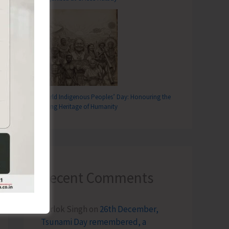
World Indigenous Peoples’ Day: Honouring the
Living Heritage of Humanity
Recent Comments
Terlok Singh
on
26th December,
Tsunami Day remembered, a