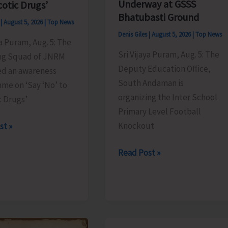
Underway at GSSS
cotic Drugs’
Bhatubasti Ground
s
|
August 5, 2026
|
Top News
Denis Giles
|
August 5, 2026
|
Top News
ya Puram, Aug. 5: The
Sri Vijaya Puram, Aug. 5: The
ug Squad of JNRM
Deputy Education Office,
ed an awareness
South Andaman is
me on ‘Say ‘No’ to
organizing the Inter School
c Drugs’
Primary Level Football
Knockout
st »
Inter
Read Post »
School
Primary
Level
es
Football
ss
Tournament