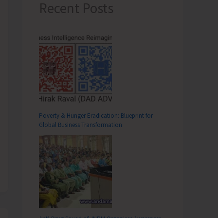
Recent Posts
Poverty & Hunger Eradication: Blueprint for
Global Business Transformation