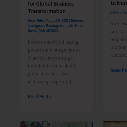
to Nar
for Global Business
Transformation
Denis Gile
Denis Giles
|
August 6, 2026
|
Business
Sri Vija
Intelligence Reimagined-by Mr. Hirak
Anti-Dr
Raval (DAD ADVISE)
organiz
Introduction Eradicating
program
poverty and hunger is not
Narcoti
charity; it is a strategic
foundation for resilient
Anti-
Read Po
global business and
Drug
inclusive prosperity. […]
Squad
of
Poverty
Read Post »
JNRM
&
Organis
Hunger
Awarene
Eradication:
on