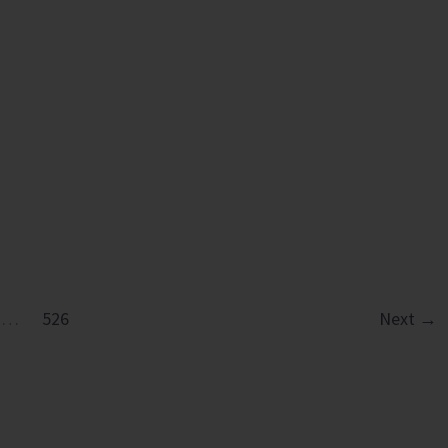
ation
…
526
Next
→