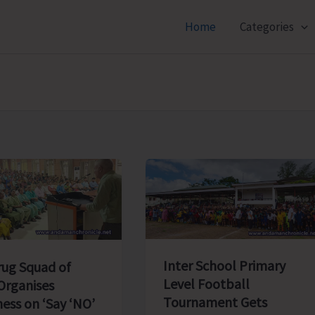
Home
Categories
Inter School Primary
rug Squad of
Level Football
rganises
Tournament Gets
ess on ‘Say ‘NO’