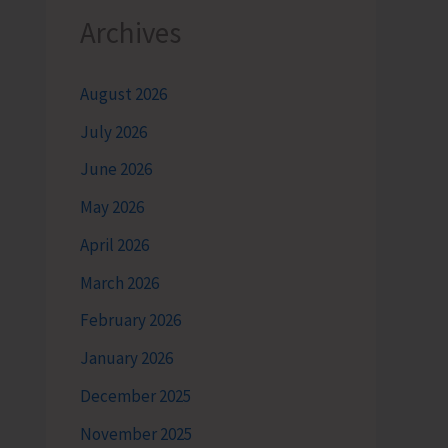
Archives
August 2026
July 2026
June 2026
May 2026
April 2026
March 2026
February 2026
January 2026
December 2025
November 2025