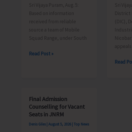
Sri Vijaya Puram, Aug. 5:
Sri Vija
Based on information
District
received from reliable
(DIC), 
source a team of Mobile
Industr
Squad Range, under South
Nicobar
appeals 
Mobile
Read Post »
Range
MSMEs
Read Po
Squad
Asked
Detects
to
Illegally
Take
Sawn
Advanta
Final Admission
Padauk
of
Counselling for Vacant
Timber
MSME
Seats in JNRM
at
Sustain
Denis Giles
|
August 5, 2026
|
Top News
Chota
ZED