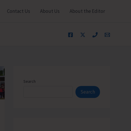
Contact Us
About Us
About the Editor
Search
Search