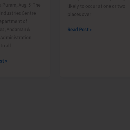
ya Puram, Aug. 5: The
likely to occur at one or two
 Industries Centre
places over
Department of
ies, Andaman &
Heavy
Read Post »
 Administration
Rain
to all
Alert
for
st »
A&N
Islands
ge
able