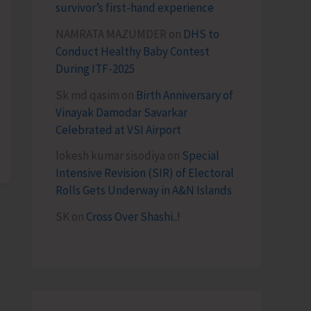
survivor’s first-hand experience
NAMRATA MAZUMDER
on
DHS to
Conduct Healthy Baby Contest
During ITF-2025
Sk md qasim
on
Birth Anniversary of
Vinayak Damodar Savarkar
Celebrated at VSI Airport
lokesh kumar sisodiya
on
Special
Intensive Revision (SIR) of Electoral
Rolls Gets Underway in A&N Islands
SK
on
Cross Over Shashi..!