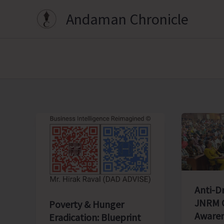
Skip
Andaman Chronicle
to
content
Anti-D
JNRM O
Poverty & Hunger
Awaren
Eradication: Blueprint