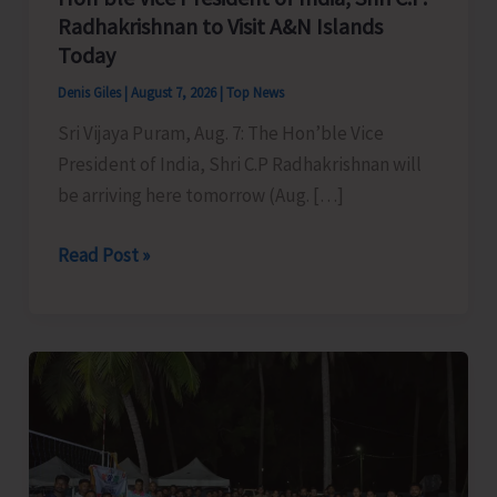
Radhakrishnan to Visit A&N Islands
Today
Denis Giles
|
August 7, 2026
|
Top News
Sri Vijaya Puram, Aug. 7: The Hon’ble Vice
President of India, Shri C.P Radhakrishnan will
be arriving here tomorrow (Aug. […]
Hon’ble
Read Post »
Vice
President
of
India,
Shri
C.P.
Radhakrishnan