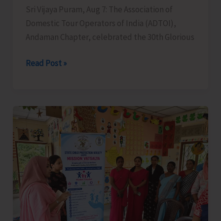
Sri Vijaya Puram, Aug 7: The Association of
Domestic Tour Operators of India (ADTOI),
Andaman Chapter, celebrated the 30th Glorious
ADTOI
Read Post »
Andaman
Chapter
Celebrates
30
Glorious
Years
of
ADTOI
Promoting
Domestic
Tourism