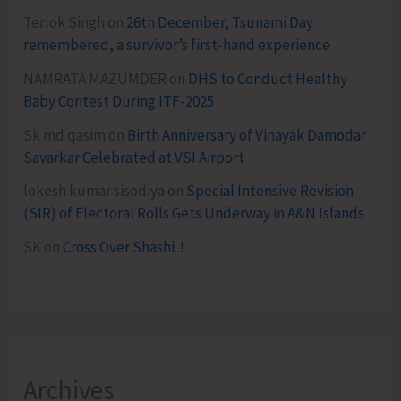
Terlok Singh
on
26th December, Tsunami Day
remembered, a survivor’s first-hand experience
NAMRATA MAZUMDER
on
DHS to Conduct Healthy
Baby Contest During ITF-2025
Sk md qasim
on
Birth Anniversary of Vinayak Damodar
Savarkar Celebrated at VSI Airport
lokesh kumar sisodiya
on
Special Intensive Revision
(SIR) of Electoral Rolls Gets Underway in A&N Islands
SK
on
Cross Over Shashi..!
Archives