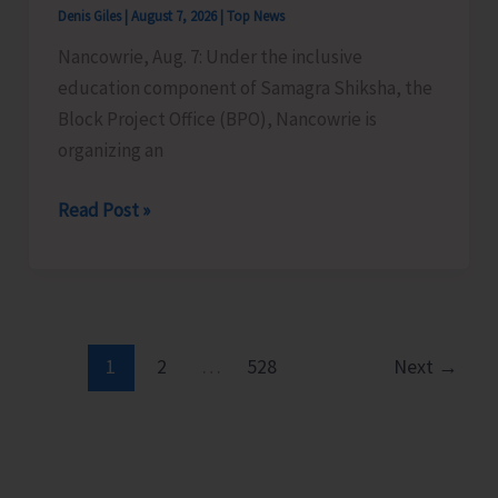
Denis Giles
|
August 7, 2026
|
Top News
Time
Nancowrie, Aug. 7: Under the inclusive
Instructors
education component of Samagra Shiksha, the
in
Block Project Office (BPO), Nancowrie is
Diglipur
organizing an
Govt.
Polytechnic
BPO
Read Post »
Nancowrie
to
Conduct
Identification
and
1
2
…
528
Next
→
Assessment
Camps
for
CwSN