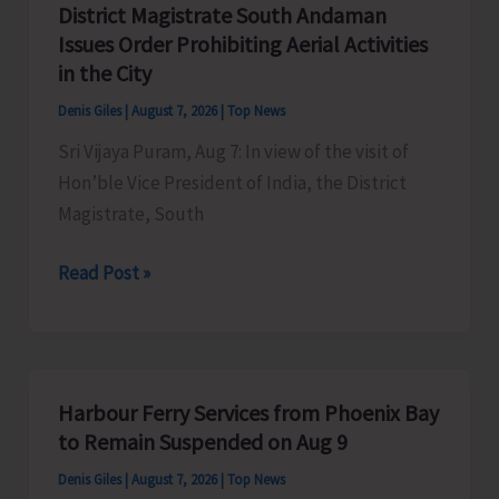
District Magistrate South Andaman
Competition
Issues Order Prohibiting Aerial Activities
at
in the City
Mile
Denis Giles
|
August 7, 2026
|
Top News
Tilak
Sri Vijaya Puram, Aug 7: In view of the visit of
Hon’ble Vice President of India, the District
Magistrate, South
District
Read Post »
Magistrate
South
Andaman
Issues
Harbour Ferry Services from Phoenix Bay
Order
to Remain Suspended on Aug 9
Prohibiting
Denis Giles
|
August 7, 2026
|
Top News
Aerial