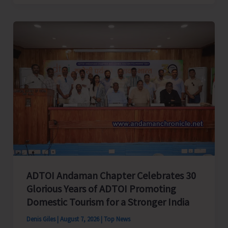
Cup
Inter-
Village
Men’s
and
Women’s
Volleyball
Tournament
2026
Concludes
ADTOI Andaman Chapter Celebrates 30
Glorious Years of ADTOI Promoting
Domestic Tourism for a Stronger India
Denis Giles
|
August 7, 2026
|
Top News