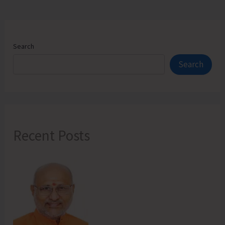
Search
Search
Recent Posts