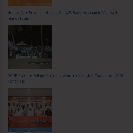
Hon’ble Vice President of India, Shri C.P. Radhakrishnan to Visit A&N
Islands Today
DC SP Cup Inter-Village Men’s and Women’s Volleyball Tournament 2026
Concludes