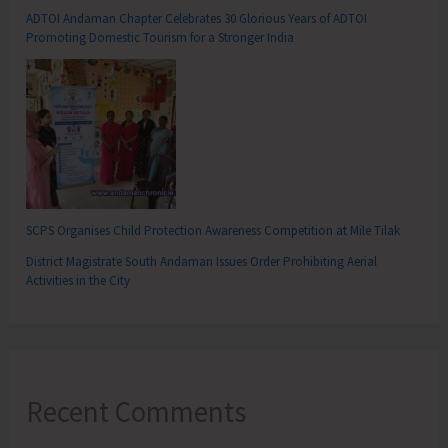
ADTOI Andaman Chapter Celebrates 30 Glorious Years of ADTOI
Promoting Domestic Tourism for a Stronger India
SCPS Organises Child Protection Awareness Competition at Mile Tilak
District Magistrate South Andaman Issues Order Prohibiting Aerial
Activities in the City
Recent Comments