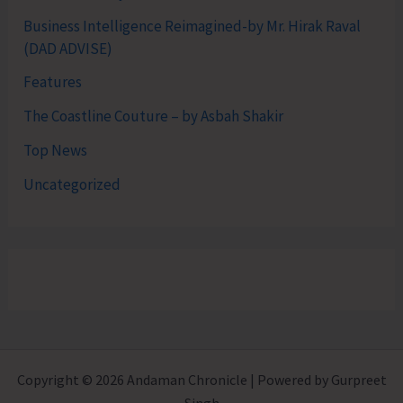
Business Intelligence Reimagined-by Mr. Hirak Raval
(DAD ADVISE)
Features
The Coastline Couture – by Asbah Shakir
Top News
Uncategorized
Copyright © 2026 Andaman Chronicle | Powered by Gurpreet