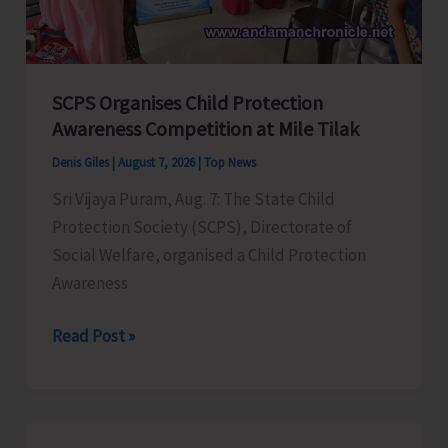
for
a
Stronger
India
SCPS Organises Child Protection
Awareness Competition at Mile Tilak
Denis Giles
|
August 7, 2026
|
Top News
Sri Vijaya Puram, Aug. 7: The State Child
Protection Society (SCPS), Directorate of
Social Welfare, organised a Child Protection
Awareness
SCPS
Read Post »
Organises
Child
Protection
Awareness