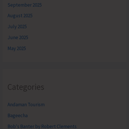
September 2025
August 2025
July 2025
June 2025
May 2025
Categories
Andaman Tourism
Bageecha
Bob's Banter by Robert Clements