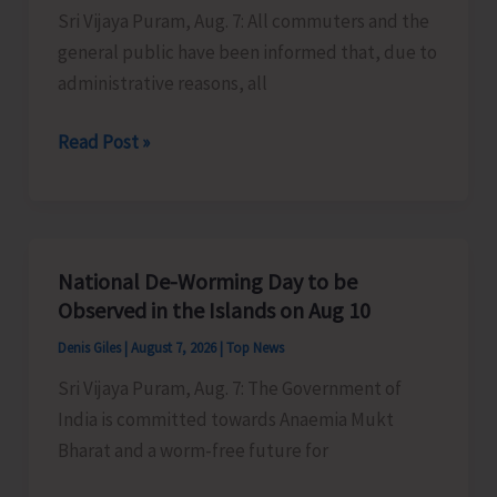
Sri Vijaya Puram, Aug. 7: All commuters and the
Activities
general public have been informed that, due to
in
administrative reasons, all
the
City
Harbour
Read Post »
Ferry
Services
from
Phoenix
National De-Worming Day to be
Bay
Observed in the Islands on Aug 10
to
Denis Giles
|
August 7, 2026
|
Top News
Remain
Sri Vijaya Puram, Aug. 7: The Government of
Suspended
India is committed towards Anaemia Mukt
on
Bharat and a worm-free future for
Aug
9