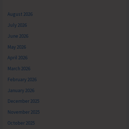
August 2026
July 2026
June 2026
May 2026
April 2026
March 2026
February 2026
January 2026
December 2025
November 2025
October 2025