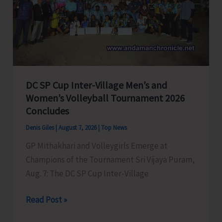
to
Visit
A&N
Islands
Today
DC SP Cup Inter-Village Men’s and
Women’s Volleyball Tournament 2026
Concludes
Denis Giles
|
August 7, 2026
|
Top News
GP Mithakhari and Volleygirls Emerge at
Champions of the Tournament Sri Vijaya Puram,
Aug. 7: The DC SP Cup Inter-Village
DC
Read Post »
SP