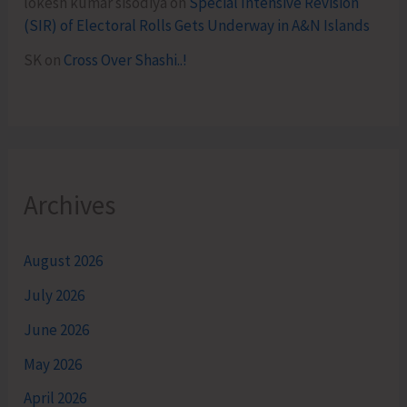
lokesh kumar sisodiya
on
Special Intensive Revision
(SIR) of Electoral Rolls Gets Underway in A&N Islands
SK
on
Cross Over Shashi..!
Archives
August 2026
July 2026
June 2026
May 2026
April 2026