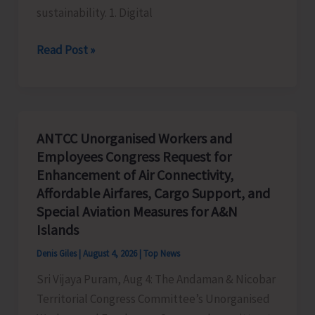
sustainability. 1. Digital
Global
Read Post »
Business
Priorities:
Executive
Pathways
ANTCC Unorganised Workers and
to
Employees Congress Request for
Sustainable
Enhancement of Air Connectivity,
Success
Affordable Airfares, Cargo Support, and
Special Aviation Measures for A&N
Islands
Denis Giles
|
August 4, 2026
|
Top News
Sri Vijaya Puram, Aug 4: The Andaman & Nicobar
Territorial Congress Committee’s Unorganised