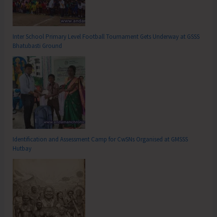
Inter School Primary Level Football Tournament Gets Underway at GSSS
Bhatubasti Ground
Identification and Assessment Camp for CwSNs Organised at GMSSS
Hutbay