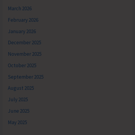
March 2026
February 2026
January 2026
December 2025
November 2025
October 2025
September 2025
August 2025
July 2025
June 2025
May 2025