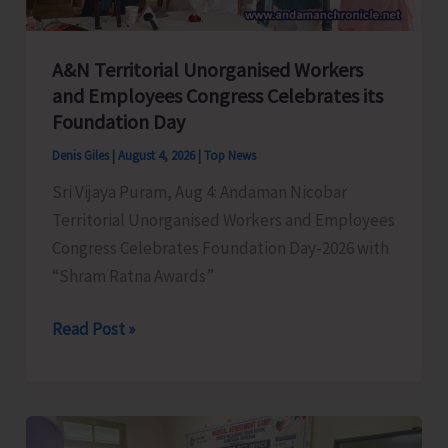
A&N Territorial Unorganised Workers
and Employees Congress Celebrates its
Foundation Day
Denis Giles
|
August 4, 2026
|
Top News
Sri Vijaya Puram, Aug 4: Andaman Nicobar
Territorial Unorganised Workers and Employees
Congress Celebrates Foundation Day-2026 with
“Shram Ratna Awards”
A&N
Read Post »
Territorial
Unorganised
Workers
and