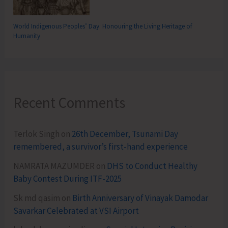
World Indigenous Peoples’ Day: Honouring the Living Heritage of
Humanity
Recent Comments
Terlok Singh
on
26th December, Tsunami Day
remembered, a survivor’s first-hand experience
NAMRATA MAZUMDER
on
DHS to Conduct Healthy
Baby Contest During ITF-2025
Sk md qasim
on
Birth Anniversary of Vinayak Damodar
Savarkar Celebrated at VSI Airport