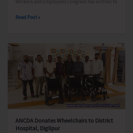
Workers and Employees Congress has written to
ANTCC
Read Post »
Unorganised
Workers
and
Employees
Congress
Request
for
Enhancement
of
Air
Connectivity,
Affordable
ANCDA Donates Wheelchairs to District
Airfares,
Hospital, Diglipur