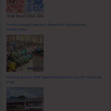
Poverty & Hunger Eradication: Blueprint for Global Business
Transformation
Anti-Drug Squad of JNRM Organises Awareness on ‘Say ‘NO’ to Narcotic
Drugs’