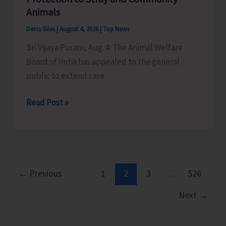
Little
Animals
Andaman
Denis Giles
|
August 4, 2026
|
Top News
Sri Vijaya Puram, Aug. 4: The Animal Welfare
Board of India has appealed to the general
public to extend care
Animal
Read Post »
Welfare
Board
of
India
Appeals
←
Previous
1
2
3
…
526
to
Next
→
General
Public