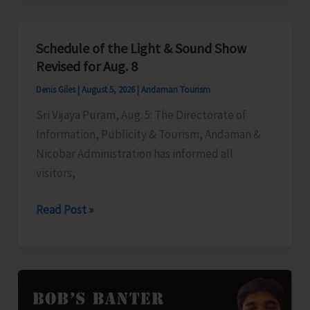
to
Left-
Schedule of the Light & Sound Show
Over
Revised for Aug. 8
B.Tech
Denis Giles
|
August 5, 2026
|
Andaman Tourism
Seats
Sri Vijaya Puram, Aug. 5: The Directorate of
in
Information, Publicity & Tourism, Andaman &
DBRAIT
Nicobar Administration has informed all
visitors,
Schedule
Read Post »
of
the
Light
&
Sound