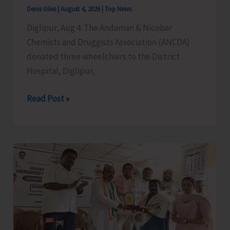
Cargo
Denis Giles
|
August 4, 2026
|
Top News
Support,
Diglipur, Aug 4: The Andaman & Nicobar
and
Chemists and Druggists Association (ANCDA)
Special
donated three wheelchairs to the District
Aviation
Hospital, Diglipur,
Measures
for
ANCDA
Read Post »
A&N
Donates
Islands
Wheelchairs
to
District
Hospital,
Diglipur