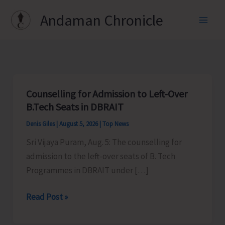
Skip
Andaman Chronicle
to
content
Counselling for Admission to Left-Over
B.Tech Seats in DBRAIT
Denis Giles
|
August 5, 2026
|
Top News
Sri Vijaya Puram, Aug. 5: The counselling for
admission to the left-over seats of B. Tech
Programmes in DBRAIT under […]
Counselling
Read Post »
for
Admission