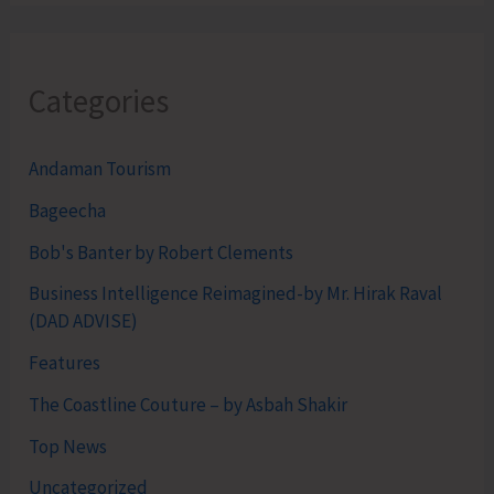
Categories
Andaman Tourism
Bageecha
Bob's Banter by Robert Clements
Business Intelligence Reimagined-by Mr. Hirak Raval
(DAD ADVISE)
Features
The Coastline Couture – by Asbah Shakir
Top News
Uncategorized