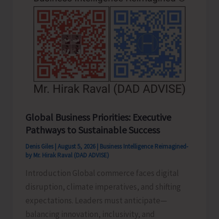
Never
Pass..!
Global Business Priorities: Executive
Pathways to Sustainable Success
Denis Giles
|
August 5, 2026
|
Business Intelligence Reimagined-
by Mr. Hirak Raval (DAD ADVISE)
Introduction Global commerce faces digital
disruption, climate imperatives, and shifting
expectations. Leaders must anticipate—
balancing innovation, inclusivity, and