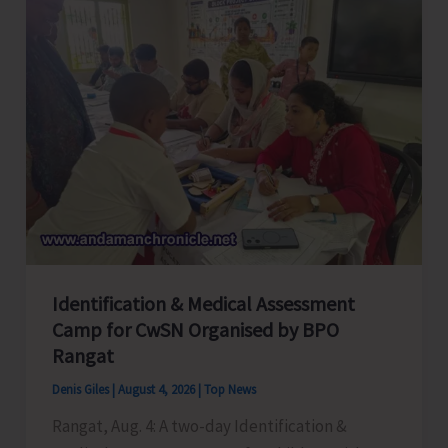
Employees
Congress
Celebrates
its
Foundation
Day
Identification & Medical Assessment
Camp for CwSN Organised by BPO
Rangat
Denis Giles
|
August 4, 2026
|
Top News
Rangat, Aug. 4: A two-day Identification &