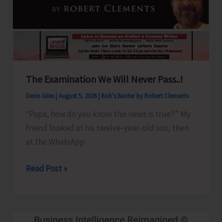
Show
Revised
for
Aug.
8
The Examination We Will Never Pass..!
Denis Giles
|
August 5, 2026
|
Bob's Banter by Robert Clements
“Papa, how do you know this news is true?” My
friend looked at his twelve-year-old son, then
at the WhatsApp
The
Read Post »
Examination
We
Will