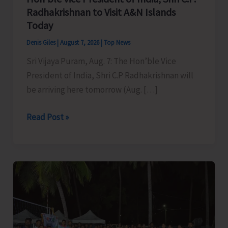
Radhakrishnan to Visit A&N Islands
Today
Denis Giles
|
August 7, 2026
|
Top News
Sri Vijaya Puram, Aug. 7: The Hon’ble Vice
President of India, Shri C.P Radhakrishnan will
be arriving here tomorrow (Aug. […]
Hon’ble
Read Post »
Vice
President
of
India,
Shri
C.P.
Radhakrishnan