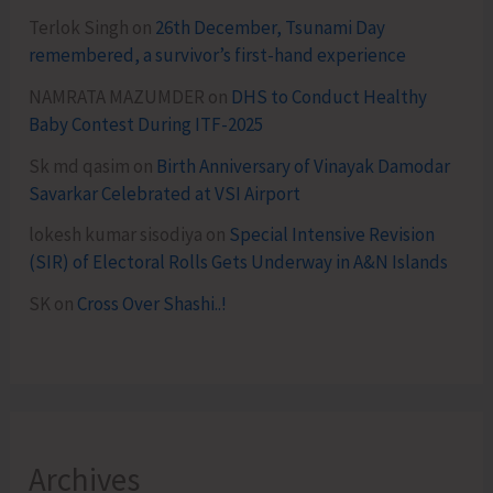
Terlok Singh
on
26th December, Tsunami Day
remembered, a survivor’s first-hand experience
NAMRATA MAZUMDER
on
DHS to Conduct Healthy
Baby Contest During ITF-2025
Sk md qasim
on
Birth Anniversary of Vinayak Damodar
Savarkar Celebrated at VSI Airport
lokesh kumar sisodiya
on
Special Intensive Revision
(SIR) of Electoral Rolls Gets Underway in A&N Islands
SK
on
Cross Over Shashi..!
Archives