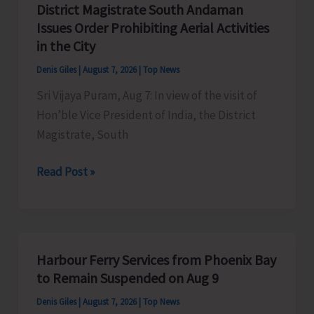
District Magistrate South Andaman
Competition
Issues Order Prohibiting Aerial Activities
at
in the City
Mile
Denis Giles
|
August 7, 2026
|
Top News
Tilak
Sri Vijaya Puram, Aug 7: In view of the visit of
Hon’ble Vice President of India, the District
Magistrate, South
District
Read Post »
Magistrate
South
Andaman
Issues
Harbour Ferry Services from Phoenix Bay
Order
to Remain Suspended on Aug 9
Prohibiting
Denis Giles
|
August 7, 2026
|
Top News
Aerial