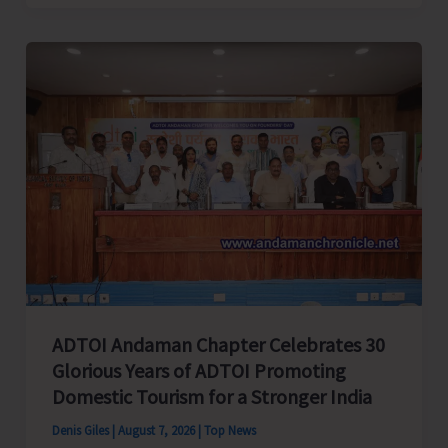
Cup
Inter-
Village
Men’s
and
Women’s
Volleyball
Tournament
2026
Concludes
ADTOI Andaman Chapter Celebrates 30
Glorious Years of ADTOI Promoting
Domestic Tourism for a Stronger India
Denis Giles
|
August 7, 2026
|
Top News