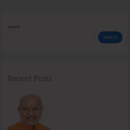
Search
Search
Recent Posts