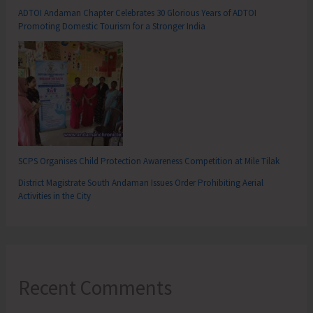
ADTOI Andaman Chapter Celebrates 30 Glorious Years of ADTOI
Promoting Domestic Tourism for a Stronger India
SCPS Organises Child Protection Awareness Competition at Mile Tilak
District Magistrate South Andaman Issues Order Prohibiting Aerial
Activities in the City
Recent Comments