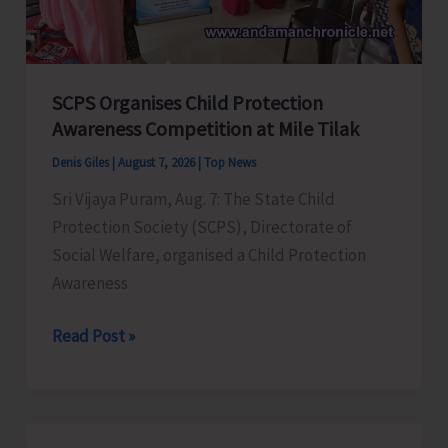
for
a
Stronger
India
SCPS Organises Child Protection
Awareness Competition at Mile Tilak
Denis Giles
|
August 7, 2026
|
Top News
Sri Vijaya Puram, Aug. 7: The State Child
Protection Society (SCPS), Directorate of
Social Welfare, organised a Child Protection
Awareness
SCPS
Read Post »
Organises
Child
Protection
Awareness