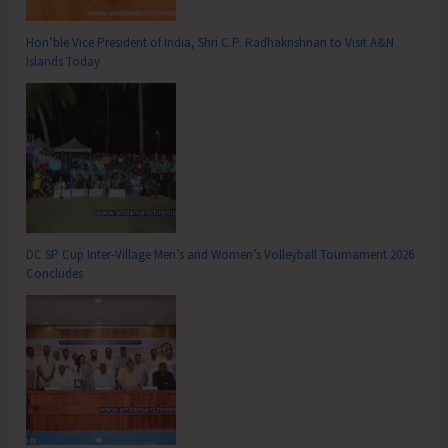
Hon’ble Vice President of India, Shri C.P. Radhakrishnan to Visit A&N
Islands Today
DC SP Cup Inter-Village Men’s and Women’s Volleyball Tournament 2026
Concludes