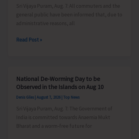
Sri Vijaya Puram, Aug. 7: All commuters and the
Activities
general public have been informed that, due to
in
administrative reasons, all
the
City
Harbour
Read Post »
Ferry
Services
from
Phoenix
National De-Worming Day to be
Bay
Observed in the Islands on Aug 10
to
Denis Giles
|
August 7, 2026
|
Top News
Remain
Sri Vijaya Puram, Aug. 7: The Government of
Suspended
India is committed towards Anaemia Mukt
on
Bharat and a worm-free future for
Aug
9