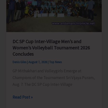
to
Visit
A&N
Islands
Today
DC SP Cup Inter-Village Men’s and
Women’s Volleyball Tournament 2026
Concludes
Denis Giles
|
August 7, 2026
|
Top News
GP Mithakhari and Volleygirls Emerge at
Champions of the Tournament Sri Vijaya Puram,
Aug. 7: The DC SP Cup Inter-Village
DC
Read Post »
SP