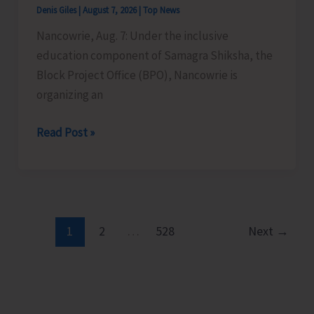
Denis Giles
|
August 7, 2026
|
Top News
Time
Nancowrie, Aug. 7: Under the inclusive
Instructors
education component of Samagra Shiksha, the
in
Block Project Office (BPO), Nancowrie is
Diglipur
organizing an
Govt.
Polytechnic
BPO
Read Post »
Nancowrie
to
Conduct
Identification
and
1
2
…
528
Next
→
Assessment
Camps
for
CwSN