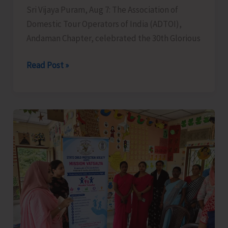
Sri Vijaya Puram, Aug 7: The Association of
Domestic Tour Operators of India (ADTOI),
Andaman Chapter, celebrated the 30th Glorious
ADTOI
Read Post »
Andaman
Chapter
Celebrates
30
Glorious
Years
of
ADTOI
Promoting
Domestic
Tourism