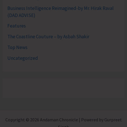
Business Intelligence Reimagined-by Mr. Hirak Raval
(DAD ADVISE)
Features
The Coastline Couture – by Asbah Shakir
Top News
Uncategorized
Copyright © 2026 Andaman Chronicle | Powered by Gurpreet