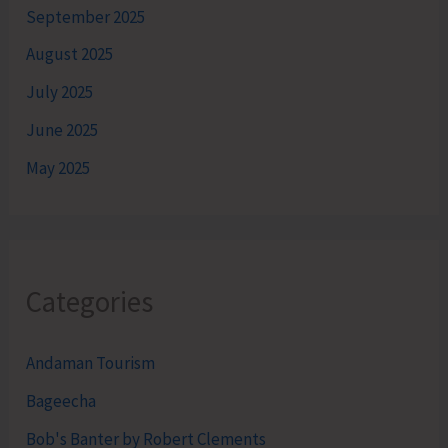
September 2025
August 2025
July 2025
June 2025
May 2025
Categories
Andaman Tourism
Bageecha
Bob's Banter by Robert Clements