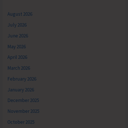
August 2026
July 2026
June 2026
May 2026
April 2026
March 2026
February 2026
January 2026
December 2025
November 2025
October 2025