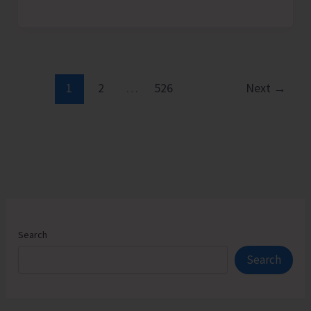
Admission
Counselling
for
Vacant
Seats
1
2
…
526
Next
→
in
JNRM
Search
Search