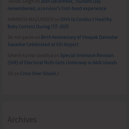
Terlok Singh
on
26th December, Tsunami Day
remembered, a survivor’s first-hand experience
NAMRATA MAZUMDER
on
DHS to Conduct Healthy
Baby Contest During ITF-2025
Sk md qasim
on
Birth Anniversary of Vinayak Damodar
Savarkar Celebrated at VSI Airport
lokesh kumar sisodiya
on
Special Intensive Revision
(SIR) of Electoral Rolls Gets Underway in A&N Islands
SK
on
Cross Over Shashi..!
Archives