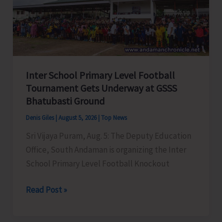
Awareness
on
‘Say
‘NO’
to
Inter School Primary Level Football
Narcotic
Tournament Gets Underway at GSSS
Drugs’
Bhatubasti Ground
Denis Giles
|
August 5, 2026
|
Top News
Sri Vijaya Puram, Aug. 5: The Deputy Education
Office, South Andaman is organizing the Inter
School Primary Level Football Knockout
Inter
Read Post »
School
Primary