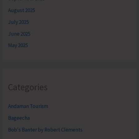
August 2025
July 2025
June 2025
May 2025
Categories
Andaman Tourism
Bageecha
Bob's Banter by Robert Clements