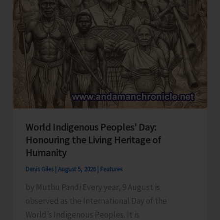
World Indigenous Peoples’ Day:
Honouring the Living Heritage of
Humanity
Denis Giles
|
August 5, 2026
|
Features
by Muthu Pandi Every year, 9 August is
observed as the International Day of the
World’s Indigenous Peoples. It is