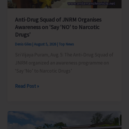
Anti-Drug Squad of JNRM Organises
Awareness on ‘Say ‘NO’ to Narcotic
Drugs’
Denis Giles
|
August 5, 2026
|
Top News
Sri Vijaya Puram, Aug. 5: The Anti-Drug Squad of
JNRM organized an awareness programme on
‘Say ‘No’ to Narcotic Drugs’
Anti-
Read Post »
Drug
Squad
of
JNRM
Organises