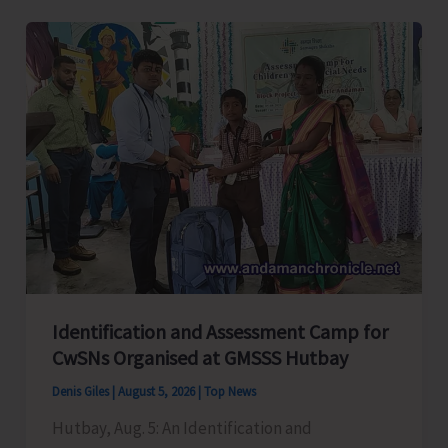
Level
Football
Tournament
Gets
Underway
at
GSSS
Bhatubasti
Ground
Identification and Assessment Camp for
CwSNs Organised at GMSSS Hutbay
Denis Giles
|
August 5, 2026
|
Top News
Hutbay, Aug. 5: An Identification and