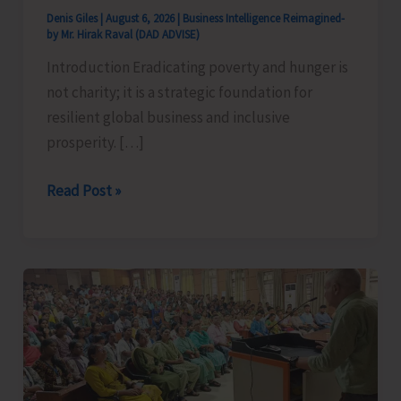
Denis Giles
|
August 6, 2026
|
Business Intelligence Reimagined-
by Mr. Hirak Raval (DAD ADVISE)
Introduction Eradicating poverty and hunger is
not charity; it is a strategic foundation for
resilient global business and inclusive
prosperity. […]
Poverty
Read Post »
&
Hunger
Eradication:
Blueprint
for
Global
Business
Transformation