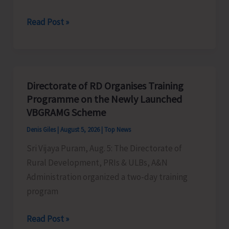
World
Read Post »
Indigenous
Peoples’
Day:
Honouring
Directorate of RD Organises Training
the
Programme on the Newly Launched
Living
VBGRAMG Scheme
Heritage
Denis Giles
|
August 5, 2026
|
Top News
of
Sri Vijaya Puram, Aug. 5: The Directorate of
Humanity
Rural Development, PRIs & ULBs, A&N
Administration organized a two-day training
program
Directorate
Read Post »