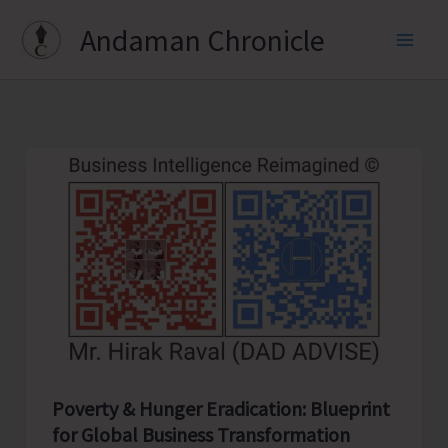
Skip
Andaman Chronicle
to
content
Poverty & Hunger Eradication: Blueprint
for Global Business Transformation