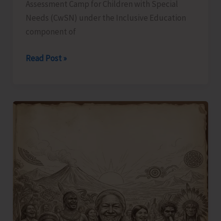
Assessment Camp for Children with Special
Needs (CwSN) under the Inclusive Education
component of
Identification
Read Post »
and
Assessment
Camp
for
CwSNs
Organised
at
GMSSS
Hutbay