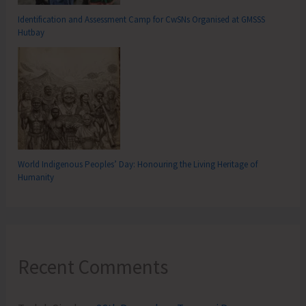
Identification and Assessment Camp for CwSNs Organised at GMSSS
Hutbay
World Indigenous Peoples’ Day: Honouring the Living Heritage of
Humanity
Recent Comments