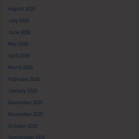
August 2026
July 2026
June 2026
May 2026
April 2026
March 2026
February 2026
January 2026
December 2025
November 2025
October 2025
September 2025