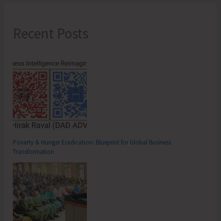
Recent Posts
Poverty & Hunger Eradication: Blueprint for Global Business
Transformation