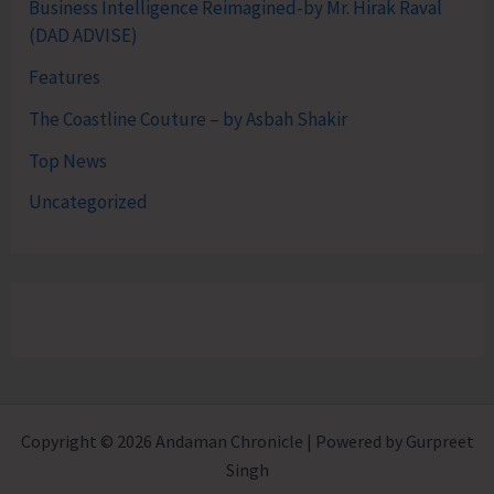
Business Intelligence Reimagined-by Mr. Hirak Raval
(DAD ADVISE)
Features
The Coastline Couture – by Asbah Shakir
Top News
Uncategorized
Copyright © 2026 Andaman Chronicle | Powered by Gurpreet
Singh