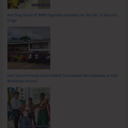
Anti-Drug Squad of JNRM Organises Awareness on ‘Say ‘NO’ to Narcotic
Drugs’
Inter School Primary Level Football Tournament Gets Underway at GSSS
Bhatubasti Ground