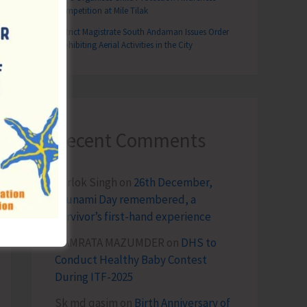
Competition at Mile Tilak
District Magistrate South Andaman Issues Order
Prohibiting Aerial Activities in the City
Recent Comments
Terlok Singh
on
26th December,
Tsunami Day remembered, a
survivor’s first-hand experience
NAMRATA MAZUMDER
on
DHS to
Conduct Healthy Baby Contest
During ITF-2025
Sk md qasim
on
Birth Anniversary of