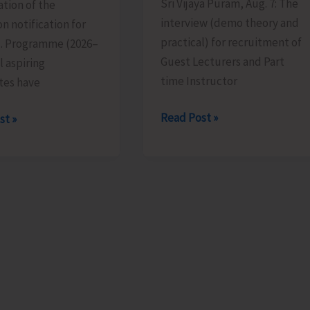
Sri Vijaya Puram, Aug. 7: The
tion of the
interview (demo theory and
n notification for
practical) for recruitment of
d. Programme (2026–
Guest Lecturers and Part
l aspiring
time Instructor
tes have
Interview
Read Post »
st »
for
Recruitment
of
ion
Guest
Lecturers
ions
and
Part
Time
ed
Instructors