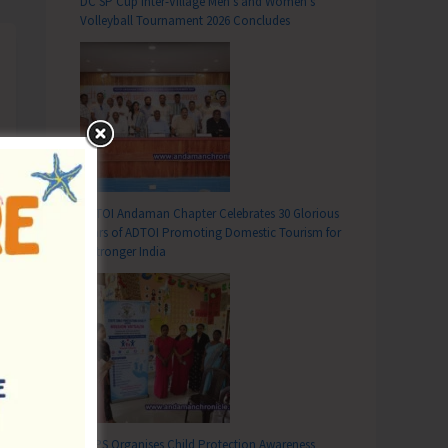
DC SP Cup Inter-Village Men’s and Women’s
Volleyball Tournament 2026 Concludes
ADTOI Andaman Chapter Celebrates 30 Glorious
Years of ADTOI Promoting Domestic Tourism for
a Stronger India
SCPS Organises Child Protection Awareness