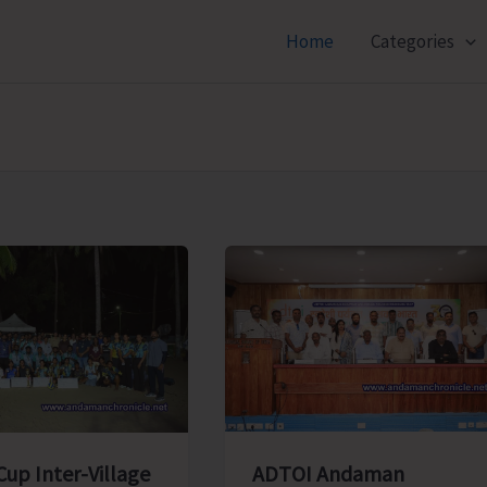
Home
Categories
ADTOI Andaman
Cup Inter-Village