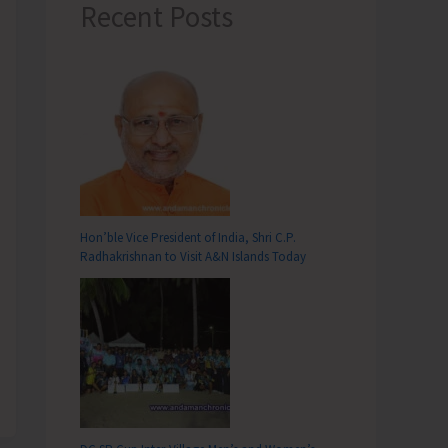
Recent Posts
Hon’ble Vice President of India, Shri C.P.
Radhakrishnan to Visit A&N Islands Today