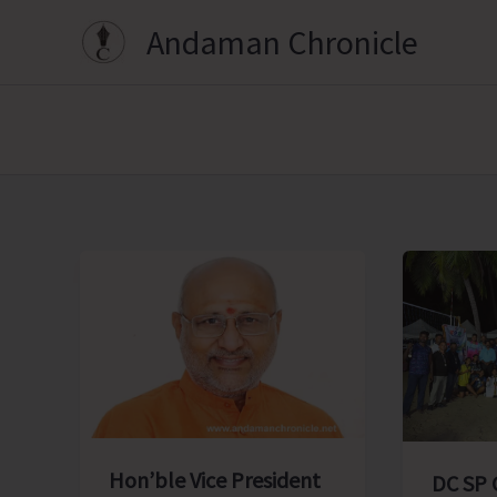
Skip
Andaman Chronicle
to
content
Hon’ble Vice President
DC SP 