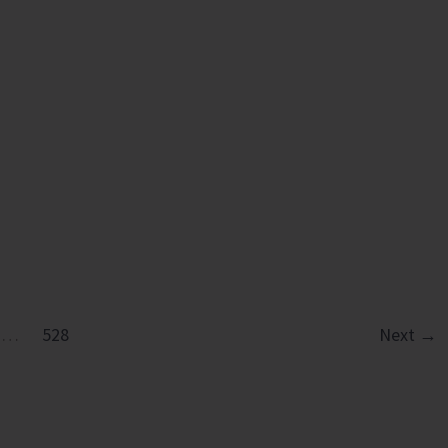
in
Diglipur
Govt.
Polytechnic
…
528
Next
→