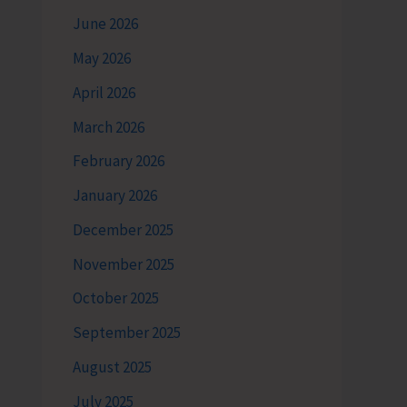
June 2026
May 2026
April 2026
March 2026
February 2026
January 2026
December 2025
November 2025
October 2025
September 2025
August 2025
July 2025