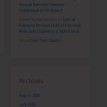
Vinayak Damodar Savarkar
Celebrated at VSI Airport
lokesh kumar sisodiya
on
Special
Intensive Revision (SIR) of Electoral
Rolls Gets Underway in A&N Islands
SK
on
Cross Over Shashi..!
Archives
August 2026
July 2026