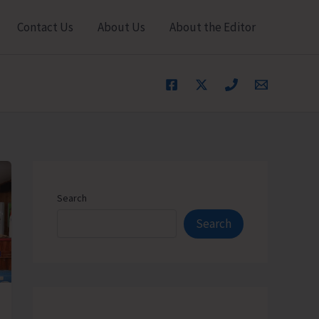
Contact Us
About Us
About the Editor
Search
Search