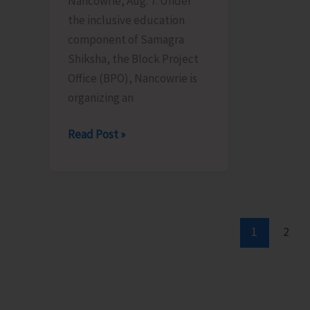
Nancowrie, Aug. 7: Under
Aug
10
the inclusive education
12
component of Samagra
Shiksha, the Block Project
Office (BPO), Nancowrie is
organizing an
BPO
Read Post »
Nancowrie
to
Conduct
Identification
and
1
2
Assessment
Camps
for
CwSN