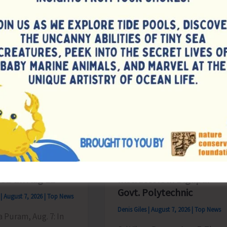
from
Phoenix
ing
Bay
to
es
Remain
Suspended
on
Aug
9
ate for
Interview for
sion of
Recruitment of Guest
tions for B.Ed.
Lecturers and Part Time
d till Aug 12
Instructors in Diglipur
Govt. Polytechnic
s
|
August 7, 2026
|
Top News
Denis Giles
|
August 7, 2026
|
Top News
ya Puram, Aug. 7: In