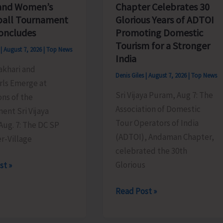
Chapter Celebrates 30
and Women’s
Glorious Years of ADTOI
ball Tournament
Promoting Domestic
oncludes
Tourism for a Stronger
s
|
August 7, 2026
|
Top News
India
akhari and
Denis Giles
|
August 7, 2026
|
Top News
rls Emerge at
Sri Vijaya Puram, Aug 7: The
ns of the
Association of Domestic
ent Sri Vijaya
Tour Operators of India
Aug. 7: The DC SP
(ADTOI), Andaman Chapter,
r-Village
celebrated the 30th
Glorious
st »
ADTOI
Read Post »
Andaman
Chapter