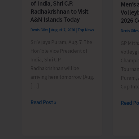
of India, Shri C.P.
Men’s 
Radhakrishnan to Visit
Volley
A&N Islands Today
2026 C
Denis Giles
|
August 7, 2026
|
Top News
Denis Gile
Sri Vijaya Puram, Aug. 7: The
GP Mith
Hon’ble Vice President of
Volleygi
India, Shri C.P
Champio
Radhakrishnan will be
Tournam
arriving here tomorrow (Aug.
Puram, 
[…]
Cup Inte
Hon’ble
Read Post »
DC
Read Po
Vice
SP
President
Cup
of
Inter-
India,
Village