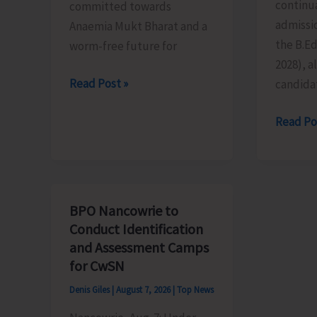
continua
committed towards
admissio
Anaemia Mukt Bharat and a
the B.E
worm-free future for
2028), al
National
Read Post »
candida
De-
Last
Read Po
Worming
Date
Day
for
to
Submiss
be
of
Observed
BPO Nancowrie to
Applicat
in
Conduct Identification
for
the
and Assessment Camps
B.Ed.
Islands
for CwSN
Extend
on
Denis Giles
|
August 7, 2026
|
Top News
till
Aug